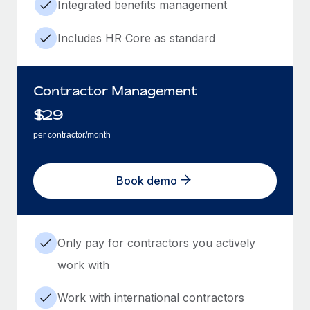
Integrated benefits management
Includes HR Core as standard
Contractor Management
$
29
per contractor/month
Book demo
Only pay for contractors you actively
work with
Work with international contractors