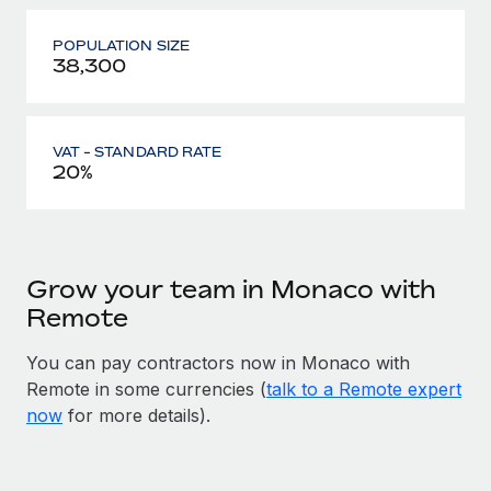
POPULATION SIZE
38,300
VAT - STANDARD RATE
20%
Grow your team in Monaco with
Remote
You can pay contractors now in Monaco with
Remote in some currencies (
talk to a Remote expert
now
for more details).