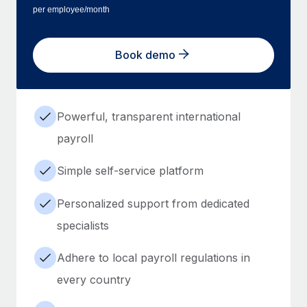
per employee/month
Book demo
Powerful, transparent international
payroll
Simple self-service platform
Personalized support from dedicated
specialists
Adhere to local payroll regulations in
every country