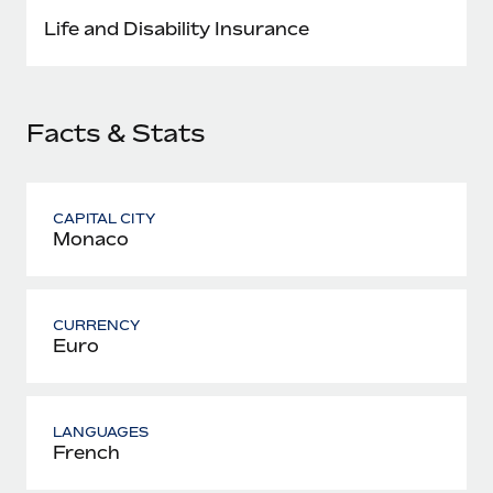
Most teams hear "payroll implementation" and picture a
Life and Disability Insurance
six-month project with a dedicated team....
Learn More
Facts & Stats
CAPITAL CITY
Monaco
CURRENCY
Euro
LANGUAGES
French