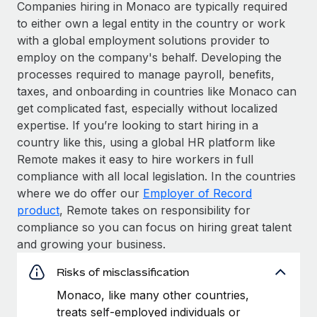
Companies hiring in Monaco are typically required
to either own a legal entity in the country or work
with a global employment solutions provider to
employ on the company's behalf. Developing the
processes required to manage payroll, benefits,
taxes, and onboarding in countries like Monaco can
get complicated fast, especially without localized
expertise. If you’re looking to start hiring in a
country like this, using a global HR platform like
Remote makes it easy to hire workers in full
compliance with all local legislation. In the countries
where we do offer our
Employer of Record
product
, Remote takes on responsibility for
compliance so you can focus on hiring great talent
and growing your business.
Risks of misclassification
Monaco, like many other countries,
treats self-employed individuals or