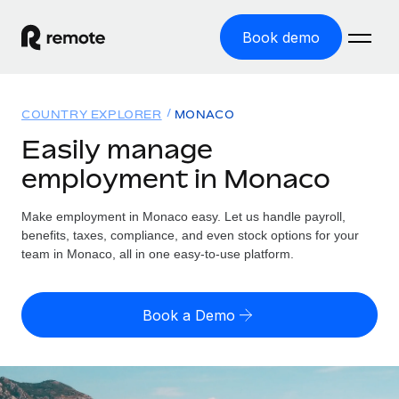
Book demo
Home
COUNTRY EXPLORER
MONACO
Products
Easily manage
employment in Monaco
Solutions
GLOBAL EMPLOYMENT
Global Payroll
Make employment in Monaco easy. Let us handle payroll,
Resources
GLOBAL COVERAGE
Run compliant payroll easily
benefits, taxes, compliance, and even stock options for your
Country Explorer
team in Monaco, all in one easy-to-use platform.
Pricing
TOOLS & CALCULATORS
Employer of Record
Find global employment support by country
Expand globally with zero entity cost
Misclassification risk calculator
US State Explorer
Book a Demo
Check employee misclassification risk by country
Contractor of Record
Simplify hiring across all US states
English
Compliantly engage contractors worldwide
Employee cost calculator
Compare Remote
Calculate total employee costs in any country
Contractor Management
English
See how we stack up against others