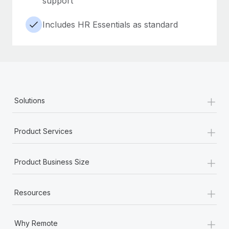
support
Includes HR Essentials as standard
+
Solutions
+
Product Services
+
Product Business Size
+
Resources
+
Why Remote