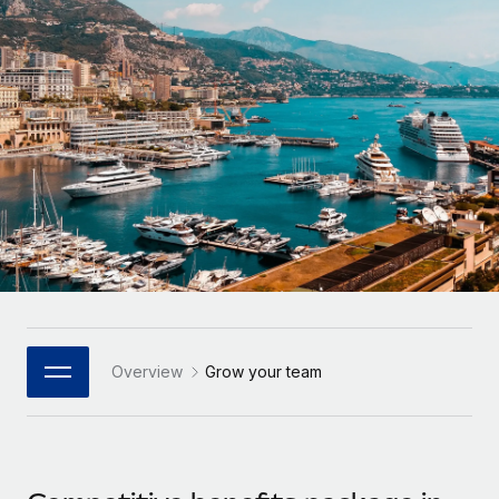
Onboard and manage contractors globally
Contractor payout calculator
Login
Nederlands
Explore currency options and payout speeds for global
PEO
GROWTH STAGE
contractors
Outsource complex employment tasks
Français
Startups
Agile global HR & payroll solutions for growing
LEARN WITH REMOTE
Deutsch
companies
INFRASTRUCTURE
Research & Guides
Remote Embedded
Mid-market
Español
Seamlessly integrate HR into workflows
Case studies
Expand teams with tailored HR solutions
Italiano
Platform
HR Glossary
Enterprise
Built-in core HR functions for your team
Global HR for large businesses
Português (Portugal)
Checklists & Templates
Connect
New
Job Description Library
日本語
Connect any AI tool to Remote using our MCP
PARTNER WITH US
Overview
Grow your team
Strategic Technology Partners
Webinars
Integrations
한국어
Flexibly embed global HR into your platform
Streamline processes with essential business tools
Events
中文（简体）
Become a Partner
Newsroom