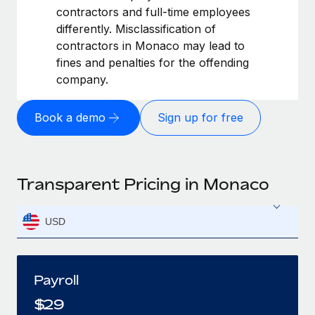
contractors and full-time employees
differently. Misclassification of
contractors in Monaco may lead to
fines and penalties for the offending
company.
Book a demo
Sign up for free
Transparent Pricing in Monaco
USD
Payroll
$
29