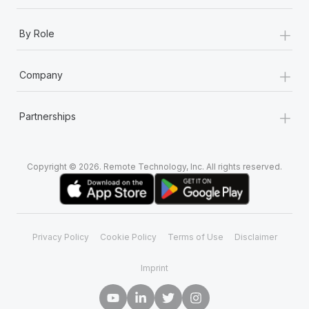
+
By Role
+
Company
+
Partnerships
Copyright © 2026. Remote Technology, Inc. All rights reserved.
Privacy Policy
Cookie Policy
Terms of Use
Disclaimer
Imprint