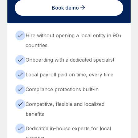
Book demo
Hire without opening a local entity in 90+
countries
Onboarding with a dedicated specialist
Local payroll paid on time, every time
Compliance protections built-in
Competitive, flexible and localized
benefits
Dedicated in-house experts for local