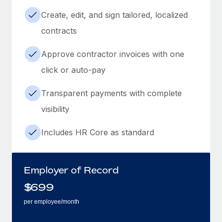
Create, edit, and sign tailored, localized
contracts
Approve contractor invoices with one
click or auto-pay
Transparent payments with complete
visibility
Includes HR Core as standard
Employer of Record
$
699
per employee/month