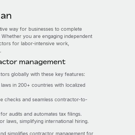
man
ctive way for businesses to complete
es. Whether you are engaging independent
ctors for labor-intensive work,
.
ractor management
ors globally with these key features:
laws in 200+ countries with localized
nce checks and seamless contractor-to-
 for audits and automates tax filings.
 laws, simplifying international hiring.
nd simplifies contractor management for