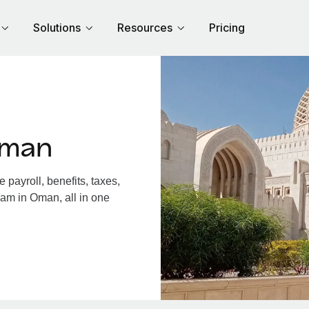
Solutions
Resources
Pricing
Oman
ayroll, benefits, taxes,
eam in Oman, all in one