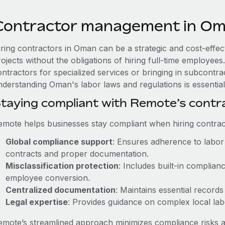
Contractor management in O
iring contractors in Oman can be a strategic and cost-effe
rojects without the obligations of hiring full-time employe
ntractors for specialized services or bringing in subcontra
nderstanding Oman's labor laws and regulations is essential
taying compliant with Remote’s cont
emote helps businesses stay compliant when hiring contract
Global compliance support
: Ensures adherence to labor 
contracts and proper documentation.
Misclassification protection
: Includes built-in complia
employee conversion.
Centralized documentation
: Maintains essential records
Legal expertise
: Provides guidance on complex local labor
emote’s streamlined approach minimizes compliance risks a