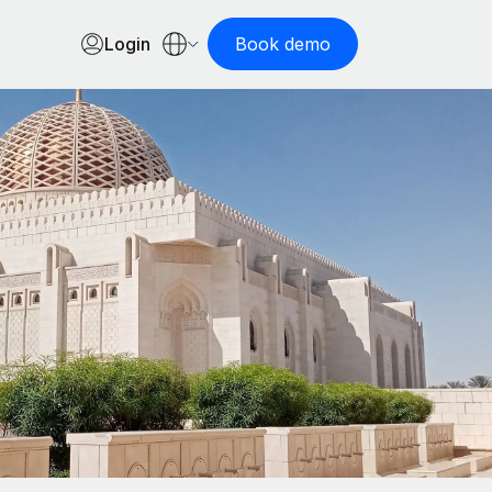
Login
Book demo