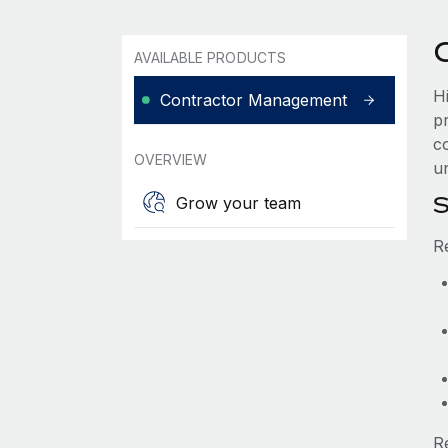
AVAILABLE PRODUCTS
H
Contractor Management
p
co
OVERVIEW
u
S
Grow your team
R
R