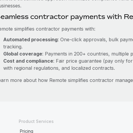
usinesses.
eamless contractor payments with R
emote simplifies contractor payments with:
Automated processing
: One-click approvals, bulk payme
tracking.
Global coverage
: Payments in 200+ countries, multiple p
Cost and compliance
: Fair price guarantee (pay only for
with regional regulations, and localized contracts.
earn more about how Remote simplifies contractor mana
Product Services
Pricing