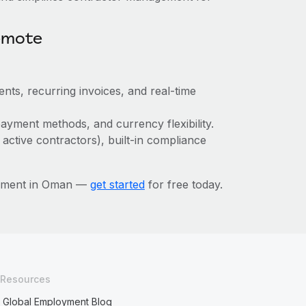
emote
nts, recurring invoices, and real-time
ayment methods, and currency flexibility.
 active contractors), built-in compliance
gement in Oman —
get started
for free today.
Resources
Global Employment Blog