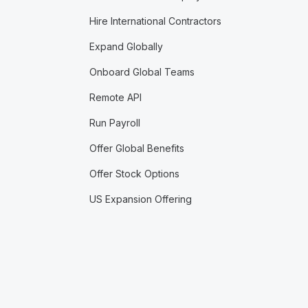
Hire International Contractors
Expand Globally
Onboard Global Teams
Remote API
Run Payroll
Offer Global Benefits
Offer Stock Options
US Expansion Offering