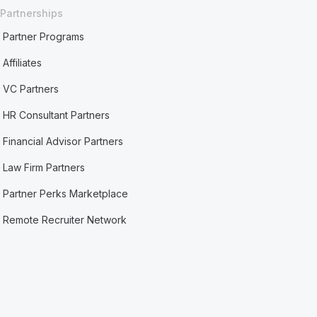
Partnerships
Partner Programs
Affiliates
VC Partners
HR Consultant Partners
Financial Advisor Partners
Law Firm Partners
Partner Perks Marketplace
Remote Recruiter Network