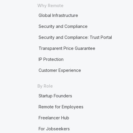
Why Remote
Global Infrastructure
Security and Compliance
Security and Compliance: Trust Portal
Transparent Price Guarantee
IP Protection
Customer Experience
By Role
Startup Founders
Remote for Employees
Freelancer Hub
For Jobseekers