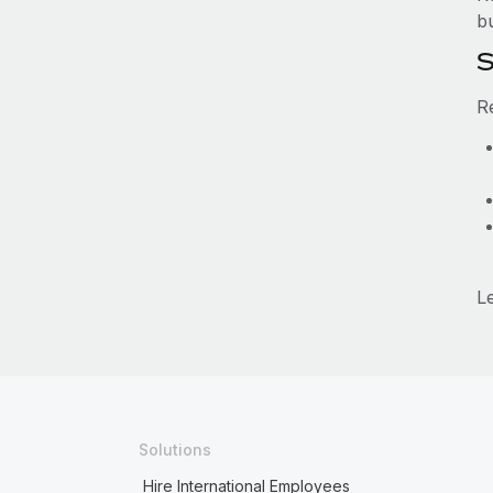
b
S
R
L
Solutions
Hire International Employees