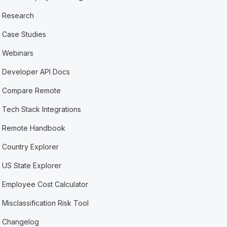
Research
Case Studies
Webinars
Developer API Docs
Compare Remote
Tech Stack Integrations
Remote Handbook
Country Explorer
US State Explorer
Employee Cost Calculator
Misclassification Risk Tool
Changelog