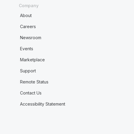
Company
About
Careers
Newsroom
Events
Marketplace
Support
Remote Status
Contact Us
Accessibility Statement