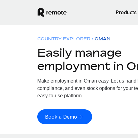
Products
COUNTRY EXPLORER
OMAN
Easily manage
employment in 
Make employment in Oman easy. Let us handle p
compliance, and even stock options for your t
easy-to-use platform.
Book a Demo