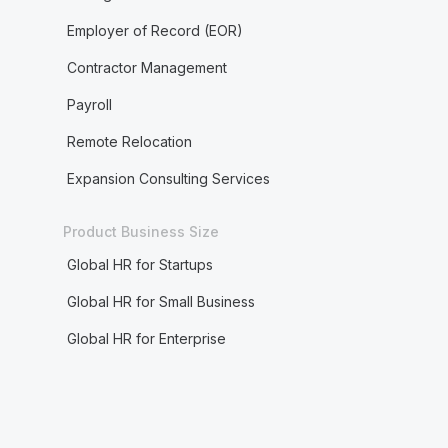
Employer of Record (EOR)
Contractor Management
Payroll
Remote Relocation
Expansion Consulting Services
Product Business Size
Global HR for Startups
Global HR for Small Business
Global HR for Enterprise