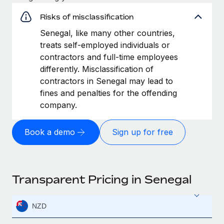
Risks of misclassification
Senegal, like many other countries,
treats self-employed individuals or
contractors and full-time employees
differently. Misclassification of
contractors in Senegal may lead to
fines and penalties for the offending
company.
Book a demo
Sign up for free
Transparent Pricing in Senegal
NZD