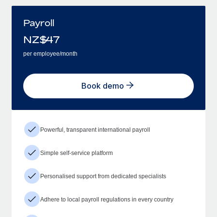
Payroll
NZ$
47
per employee/month
Book demo
Powerful, transparent international payroll
Simple self-service platform
Personalised support from dedicated specialists
Adhere to local payroll regulations in every country