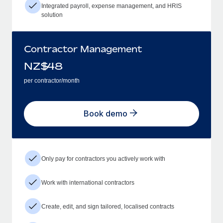
Integrated payroll, expense management, and HRIS
solution
Contractor Management
NZ$
48
per contractor/month
Book demo
Only pay for contractors you actively work with
Work with international contractors
Create, edit, and sign tailored, localised contracts