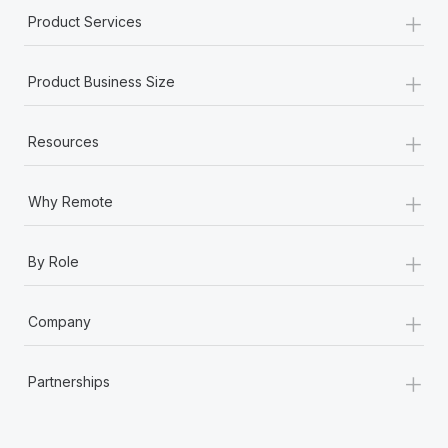
+
Product Services
+
Product Business Size
+
Resources
+
Why Remote
+
By Role
+
Company
+
Partnerships