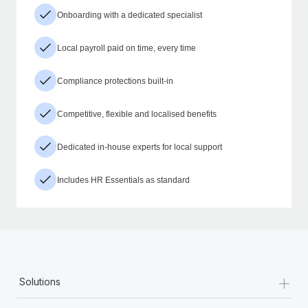
Onboarding with a dedicated specialist
Local payroll paid on time, every time
Compliance protections built-in
Competitive, flexible and localised benefits
Dedicated in-house experts for local support
Includes HR Essentials as standard
+
Solutions