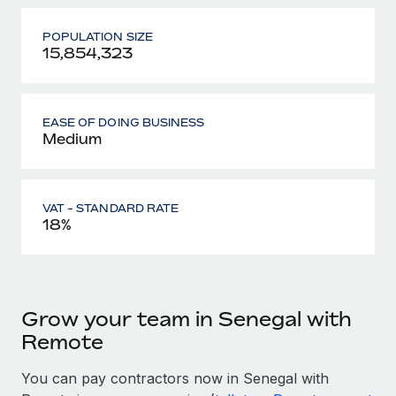
POPULATION SIZE
15,854,323
EASE OF DOING BUSINESS
Medium
VAT - STANDARD RATE
18%
Grow your team in Senegal with
Remote
You can pay contractors now in Senegal with