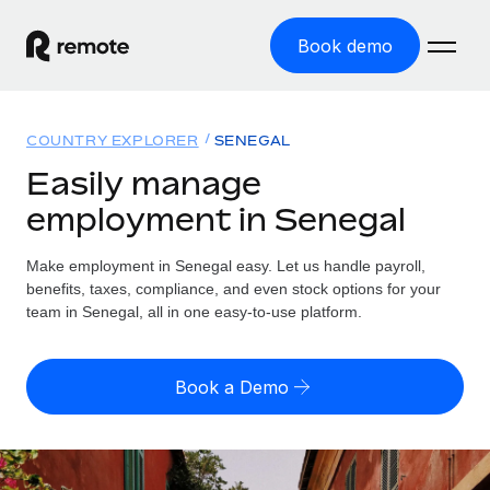
Book demo
Home
COUNTRY EXPLORER
SENEGAL
Products
Easily manage
employment in Senegal
Solutions
GLOBAL EMPLOYMENT
Global Payroll
Make employment in Senegal easy. Let us handle payroll,
Resources
GLOBAL COVERAGE
Run compliant payroll easily
benefits, taxes, compliance, and even stock options for your
Country Explorer
team in Senegal, all in one easy-to-use platform.
Pricing
TOOLS & CALCULATORS
Employer of Record
Find global employment support by country
Expand globally with zero entity cost
Misclassification risk calculator
US State Explorer
Book a Demo
Check employee misclassification risk by country
Contractor of Record
Simplify hiring across all US states
English (United States)
Compliantly engage contractors worldwide
Employee cost calculator
Compare Remote
Calculate total employee costs in any country
Contractor Management
English
See how we stack up against others