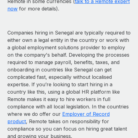
Remote in some currencies (
talk to a Remote expert
now
for more details).
Companies hiring in Senegal are typically required to
either own a legal entity in the country or work with
a global employment solutions provider to employ
on the company's behalf. Developing the processes
required to manage payroll, benefits, taxes, and
onboarding in countries like Senegal can get
complicated fast, especially without localised
expertise. If you’re looking to start hiring in a
country like this, using a global HR platform like
Remote makes it easy to hire workers in full
compliance with all local legislation. In the countries
where we do offer our
Employer of Record
product
, Remote takes on responsibility for
compliance so you can focus on hiring great talent
and growing your business.