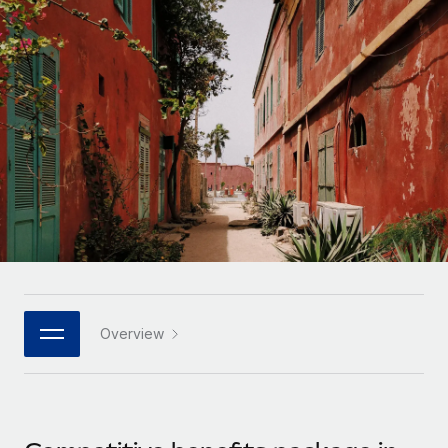
Onboard and manage contractors globally
Contractor payout calculator
Login
Nederlands
Explore currency options and payout speeds for global
PEO
GROWTH STAGE
contractors
Outsource complex employment tasks
Français
Startups
Agile global HR & payroll solutions for growing
LEARN WITH REMOTE
Deutsch
companies
INFRASTRUCTURE
Research & Guides
Remote Embedded
Mid-market
Español
Seamlessly integrate HR into workflows
Case studies
Expand teams with tailored HR solutions
Italiano
Platform
HR Glossary
Enterprise
Built-in core HR functions for your team
Global HR for large businesses
Português (Portugal)
Checklists & Templates
Connect
New
Job Description Library
日本語
Connect any AI tool to Remote using our MCP
PARTNER WITH US
Overview
Strategic technology partners
Webinars
Integrations
한국어
Flexibly embed global HR into your platform
Streamline processes with essential business tools
Events
中文（简体）
Become a partner
Newsroom