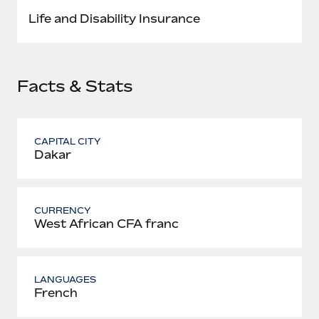
Most teams hear "payroll implementation" and picture a
Life and Disability Insurance
six-month project with a dedicated team....
Learn More
Facts & Stats
CAPITAL CITY
Dakar
CURRENCY
West African CFA franc
LANGUAGES
French