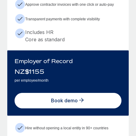
Approve contractor invoices with one click or auto-pay
Transparent payments with complete visibility
Includes HR
Core as standard
Employer of Record
NZ$
1155
per employee/month
Book demo
Hire without opening a local entity in 90+ countries