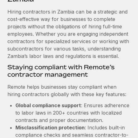
Explore partnership opportunities with us
SERVICES
Hiring contractors in Zambia can be a strategic and
Salary & Talent Insights
Ask an expert
Remote Build
Coming soon
cost-effective way for businesses to complete
Get expert help on global HR & compliance
Integrations and AI Automations Consulting
Insights center
projects without the obligations of hiring full-time
employees. Whether you are engaging independent
Background checks
Get support
contractors for specialized services or working with
Simplify your candidate screening processes
CASE STUDIES
subcontractors for various tasks, understanding
See all resources
Compliance watchtower
Zambia’s labor laws and regulations is essential.
Remote Embedded x BambooHR: From local to
global hiring, with no platform switch
Stay ahead of compliance risks
Staying compliant with Remote’s
BLOG
Impact BambooHR customers can now hire and manage
contractor management
Device management
global employees right inside the platform they...
Global Payroll
Provision and track IT devices globally
Remote helps businesses stay compliant when
Learn More
EOR & PEO
hiring contractors globally with these key features:
Entity setup
Global compliance support
: Ensures adherence
Establish compliant entities fast
Contractor Management
to labor laws in 200+ countries with localized
How AI pioneer Weaviate grew its workforce
Mobility & Relocation
Compliance
contracts and proper documentation.
120% with Remote
Relocate employees with ease
Misclassification protection
: Includes built-in
Weaviate at a glance Weaviate create open source, AI-first
Taxes
compliance checks and seamless contractor-to-
infrastructure. It's mission is to bring...