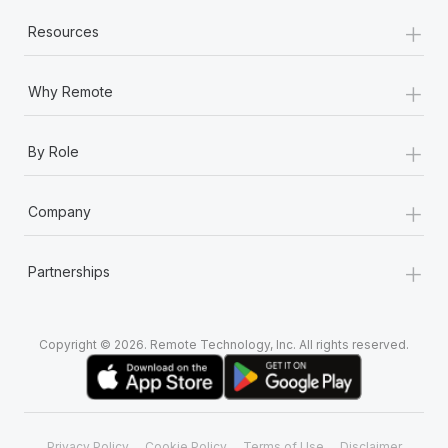
+
Resources
+
Why Remote
+
By Role
+
Company
+
Partnerships
Copyright © 2026. Remote Technology, Inc. All rights reserved.
Privacy Policy
Cookie Policy
Terms of Use
Disclaimer