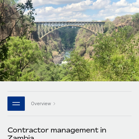
Onboard and manage contractors globally
Contractor payout calculator
Login
Nederlands
Explore currency options and payout speeds for global
PEO
GROWTH STAGE
contractors
Outsource complex employment tasks
Français
Startups
Agile global HR & payroll solutions for growing
LEARN WITH REMOTE
Deutsch
companies
INFRASTRUCTURE
Research & Guides
Remote Embedded
Mid-market
Español
Seamlessly integrate HR into workflows
Case studies
Expand teams with tailored HR solutions
Italiano
Platform
HR Glossary
Enterprise
Built-in core HR functions for your team
Global HR for large businesses
Português (Portugal)
Checklists & Templates
Connect
New
Job Description Library
日本語
Connect any AI tool to Remote using our MCP
PARTNER WITH US
Overview
Strategic technology partners
Webinars
Integrations
한국어
Flexibly embed global HR into your platform
Streamline processes with essential business tools
Events
Contractor management in
中文（简体）
Become a partner
Zambia
Newsroom