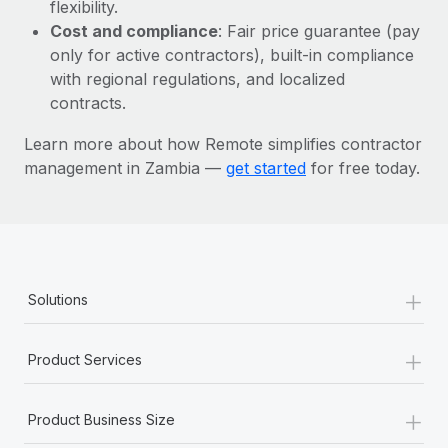
Most teams hear "payroll implementation" and picture a
flexibility.
six-month project with a dedicated team....
Cost and compliance
: Fair price guarantee (pay
only for active contractors), built-in compliance
Learn More
with regional regulations, and localized
contracts.
Learn more about how Remote simplifies contractor
management in Zambia —
get started
for free today.
+
Solutions
+
Product Services
+
Product Business Size