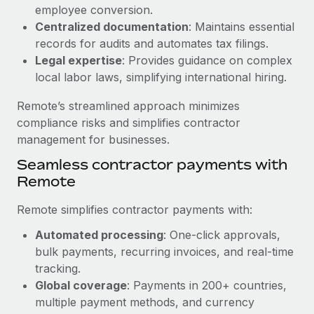
Benefits
employee conversion.
Work visas & permits
Manage employee benefits with ease
Centralized documentation
: Maintains essential
Learn More
Changelog
records for audits and automates tax filings.
Legal expertise
: Provides guidance on complex
Explore the blog
local labor laws, simplifying international hiring.
Remote’s streamlined approach minimizes
BLOG POSTS
compliance risks and simplifies contractor
management for businesses.
Why owned entities are key to maintaining
Seamless contractor payments with
EOR compliance
Remote
As the global workforce continues to expand in response
to the demands of today’s labor market, the...
Remote simplifies contractor payments with:
Learn More
Automated processing
: One-click approvals,
bulk payments, recurring invoices, and real-time
tracking.
What a Workday global payroll implementation
Global coverage
: Payments in 200+ countries,
actually looks like
multiple payment methods, and currency