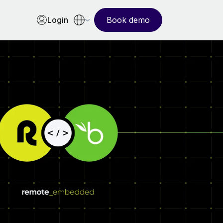
Login
Book demo