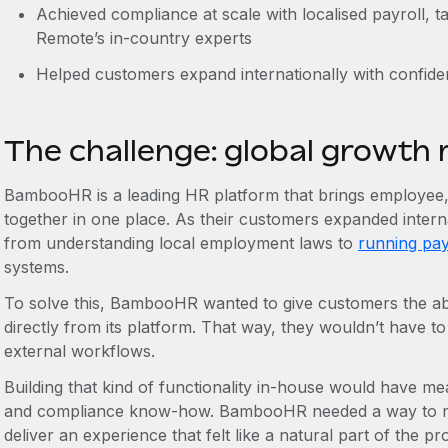
Achieved compliance at scale with localised payroll, 
Remote’s in-country experts
Helped customers expand internationally with confid
The challenge: global growth
BambooHR is a leading HR platform that brings employee, p
together in one place. As their customers expanded intern
from understanding local employment laws to
running pay
systems.
To solve this, BambooHR wanted to give customers the abi
directly from its platform. That way, they wouldn’t have to
external workflows.
Building that kind of functionality in-house would have me
and compliance know-how. BambooHR needed a way to mo
deliver an experience that felt like a natural part of the pr