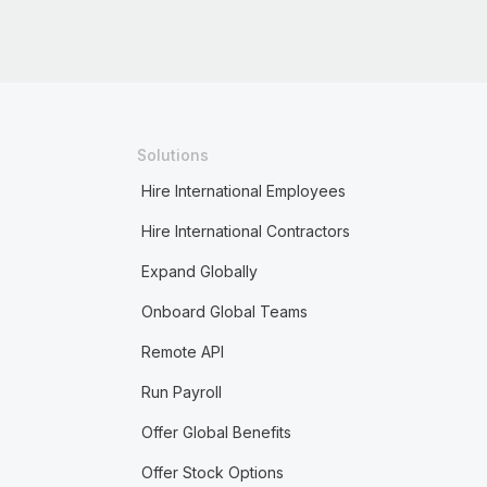
Solutions
Hire International Employees
Hire International Contractors
Expand Globally
Onboard Global Teams
Remote API
Run Payroll
Offer Global Benefits
Offer Stock Options