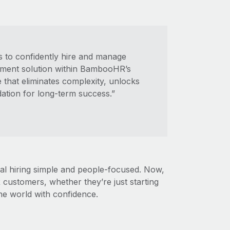
 to confidently hire and manage
yment solution within BambooHR’s
e that eliminates complexity, unlocks
dation for long-term success.”
 hiring simple and people-focused. Now,
customers, whether they’re just starting
he world with confidence.