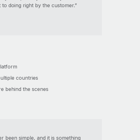
to doing right by the customer.”
platform
ultiple countries
re behind the scenes
r been simple, and it is something