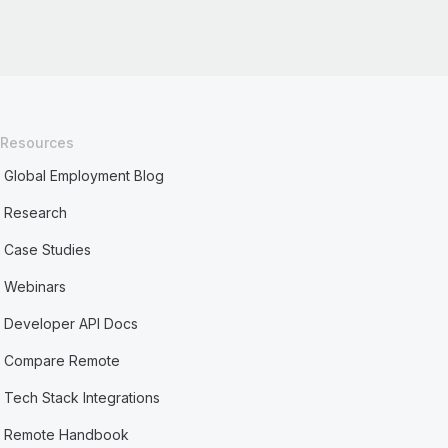
Resources
Global Employment Blog
Research
Case Studies
Webinars
Developer API Docs
Compare Remote
Tech Stack Integrations
Remote Handbook