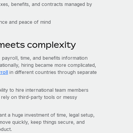
taxes, benefits, and contracts managed by
ence and peace of mind
 meets complexity
ayroll, time, and benefits information
ationally, hiring became more complicated,
roll
in different countries through separate
lity to hire international team members
 rely on third-party tools or messy
ant a huge investment of time, legal setup,
ve quickly, keep things secure, and
oduct.