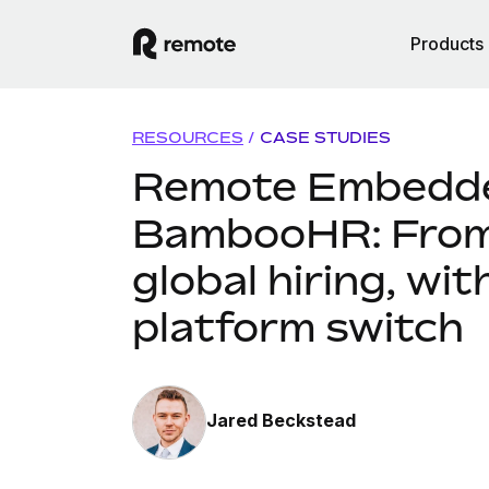
Products
RESOURCES
/
CASE STUDIES
Remote Embedd
BambooHR: From 
global hiring, wit
platform switch
Jared Beckstead