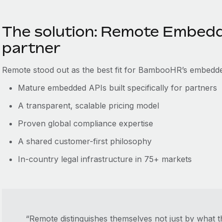
The solution: Remote Embedd
partner
Remote stood out as the best fit for BambooHR’s embedd
Mature embedded APIs built specifically for partners
A transparent, scalable pricing model
Proven global compliance expertise
A shared customer-first philosophy
In-country legal infrastructure in 75+ markets
“Remote distinguishes themselves not just by what t