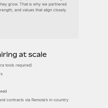
they grow. That is why we partnered
ength, and values that align closely
iring at scale
ra tools required)
rs
head
 and contracts via Remote’s in-country