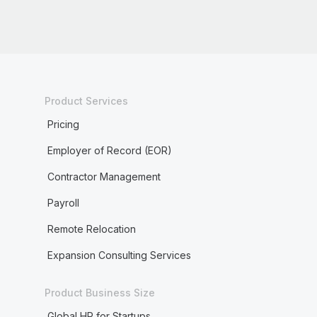
Product Services
Pricing
Employer of Record (EOR)
Contractor Management
Payroll
Remote Relocation
Expansion Consulting Services
Product Business Size
Global HR for Startups