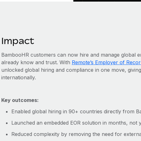
Impact
BambooHR customers can now hire and manage global empl
already know and trust. With
Remote’s Employer of Recor
unlocked global hiring and compliance in one move, givin
internationally.
Key outcomes:
Enabled global hiring in 90+ countries directly fro
Launched an embedded EOR solution in months, not 
Reduced complexity by removing the need for external