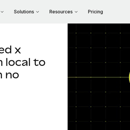
Solutions
Resources
Pricing
ed x
local to
h no