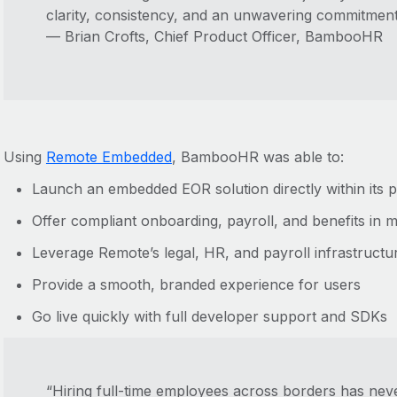
clarity, consistency, and an unwavering commitment 
— Brian Crofts, Chief Product Officer, BambooHR
Using
Remote Embedded
, BambooHR was able to:
Launch an embedded EOR solution directly within its 
Offer compliant onboarding, payroll, and benefits in m
Leverage Remote’s legal, HR, and payroll infrastructu
Provide a smooth, branded experience for users
Go live quickly with full developer support and SDKs
“Hiring full-time employees across borders has neve