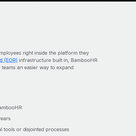
oyees right inside the platform they
d (EOR)
infrastructure built in, BambooHR
g teams an easier way to expand
m BambooHR
years
 tools or disjointed processes