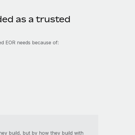
ed as a trusted
ed EOR needs because of:
hey build, but by how they build with