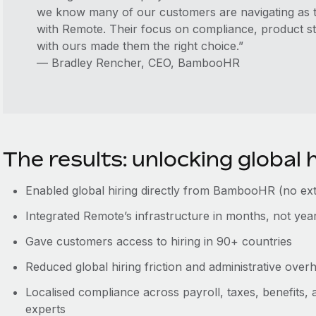
we know many of our customers are navigating as 
with Remote. Their focus on compliance, product str
with ours made them the right choice.”
— Bradley Rencher, CEO, BambooHR
The results: unlocking global h
Enabled global hiring directly from BambooHR (no ext
Integrated Remote’s infrastructure in months, not yea
Gave customers access to hiring in 90+ countries
Reduced global hiring friction and administrative over
Localised compliance across payroll, taxes, benefits,
experts