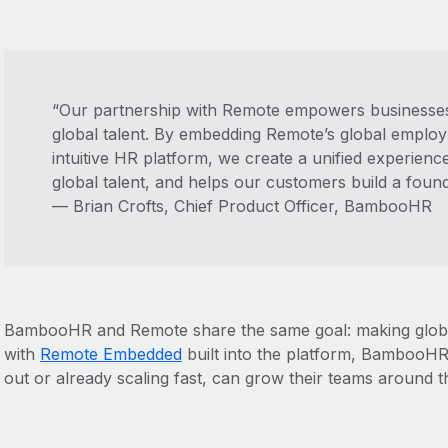
“Our partnership with Remote empowers businesses
global talent. By embedding Remote’s global emplo
intuitive HR platform, we create a unified experienc
global talent, and helps our customers build a foun
— Brian Crofts, Chief Product Officer, BambooHR
BambooHR and Remote share the same goal: making global
with
Remote Embedded
built into the platform, BambooHR 
out or already scaling fast, can grow their teams around t