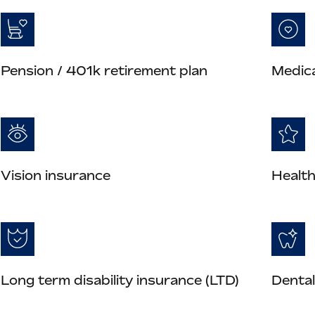
Pension / 401k retirement plan
Medica
Vision insurance
Health
Long term disability insurance (LTD)
Dental