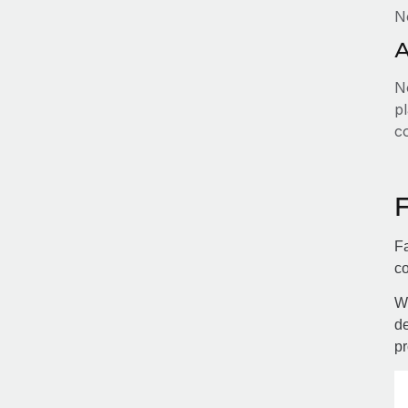
N
A
No
pl
c
Fa
co
Wi
de
pr