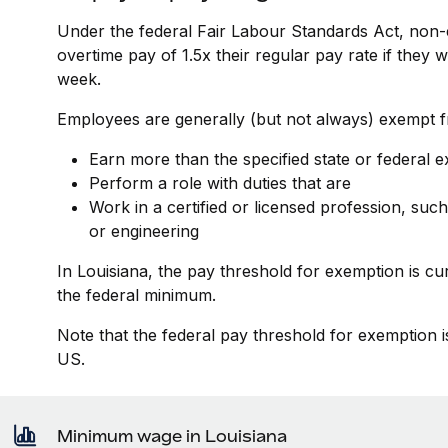
Under the federal Fair Labour Standards Act, non-
overtime pay of 1.5x their regular pay rate if they
week.
Employees are generally (but not always) exempt fr
Earn more than the specified state or federal 
Perform a role with duties that are
Work in a certified or licensed profession, such
or engineering
In Louisiana, the pay threshold for exemption is c
the federal minimum.
Note that the federal pay threshold for exemption i
US.
Minimum wage in Louisiana