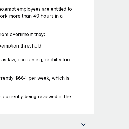
exempt employees are entitled to
 work more than 40 hours in a
om overtime if they:
exemption threshold
 as law, accounting, architecture,
urrently $684 per week, which is
s currently being reviewed in the