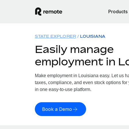
Products
STATE EXPLORER
LOUISIANA
Easily manage
employment in L
Make employment in Louisiana easy. Let us han
taxes, compliance, and even stock options for 
in one easy-to-use platform.
Book a Demo