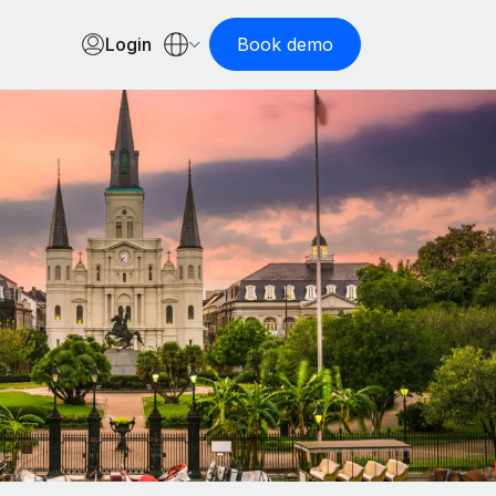
Login
Book demo