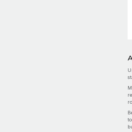
A
U
st
M
re
r
B
to
b