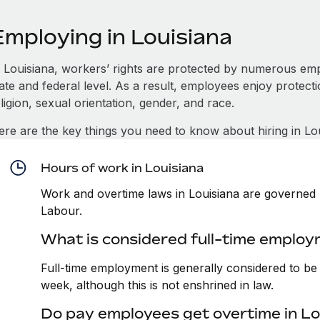
Employing in Louisiana
n Louisiana, workers’ rights are protected by numerous em
tate and federal level. As a result, employees enjoy protect
ligion, sexual orientation, gender, and race.
ere are the key things you need to know about hiring in Lou
Hours of work in Louisiana
Work and overtime laws in Louisiana are governed 
Labour.
What is considered full-time employ
Full-time employment is generally considered to b
week, although this is not enshrined in law.
Do pay employees get overtime in Lo