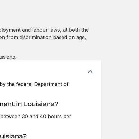
ployment and labour laws, at both the
ion from discrimination based on age,
isiana.
by the federal Department of
ment in Louisiana?
e between 30 and 40 hours per
uisiana?