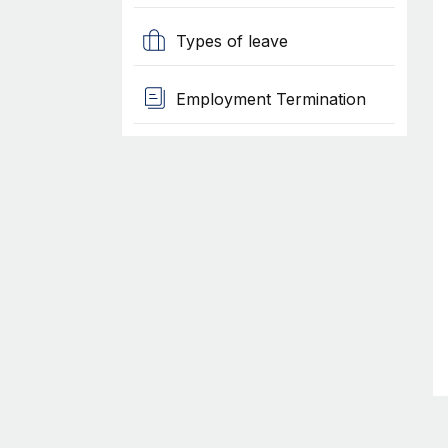
Types of leave
Employment Termination