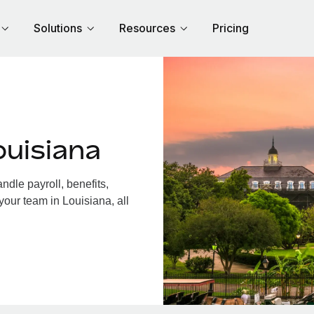
Solutions
Resources
Pricing
ouisiana
dle payroll, benefits,
your team in Louisiana, all