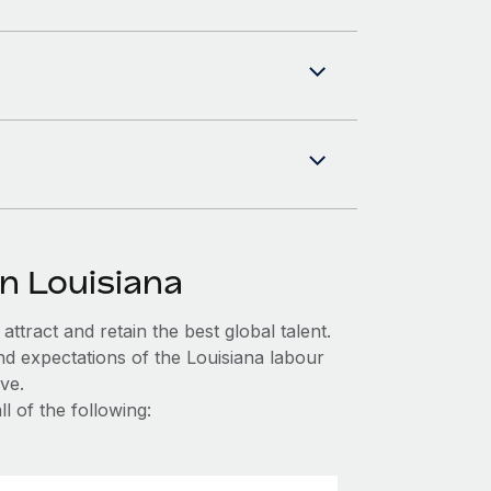
n Louisiana
ttract and retain the best global talent.
nd expectations of the Louisiana labour
ve.
l of the following: