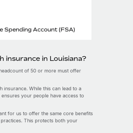
le Spending Account (FSA)
h insurance in Louisiana?
 headcount of 50 or more must offer
 insurance. While this can lead to a
hat ensures your people have access to
nt for us to offer the same core benefits
 practices. This protects both your