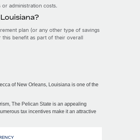
or administration costs.
 Louisiana?
tirement plan (or any other type of savings
his benefit as part of their overall
mecca of New Orleans, Louisiana is one of the
ism, The Pelican State is an appealing
numerous tax incentives make it an attractive
RENCY