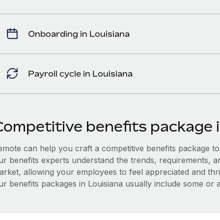
Onboarding in Louisiana
Payroll cycle in Louisiana
Competitive benefits package i
mote can help you craft a competitive benefits package to a
ur benefits experts understand the trends, requirements, a
arket, allowing your employees to feel appreciated and thri
r benefits packages in Louisiana usually include some or al