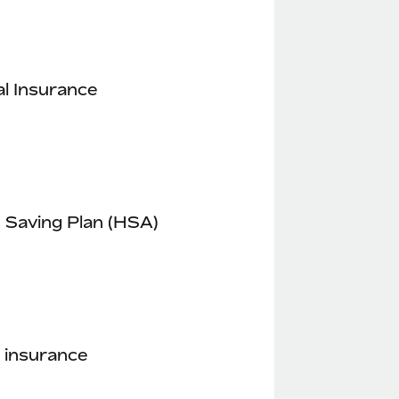
l Insurance
 Saving Plan (HSA)
 insurance