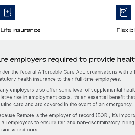
Life insurance
Flexib
re employers required to provide healt
nder the federal Affordable Care Act, organisations with a
atutory health insurance to their full-time employees.
any employers also offer some level of supplemental health
lative rise in employment costs, it’s an essential benefit t
outine care and are covered in the event of an emergency.
ecause Remote is the employer of record (EOR), it’s importa
 all employees to ensure fair and non-discriminatory hiring
usiness and ours.