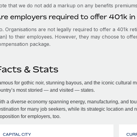
ote that we do not add a markup on any benefits premiums 
re employers required to offer 401k in
. Organisations are not legally required to offer a 401k re
an) to their employees. However, they may choose to offer t
ompensation package.
Facts & Stats
mous for gothic noir, stunning bayous, and the iconic cultural 
untry’s most storied — and visited — states.
th a diverse economy spanning energy, manufacturing, and tour
stination for many job seekers, while its strategic location and 
oposition for employers, too.
CAPITAL CITY
CUR