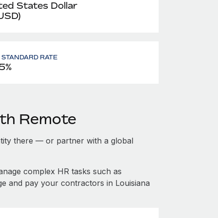
ted States Dollar
 USD)
- STANDARD RATE
5%
ith Remote
ntity there — or partner with a global
manage complex HR tasks such as
ge and pay your contractors in Louisiana