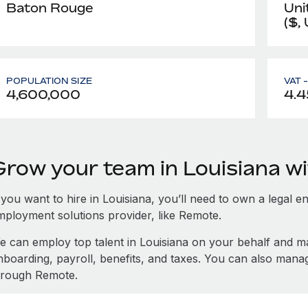
Baton Rouge
Uni
($,
POPULATION SIZE
VAT 
4,600,000
4.4
Grow your team in Louisiana w
 you want to hire in Louisiana, you’ll need to own a legal e
mployment solutions provider, like Remote.
e can employ top talent in Louisiana on your behalf and 
nboarding, payroll, benefits, and taxes. You can also mana
hrough Remote.