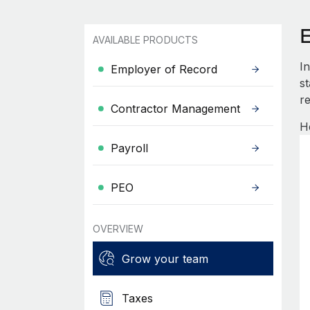
AVAILABLE PRODUCTS
I
Employer of Record
s
re
Contractor Management
H
Payroll
PEO
OVERVIEW
Grow your team
Taxes