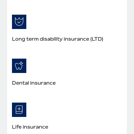
Long term disability insurance (LTD)
Dental insurance
Life insurance