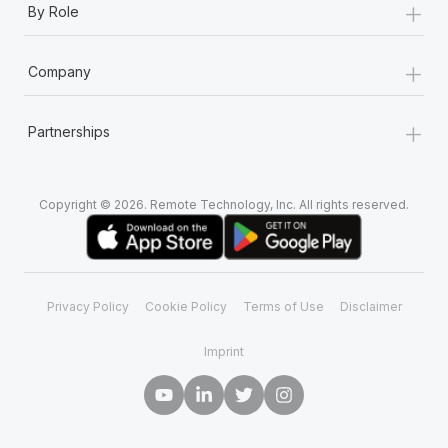
+
By Role
+
Company
+
Partnerships
Copyright © 2026. Remote Technology, Inc. All rights reserved.
Privacy Policy
Cookie Policy
Terms of Use
Disclaimer
Imprint