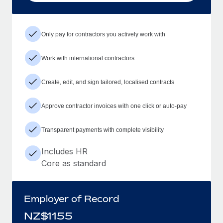
Only pay for contractors you actively work with
Work with international contractors
Create, edit, and sign tailored, localised contracts
Approve contractor invoices with one click or auto-pay
Transparent payments with complete visibility
Includes HR
Core as standard
Employer of Record
NZ$
1155