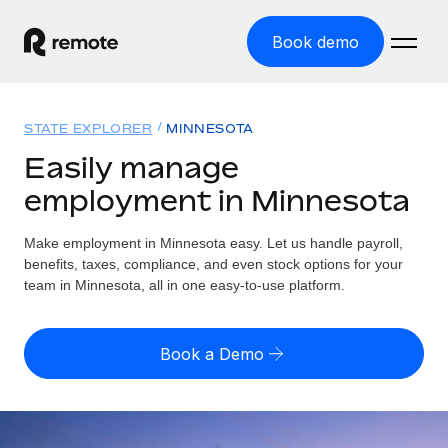
Book demo
Home
STATE EXPLORER
MINNESOTA
Products
Easily manage
employment in Minnesota
Solutions
GLOBAL EMPLOYMENT
Global Payroll
Make employment in Minnesota easy. Let us handle payroll,
Resources
GLOBAL COVERAGE
Run compliant payroll easily
benefits, taxes, compliance, and even stock options for your
Country Explorer
team in Minnesota, all in one easy-to-use platform.
Pricing
TOOLS & CALCULATORS
Employer of Record
Find global employment support by country
Expand globally with zero entity cost
Misclassification risk calculator
US State Explorer
Book a Demo
Check employee misclassification risk by country
Contractor of Record
Simplify hiring across all US states
English (United States)
Compliantly engage contractors worldwide
Employee cost calculator
Compare Remote
Calculate total employee costs in any country
Contractor Management
English
See how we stack up against others