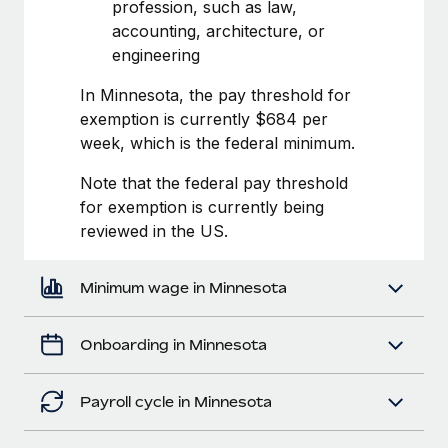
Most teams hear "payroll implementation" and picture a
profession, such as law,
six-month project with a dedicated team....
accounting, architecture, or
engineering
Learn More
In Minnesota, the pay threshold for
exemption is currently $684 per
week, which is the federal minimum.
Note that the federal pay threshold
for exemption is currently being
reviewed in the US.
Minimum wage in Minnesota
Onboarding in Minnesota
Payroll cycle in Minnesota