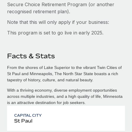
Secure Choice Retirement Program (or another
recognised retirement plan).
Note that this will only apply if your business:
This program is set to go live in early 2025.
Facts & Stats
From the shores of Lake Superior to the vibrant Twin Cities of
St Paul and Minneapolis, The North Star State boasts a rich
tapestry of history, culture, and natural beauty.
With a thriving economy, diverse employment opportunities
across multiple industries, and a high quality of life, Minnesota
is an attractive destination for job seekers.
CAPITAL CITY
St Paul