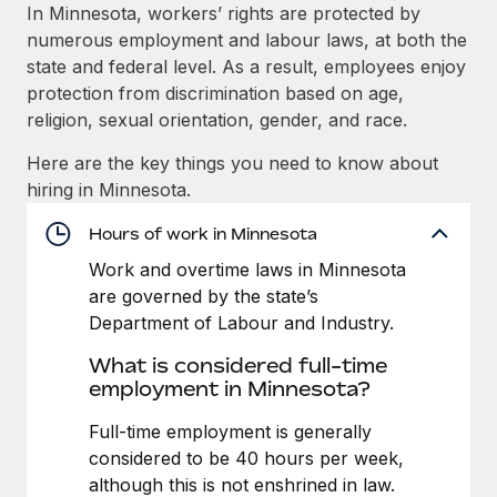
Explore partnership opportunities with us
SERVICES
In Minnesota, workers’ rights are protected by
numerous employment and labour laws, at both the
Salary & Talent Insights
Ask an expert
Remote Build
Coming soon
state and federal level. As a result, employees enjoy
Get expert help on global HR & compliance
Integrations and AI Automations Consulting
Insights center
protection from discrimination based on age,
religion, sexual orientation, gender, and race.
Background checks
Get support
Simplify your candidate screening processes
CASE STUDIES
Here are the key things you need to know about
See all resources
hiring in Minnesota.
Compliance watchtower
Remote Embedded x BambooHR: From local to
global hiring, with no platform switch
Stay ahead of compliance risks
Hours of work in Minnesota
BLOG
Impact BambooHR customers can now hire and manage
Work and overtime laws in Minnesota
Device management
global employees right inside the platform they...
Global Payroll
are governed by the state’s
Provision and track IT devices globally
Department of Labour and Industry.
Learn More
EOR & PEO
Entity setup
What is considered full-time
Establish compliant entities fast
Contractor Management
employment in Minnesota?
How AI pioneer Weaviate grew its workforce
Mobility & Relocation
Compliance
Full-time employment is generally
120% with Remote
Relocate employees with ease
considered to be 40 hours per week,
Weaviate at a glance Weaviate create open source, AI-first
Taxes
although this is not enshrined in law.
infrastructure. It's mission is to bring...