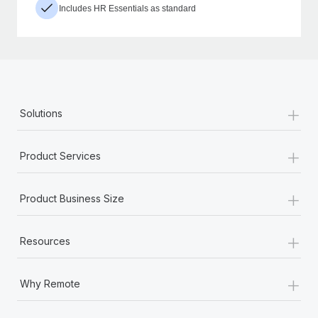
Includes HR Essentials as standard
+
Solutions
+
Product Services
+
Product Business Size
+
Resources
+
Why Remote