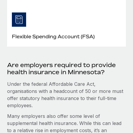
Flexible Spending Account (FSA)
Are employers required to provide
health insurance in Minnesota?
Under the federal Affordable Care Act,
organisations with a headcount of 50 or more must
offer statutory health insurance to their full-time
employees.
Many employers also offer some level of
supplemental health insurance. While this can lead
to a relative rise in employment costs, it’s an