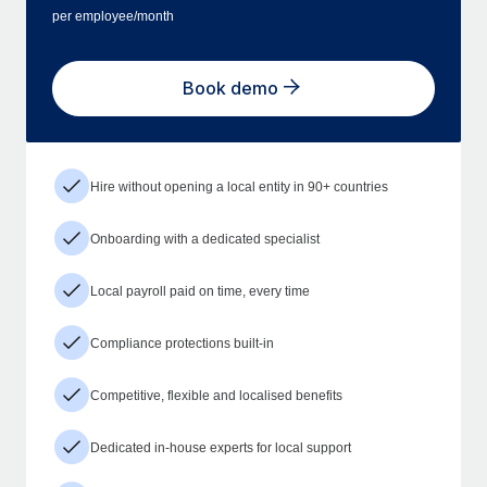
per employee/month
Book demo
Hire without opening a local entity in 90+ countries
Onboarding with a dedicated specialist
Local payroll paid on time, every time
Compliance protections built-in
Competitive, flexible and localised benefits
Dedicated in-house experts for local support