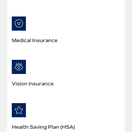
Medical Insurance
Vision insurance
Health Saving Plan (HSA)