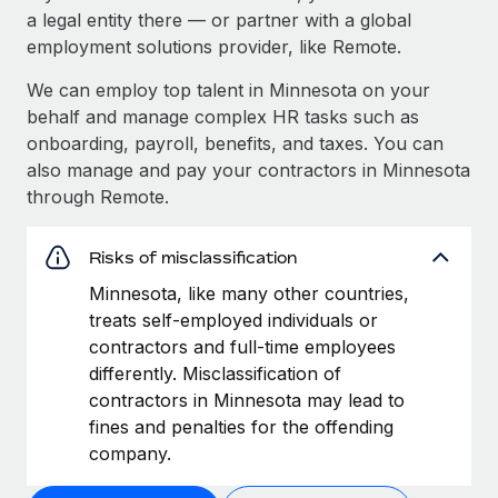
a legal entity there — or partner with a global
employment solutions provider, like Remote.
We can employ top talent in Minnesota on your
behalf and manage complex HR tasks such as
onboarding, payroll, benefits, and taxes. You can
also manage and pay your contractors in Minnesota
through Remote.
Risks of misclassification
Minnesota, like many other countries,
treats self-employed individuals or
contractors and full-time employees
differently. Misclassification of
contractors in Minnesota may lead to
fines and penalties for the offending
company.