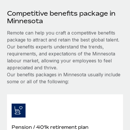
Competitive benefits package in
Minnesota
Remote can help you craft a competitive benefits
package to attract and retain the best global talent.
Our benefits experts understand the trends,
requirements, and expectations of the Minnesota
labour market, allowing your employees to feel
appreciated and thrive.
Our benefits packages in Minnesota usually include
some or all of the following:
Pension / 401k retirement plan