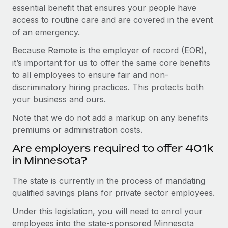
essential benefit that ensures your people have
access to routine care and are covered in the event
of an emergency.
Because Remote is the employer of record (EOR),
it’s important for us to offer the same core benefits
to all employees to ensure fair and non-
discriminatory hiring practices. This protects both
your business and ours.
Note that we do not add a markup on any benefits
premiums or administration costs.
Are employers required to offer 401k
in Minnesota?
The state is currently in the process of mandating
qualified savings plans for private sector employees.
Under this legislation, you will need to enrol your
employees into the state-sponsored Minnesota