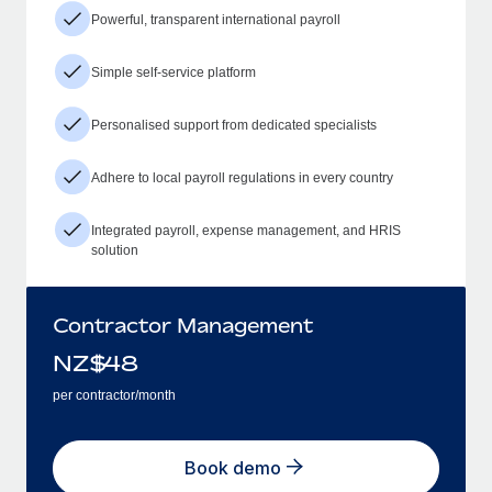
Powerful, transparent international payroll
Simple self-service platform
Personalised support from dedicated specialists
Adhere to local payroll regulations in every country
Integrated payroll, expense management, and HRIS
solution
Contractor Management
NZ$
48
per contractor/month
Book demo