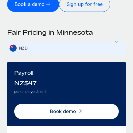
Book a demo
Sign up for free
Fair Pricing in Minnesota
NZD
Payroll
NZ$
47
per employee/month
Book demo