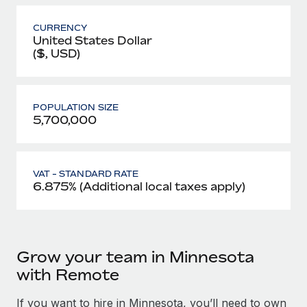
CURRENCY
United States Dollar
($, USD)
POPULATION SIZE
5,700,000
VAT - STANDARD RATE
6.875% (Additional local taxes apply)
Grow your team in Minnesota
with Remote
If you want to hire in Minnesota, you’ll need to own