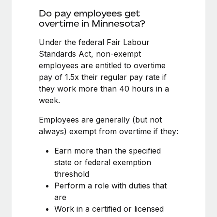
Benefits
Work visas & permits
Do pay employees get
Manage employee benefits with ease
Learn More
overtime in Minnesota?
Changelog
Under the federal Fair Labour
Explore the blog
Standards Act, non-exempt
employees are entitled to overtime
pay of 1.5x their regular pay rate if
BLOG POSTS
they work more than 40 hours in a
week.
Why owned entities are key to maintaining
EOR compliance
Employees are generally (but not
As the global workforce continues to expand in response
always) exempt from overtime if they:
to the demands of today’s labor market, the...
Earn more than the specified
Learn More
state or federal exemption
threshold
Perform a role with duties that
What a Workday global payroll implementation
are
actually looks like
Work in a certified or licensed