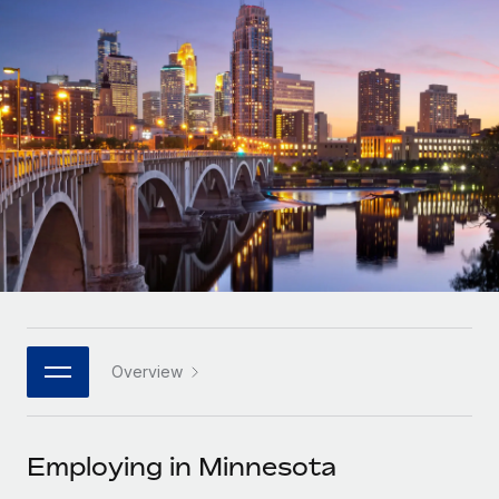
Onboard and manage contractors globally
Contractor payout calculator
Login
Nederlands
Explore currency options and payout speeds for global
PEO
GROWTH STAGE
contractors
Outsource complex employment tasks
Français
Startups
Agile global HR & payroll solutions for growing
LEARN WITH REMOTE
Deutsch
companies
INFRASTRUCTURE
Research & Guides
Remote Embedded
Mid-market
Español
Seamlessly integrate HR into workflows
Case studies
Expand teams with tailored HR solutions
Italiano
Platform
HR Glossary
Enterprise
Built-in core HR functions for your team
Global HR for large businesses
Português (Portugal)
Checklists & Templates
Connect
New
Job Description Library
日本語
Connect any AI tool to Remote using our MCP
PARTNER WITH US
Overview
Strategic technology partners
Webinars
Integrations
한국어
Flexibly embed global HR into your platform
Streamline processes with essential business tools
Events
Employing in Minnesota
中文（简体）
Become a partner
Newsroom