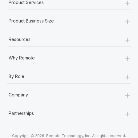
+
Product Services
+
Product Business Size
+
Resources
+
Why Remote
+
By Role
+
Company
+
Partnerships
Copyright © 2026. Remote Technology, Inc. All rights reserved.