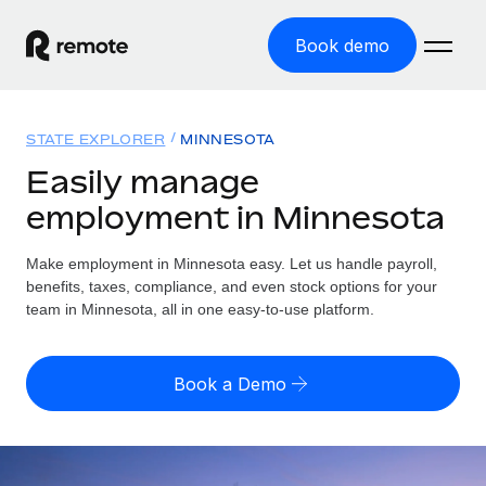
Book demo
Home
STATE EXPLORER
MINNESOTA
Products
Easily manage
employment in Minnesota
Solutions
GLOBAL EMPLOYMENT
Global Payroll
Make employment in Minnesota easy. Let us handle payroll,
Resources
GLOBAL COVERAGE
Run compliant payroll easily
benefits, taxes, compliance, and even stock options for your
Country Explorer
team in Minnesota, all in one easy-to-use platform.
Pricing
TOOLS & CALCULATORS
Employer of Record
Find global employment support by country
Expand globally with zero entity cost
Misclassification risk calculator
US State Explorer
Book a Demo
Check employee misclassification risk by country
Contractor of Record
Simplify hiring across all US states
English (United States)
Compliantly engage contractors worldwide
Employee cost calculator
Compare Remote
Calculate total employee costs in any country
Contractor Management
English
See how we stack up against others