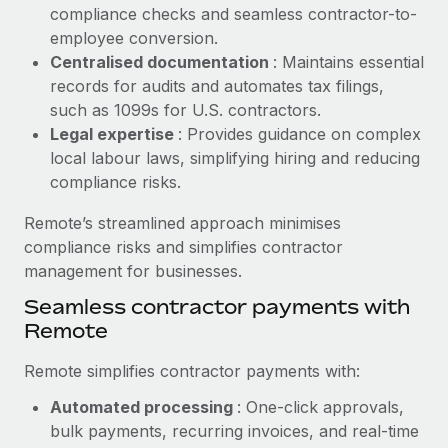
Benefits
compliance checks and seamless contractor-to-
Work visas & permits
Manage employee benefits with ease
employee conversion.
Learn More
Changelog
Centralised documentation
: Maintains essential
records for audits and automates tax filings,
Explore the blog
such as 1099s for U.S. contractors.
Legal expertise
: Provides guidance on complex
local labour laws, simplifying hiring and reducing
BLOG POSTS
compliance risks.
Why owned entities are key to maintaining
Remote’s streamlined approach minimises
EOR compliance
compliance risks and simplifies contractor
As the global workforce continues to expand in response
management for businesses.
to the demands of today’s labor market, the...
Seamless contractor payments with
Remote
Learn More
Remote simplifies contractor payments with:
What a Workday global payroll implementation
Automated processing
: One-click approvals,
actually looks like
bulk payments, recurring invoices, and real-time