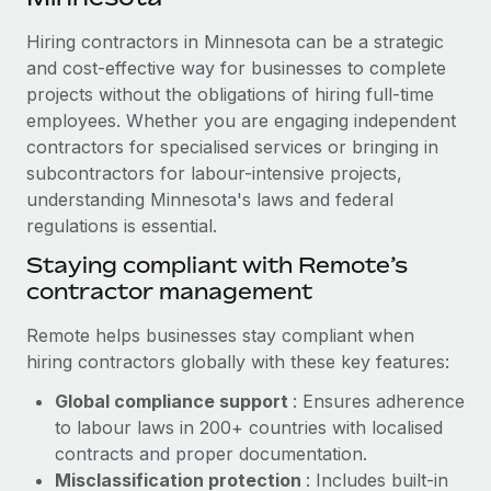
Explore partnership opportunities with us
SERVICES
Hiring contractors in Minnesota can be a strategic
Salary & Talent Insights
Ask an expert
Remote Build
Coming soon
and cost-effective way for businesses to complete
Get expert help on global HR & compliance
Integrations and AI Automations Consulting
Insights center
projects without the obligations of hiring full-time
employees. Whether you are engaging independent
Background checks
Get support
contractors for specialised services or bringing in
Simplify your candidate screening processes
CASE STUDIES
subcontractors for labour-intensive projects,
See all resources
Compliance watchtower
understanding Minnesota's laws and federal
Remote Embedded x BambooHR: From local to
global hiring, with no platform switch
regulations is essential.
Stay ahead of compliance risks
BLOG
Impact BambooHR customers can now hire and manage
Staying compliant with Remote’s
Device management
global employees right inside the platform they...
contractor management
Global Payroll
Provision and track IT devices globally
Learn More
EOR & PEO
Remote helps businesses stay compliant when
Entity setup
hiring contractors globally with these key features:
Establish compliant entities fast
Contractor Management
Global compliance support
: Ensures adherence
How AI pioneer Weaviate grew its workforce
Mobility & Relocation
Compliance
to labour laws in 200+ countries with localised
120% with Remote
Relocate employees with ease
contracts and proper documentation.
Weaviate at a glance Weaviate create open source, AI-first
Taxes
Misclassification protection
: Includes built-in
infrastructure. It's mission is to bring...