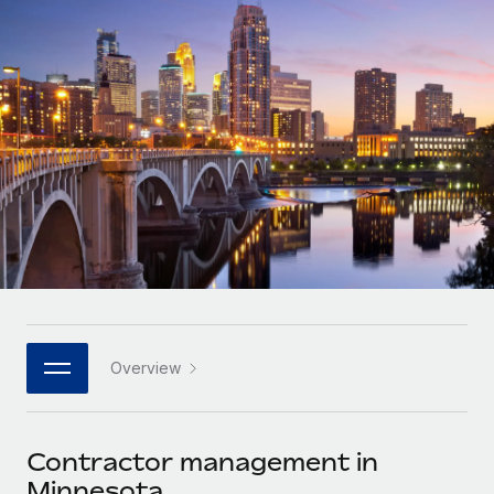
Onboard and manage contractors globally
Contractor payout calculator
Login
Nederlands
Explore currency options and payout speeds for global
PEO
GROWTH STAGE
contractors
Outsource complex employment tasks
Français
Startups
Agile global HR & payroll solutions for growing
LEARN WITH REMOTE
Deutsch
companies
INFRASTRUCTURE
Research & Guides
Remote Embedded
Mid-market
Español
Seamlessly integrate HR into workflows
Case studies
Expand teams with tailored HR solutions
Italiano
Platform
HR Glossary
Enterprise
Built-in core HR functions for your team
Global HR for large businesses
Português (Portugal)
Checklists & Templates
Connect
New
Job Description Library
日本語
Connect any AI tool to Remote using our MCP
PARTNER WITH US
Overview
Strategic technology partners
Webinars
Integrations
한국어
Flexibly embed global HR into your platform
Streamline processes with essential business tools
Events
Contractor management in
中文（简体）
Become a partner
Minnesota
Newsroom