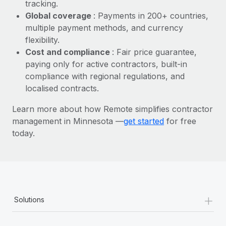
Most teams hear "payroll implementation" and picture a
tracking.
six-month project with a dedicated team....
Global coverage
: Payments in 200+ countries,
multiple payment methods, and currency
Learn More
flexibility.
Cost and compliance
: Fair price guarantee,
paying only for active contractors, built-in
compliance with regional regulations, and
localised contracts.
Learn more about how Remote simplifies contractor
management in Minnesota —
get started
for free
today.
+
Solutions