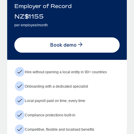
Employer of Record
NZ$
1155
per employee/month
Book demo
Hire without opening a local entity in 90+ countries
Onboarding with a dedicated specialist
Local payroll paid on time, every time
Compliance protections built-in
Competitive, flexible and localised benefits