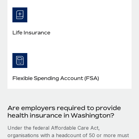
Life Insurance
Flexible Spending Account (FSA)
Are employers required to provide
health insurance in Washington?
Under the federal Affordable Care Act,
organisations with a headcount of 50 or more must