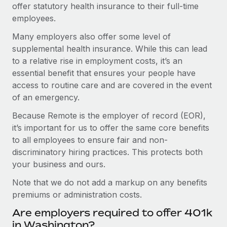
offer statutory health insurance to their full-time
employees.
Many employers also offer some level of
supplemental health insurance. While this can lead
to a relative rise in employment costs, it’s an
essential benefit that ensures your people have
access to routine care and are covered in the event
of an emergency.
Because Remote is the employer of record (EOR),
it’s important for us to offer the same core benefits
to all employees to ensure fair and non-
discriminatory hiring practices. This protects both
your business and ours.
Note that we do not add a markup on any benefits
premiums or administration costs.
Are employers required to offer 401k
in Washington?