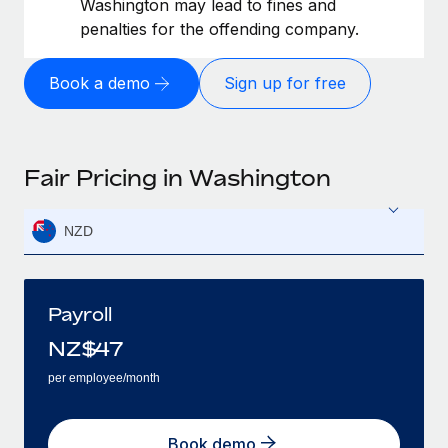
Washington may lead to fines and
penalties for the offending company.
Book a demo
Sign up for free
Fair Pricing in Washington
NZD
Payroll
NZ$
47
per employee/month
Book demo