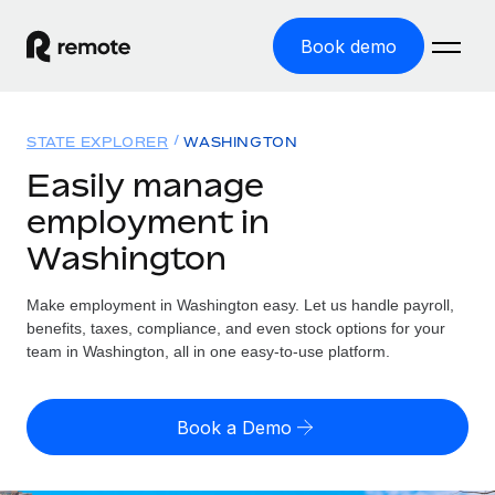
Book demo
Home
STATE EXPLORER
WASHINGTON
Products
Easily manage
employment in
Solutions
GLOBAL EMPLOYMENT
Washington
Global Payroll
Resources
GLOBAL COVERAGE
Run compliant payroll easily
Make employment in Washington easy. Let us handle payroll,
Country Explorer
Pricing
benefits, taxes, compliance, and even stock options for your
TOOLS & CALCULATORS
Employer of Record
Find global employment support by country
team in Washington, all in one easy-to-use platform.
Expand globally with zero entity cost
Misclassification risk calculator
US State Explorer
Check employee misclassification risk by country
Contractor of Record
Simplify hiring across all US states
English (United States)
Book a Demo
Compliantly engage contractors worldwide
Employee cost calculator
Compare Remote
Calculate total employee costs in any country
Contractor Management
English
See how we stack up against others