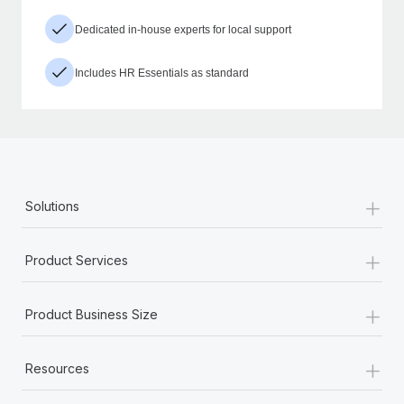
Dedicated in-house experts for local support
Includes HR Essentials as standard
+
Solutions
+
Product Services
+
Product Business Size
+
Resources