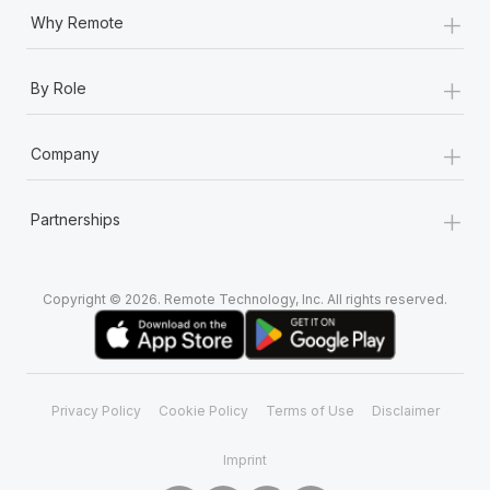
+
Why Remote
+
By Role
+
Company
+
Partnerships
Copyright © 2026. Remote Technology, Inc. All rights reserved.
Privacy Policy
Cookie Policy
Terms of Use
Disclaimer
Imprint