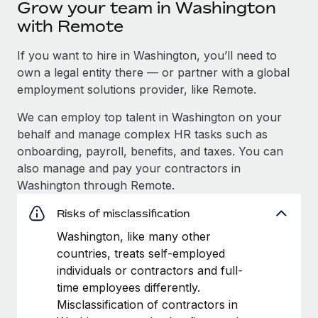
Grow your team in Washington
with Remote
If you want to hire in Washington, you’ll need to
own a legal entity there — or partner with a global
employment solutions provider, like Remote.
We can employ top talent in Washington on your
behalf and manage complex HR tasks such as
onboarding, payroll, benefits, and taxes. You can
also manage and pay your contractors in
Washington through Remote.
Risks of misclassification
Washington, like many other
countries, treats self-employed
individuals or contractors and full-
time employees differently.
Misclassification of contractors in