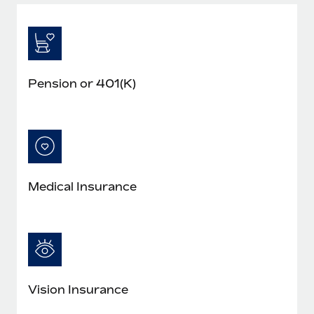
Pension or 401(K)
Medical Insurance
Vision Insurance