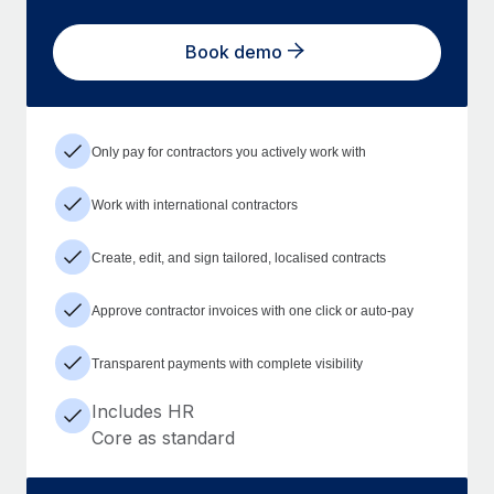
Book demo
Only pay for contractors you actively work with
Work with international contractors
Create, edit, and sign tailored, localised contracts
Approve contractor invoices with one click or auto-pay
Transparent payments with complete visibility
Includes HR
Core as standard