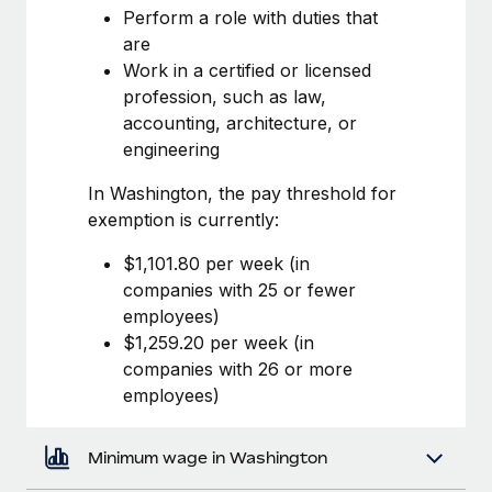
Most teams hear "payroll implementation" and picture a
Perform a role with duties that
six-month project with a dedicated team....
are
Work in a certified or licensed
Learn More
profession, such as law,
accounting, architecture, or
engineering
In Washington, the pay threshold for
exemption is currently:
$1,101.80 per week (in
companies with 25 or fewer
employees)
$1,259.20 per week (in
companies with 26 or more
employees)
Minimum wage in Washington