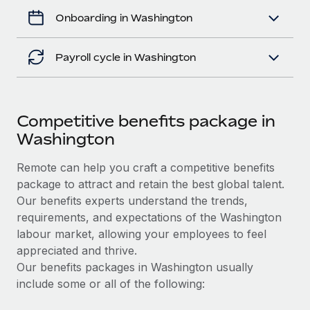
Onboarding in Washington
Payroll cycle in Washington
Competitive benefits package in
Washington
Remote can help you craft a competitive benefits
package to attract and retain the best global talent.
Our benefits experts understand the trends,
requirements, and expectations of the Washington
labour market, allowing your employees to feel
appreciated and thrive.
Our benefits packages in Washington usually
include some or all of the following: