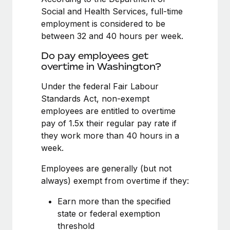
Benefits
Work visas & permits
Social and Health Services, full-time
Manage employee benefits with ease
Learn More
employment is considered to be
Changelog
between 32 and 40 hours per week.
Explore the blog
Do pay employees get
overtime in Washington?
Under the federal Fair Labour
BLOG POSTS
Standards Act, non-exempt
Why owned entities are key to maintaining
employees are entitled to overtime
EOR compliance
pay of 1.5x their regular pay rate if
they work more than 40 hours in a
As the global workforce continues to expand in response
week.
to the demands of today’s labor market, the...
Employees are generally (but not
Learn More
always) exempt from overtime if they:
Earn more than the specified
What a Workday global payroll implementation
state or federal exemption
actually looks like
threshold