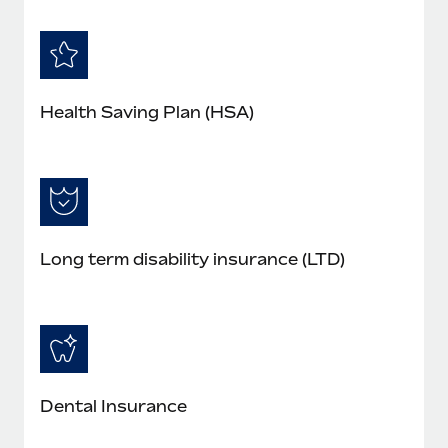
Health Saving Plan (HSA)
Long term disability insurance (LTD)
Dental Insurance