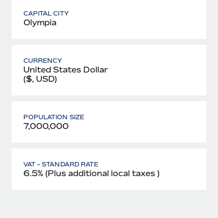
CAPITAL CITY
Olympia
CURRENCY
United States Dollar
($, USD)
POPULATION SIZE
7,000,000
VAT - STANDARD RATE
6.5% (Plus additional local taxes )