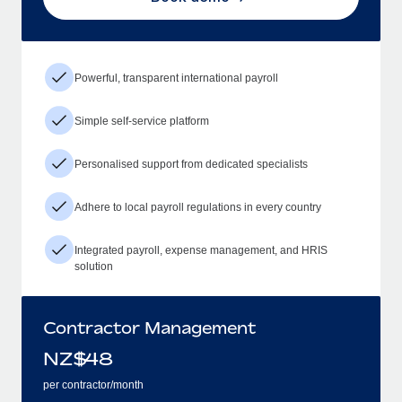
Powerful, transparent international payroll
Simple self-service platform
Personalised support from dedicated specialists
Adhere to local payroll regulations in every country
Integrated payroll, expense management, and HRIS
solution
Contractor Management
NZ$
48
per contractor/month