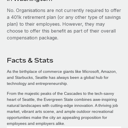
No. Organisations are not currently required to offer
a 401k retirement plan (or any other type of savings
plan) to their employees. However, they may
choose to offer this benefit as part of their overall
compensation package.
Facts & Stats
As the birthplace of commerce giants like Microsoft, Amazon,
and Starbucks, Seattle has always been a global hub for
technology and entrepreneurship.
From the majestic peaks of the Cascades to the tech-savvy
heart of Seattle, the Evergreen State combines awe-inspiring
natural landscapes with cutting-edge innovation. A thriving job
market, vibrant arts scene, and ample outdoor recreational
opportunities make the city an appealing proposition for
employees and employers alike.