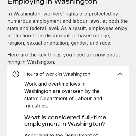
Employing in Washington
Explore partnership opportunities with us
SERVICES
Salary & Talent Insights
In Washington, workers’ rights are protected by
Ask an expert
Remote Build
Coming soon
numerous employment and labour laws, at both the
Get expert help on global HR & compliance
Integrations and AI Automations Consulting
Insights center
state and federal level. As a result, employees enjoy
Background checks
protection from discrimination based on age,
Get support
Simplify your candidate screening processes
CASE STUDIES
religion, sexual orientation, gender, and race.
See all resources
Here are the key things you need to know about
Compliance watchtower
Remote Embedded x BambooHR: From local to
hiring in Washington.
global hiring, with no platform switch
Stay ahead of compliance risks
BLOG
Impact BambooHR customers can now hire and manage
Hours of work in Washington
Device management
global employees right inside the platform they...
Global Payroll
Provision and track IT devices globally
Work and overtime laws in
Washington are overseen by the
Learn More
EOR & PEO
Entity setup
state’s Department of Labour and
Establish compliant entities fast
Contractor Management
Industries.
How AI pioneer Weaviate grew its workforce
What is considered full-time
Mobility & Relocation
Compliance
120% with Remote
employment in Washington?
Relocate employees with ease
Weaviate at a glance Weaviate create open source, AI-first
Taxes
According to the Department of
infrastructure. It's mission is to bring...