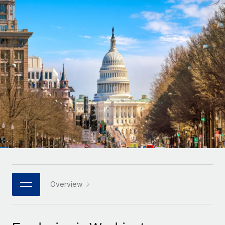
Onboard and manage contractors globally
Contractor payout calculator
Login
Nederlands
Explore currency options and payout speeds for global
PEO
GROWTH STAGE
contractors
Outsource complex employment tasks
Français
Startups
Agile global HR & payroll solutions for growing
LEARN WITH REMOTE
Deutsch
companies
INFRASTRUCTURE
Research & Guides
Remote Embedded
Mid-market
Español
Seamlessly integrate HR into workflows
Case studies
Expand teams with tailored HR solutions
Italiano
Platform
HR Glossary
Enterprise
Built-in core HR functions for your team
Global HR for large businesses
Português (Portugal)
Checklists & Templates
Connect
New
Job Description Library
日本語
Connect any AI tool to Remote using our MCP
PARTNER WITH US
Strategic technology partners
Webinars
Integrations
Overview
한국어
Flexibly embed global HR into your platform
Streamline processes with essential business tools
Events
中文（简体）
Become a partner
Newsroom