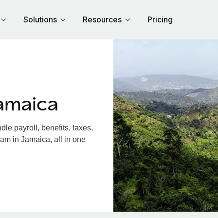
Solutions
Resources
Pricing
amaica
e payroll, benefits, taxes,
am in Jamaica, all in one