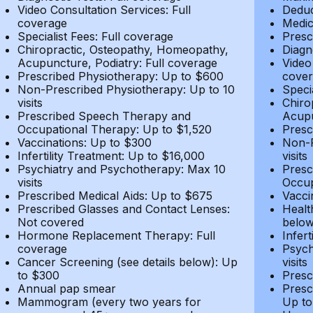
Video Consultation Services: Full
Deduc
coverage
Medic
Specialist Fees: Full coverage
Presc
Chiropractic, Osteopathy, Homeopathy,
Diagn
Acupuncture, Podiatry: Full coverage
Video
Prescribed Physiotherapy: Up to $600
cover
Non-Prescribed Physiotherapy: Up to 10
Speci
visits
Chiro
Prescribed Speech Therapy and
Acupu
Occupational Therapy: Up to $1,520
Presc
Vaccinations: Up to $300
Non-P
Infertility Treatment: Up to $16,000
visits
Psychiatry and Psychotherapy: Max 10
Presc
visits
Occup
Prescribed Medical Aids: Up to $675
Vacci
Prescribed Glasses and Contact Lenses:
Healt
Not covered
belo
Hormone Replacement Therapy: Full
Infer
coverage
Psych
Cancer Screening (see details below): Up
visits
to $300
Presc
Annual pap smear
Presc
Mammogram (every two years for
Up to