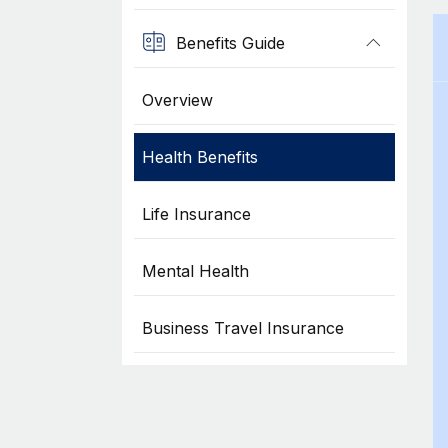
Benefits Guide
Overview
Health Benefits
Life Insurance
Mental Health
Business Travel Insurance