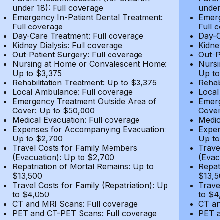
under 18): Full coverage
under
Emergency In-Patient Dental Treatment:
Emerg
Full coverage
Full 
Day-Care Treatment: Full coverage
Day-C
Kidney Dialysis: Full coverage
Kidne
Out-Patient Surgery: Full coverage
Out-P
Nursing at Home or Convalescent Home:
Nursi
Up to $3,375
Up to
Rehabilitation Treatment: Up to $3,375
Rehab
Local Ambulance: Full coverage
Local
Emergency Treatment Outside Area of
Emerg
Cover: Up to $50,000
Cover
Medical Evacuation: Full coverage
Medic
Expenses for Accompanying Evacuation:
Expen
Up to $2,700
Up to
Travel Costs for Family Members
Trave
(Evacuation): Up to $2,700
(Evac
Repatriation of Mortal Remains: Up to
Repat
$13,500
$13,5
Travel Costs for Family (Repatriation): Up
Trave
to $4,050
to $4
CT and MRI Scans: Full coverage
CT an
PET and CT-PET Scans: Full coverage
PET a