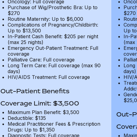
Oncology: Full coverage
Oncol
Purchase of Wig/Prosthetic Bra: Up to
Purch
$270
$270
Routine Maternity: Up to $6,000
Routi
Complications of Pregnancy/Childbirth:
Compl
Up to $13,500
Up to
In-Patient Cash Benefit: $205 per night
In-Pa
(max 25 nights)
(max 
Emergency Out-Patient Treatment: Full
Emerg
coverage
cover
Palliative Care: Full coverage
Pallia
Long Term Care: Full coverage (max 90
Long 
days)
days)
HIV/AIDS Treatment: Full coverage
HIV/A
Treat
Addic
Out-Patient Benefits
Gende
$25,0
Coverage Limit: $3,500
Maximum Plan Benefit: $3,500
Out-Pa
Deductible: $135
Medical Practitioner Fees & Prescription
Cover
Drugs: Up to $1,350
Diagnostic Tests: Full coverage
Maxim