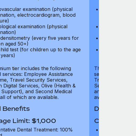
test)
ovascular examination (physical
Cardiovascular
nation, electrocardiogram, blood
examination, e
ure)
pressure)
logical examination (physical
Neurological e
nation)
examination)
densitometry (every five years for
Bone densitome
n aged 50+)
women aged 5
hild test (for children up to the age
Well child test
 years)
of six years)
ium tier includes the following
The Gold tier incl
al services: Employee Assistance
services: Employ
e, Travel Security Services,
Travel Security Se
Digital Services, Olive (Health &
Services, Olive (
 Support), and Second Medical
and Second Medica
all of which are available.
available.
 Benefits
Dental Benef
age Limit: $1,000
Coverage Li
ntative Dental Treatment: 100%
Preventative D
d
refund