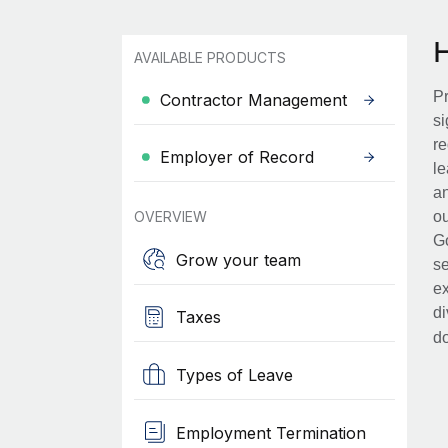
AVAILABLE PRODUCTS
Pr
Contractor Management
si
re
Employer of Record
le
an
OVERVIEW
ou
Go
Grow your team
se
ex
di
Taxes
d
Types of Leave
Employment Termination