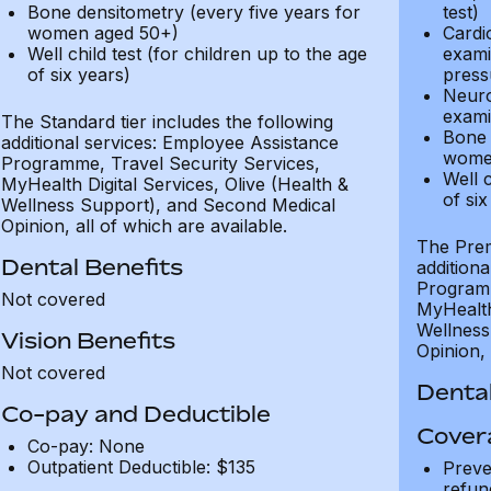
Bone densitometry (every five years for
test)
women aged 50+)
Cardi
Well child test (for children up to the age
exami
of six years)
press
Neuro
exami
The Standard tier includes the following
Bone 
additional services: Employee Assistance
wome
Programme, Travel Security Services,
Well c
MyHealth Digital Services, Olive (Health &
of six
Wellness Support), and Second Medical
Opinion, all of which are available.
The Prem
Dental Benefits
addition
Programm
Not covered
MyHealth 
Wellness
Vision Benefits
Opinion, 
Not covered
Dental
Co-pay and Deductible
Cover
Co-pay: None
Outpatient Deductible: $135
Preve
refun