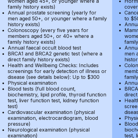
women aged 45+, or younger where a
Hormo
family history exists)
cover
Annual prostate screening (yearly for
Cance
men aged 50+, or younger where a family
to $5
history exists)
Annua
Colonoscopy (every five years for
Mammo
members aged 50+, or 40+ where a
women
family history exists)
family
Annual faecal occult blood test
Annua
BRCA1 and BRCA2 genetic test (where a
men a
direct family history exists)
histor
Health and Wellbeing Checks: Includes
Colon
screenings for early detection of illness or
membe
disease (see details below): Up to $300
family
Physical examination
Annua
Blood tests (full blood count,
BRCA1
biochemistry, lipid profile, thyroid function
direct
test, liver function test, kidney function
Healt
test)
screen
Cardiovascular examination (physical
disea
examination, electrocardiogram, blood
Physi
pressure)
Blood 
Neurological examination (physical
bioche
examination)
test, 