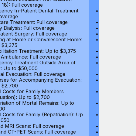
 18): Full coverage
under 18): Ful
ency In-Patient Dental Treatment:
Emergency In-P
coverage
Full coverage
are Treatment: Full coverage
Day-Care Treat
y Dialysis: Full coverage
Kidney Dialysis
atient Surgery: Full coverage
Out-Patient Su
ng at Home or Convalescent Home:
Nursing at Ho
 $3,375
Up to $3,375
ilitation Treatment: Up to $3,375
Rehabilitation
 Ambulance: Full coverage
Local Ambulan
ency Treatment Outside Area of
Emergency Tre
: Up to $50,000
Cover: Up to 
al Evacuation: Full coverage
Medical Evacua
ses for Accompanying Evacuation:
Expenses for 
 $2,700
Up to $2,700
l Costs for Family Members
Travel Costs 
uation): Up to $2,700
(Evacuation): 
riation of Mortal Remains: Up to
Repatriation o
00
$13,500
l Costs for Family (Repatriation): Up
Travel Costs fo
,050
to $4,050
d MRI Scans: Full coverage
CT and MRI Sc
nd CT-PET Scans: Full coverage
PET and CT-PE