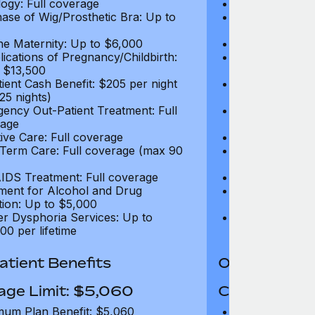
ogy: Full coverage
Oncology: Full
ase of Wig/Prosthetic Bra: Up to
Purchase of Wi
$270
ne Maternity: Up to $6,000
Routine Matern
ications of Pregnancy/Childbirth:
Complications 
 $13,500
Up to $13,500
tient Cash Benefit: $205 per night
In-Patient Cash
25 nights)
(max 25 nights
ency Out-Patient Treatment: Full
Emergency Out-
age
coverage
tive Care: Full coverage
Palliative Care
Term Care: Full coverage (max 90
Long Term Car
days)
IDS Treatment: Full coverage
HIV/AIDS Trea
ment for Alcohol and Drug
Treatment for
tion: Up to $5,000
Addiction: Up 
r Dysphoria Services: Up to
Gender Dyspho
00 per lifetime
$50,000 per li
tient Benefits
Out-Patient 
age Limit: $5,060
Coverage Li
um Plan Benefit: $5,060
Maximum Plan 