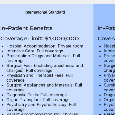
International Standard
In-Patient Benefits
In-Pat
Coverage Limit: $1,000,000
Cover
Hospital Accommodation: Private room
Hospi
Intensive Care: Full coverage
Inten
Prescription Drugs and Materials: Full
Presc
coverage
cover
Surgical Fees (including anesthesia and
Surgi
charges): Full coverage
charg
Physician and Therapist Fees: Full
Physi
coverage
cover
Surgical Appliances and Materials: Full
Surgi
coverage
cover
Diagnostic Tests: Full coverage
Diagn
Organ Transplant: Full coverage
Organ
Psychiatry and Psychotherapy: Full
Psych
coverage
cover
Parent Accommodation (for children
Paren