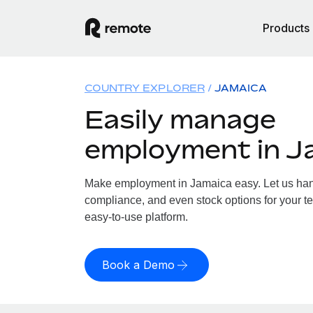
Products
COUNTRY EXPLORER
JAMAICA
Easily manage
employment in J
Make employment in Jamaica easy. Let us handl
compliance, and even stock options for your te
easy-to-use platform.
Book a Demo