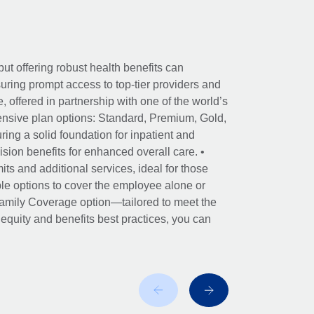
ut offering robust health benefits can
ring prompt access to top-tier providers and
offered in partnership with one of the world’s
nsive plan options: Standard, Premium, Gold,
ing a solid foundation for inpatient and
sion benefits for enhanced overall care. •
its and additional services, ideal for those
le options to cover the employee alone or
 Family Coverage option—tailored to meet the
r equity and benefits best practices, you can