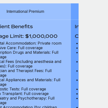
International Premium
Int
ient Benefits
In-Patient B
age Limit: $1,000,000
Coverage Li
tal Accommodation: Private room
Hospital Acco
sive Care: Full coverage
Intensive Care
ription Drugs and Materials: Full
Prescription Dr
age
coverage
cal Fees (including anesthesia and
Surgical Fees 
es): Full coverage
charges): Full
cian and Therapist Fees: Full
Physician and T
age
coverage
cal Appliances and Materials: Full
Surgical Applia
age
coverage
ostic Tests: Full coverage
Diagnostic Test
 Transplant: Full coverage
Organ Transpla
iatry and Psychotherapy: Full
Psychiatry and
age
coverage
t Accommodation (for children
Parent Accomm