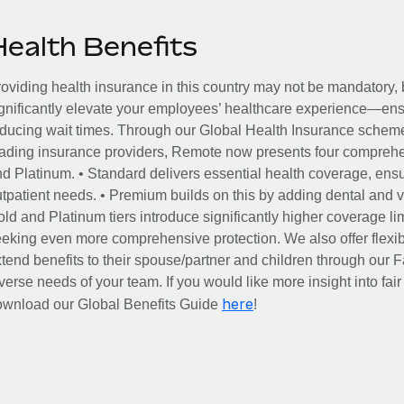
Health Benefits
oviding health insurance in this country may not be mandatory, b
gnificantly elevate your employees’ healthcare experience—ensu
ducing wait times. Through our Global Health Insurance scheme, 
ading insurance providers, Remote now presents four comprehe
d Platinum. • Standard delivers essential health coverage, ensur
tpatient needs. • Premium builds on this by adding dental and vi
ld and Platinum tiers introduce significantly higher coverage lim
eking even more comprehensive protection. We also offer flexib
tend benefits to their spouse/partner and children through our
verse needs of your team. If you would like more insight into fai
here
ownload our Global Benefits Guide
!