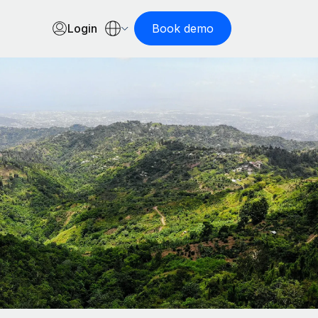
Login
Book demo