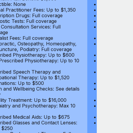
tible: None
Deductible: N
al Practitioner Fees: Up to $1,350
Medical Practi
ription Drugs: Full coverage
Prescription D
ostic Tests: Full coverage
Diagnostic Test
 Consultation Services: Full
Video Consultat
age
coverage
alist Fees: Full coverage
Specialist Fees
practic, Osteopathy, Homeopathy,
Chiropractic,
ncture, Podiatry: Full coverage
Acupuncture, P
ribed Physiotherapy: Up to $600
Prescribed Phy
rescribed Physiotherapy: Up to 10
Non-Prescribe
visits
ribed Speech Therapy and
Prescribed Sp
ational Therapy: Up to $1,520
Occupational 
nations: Up to $500
Vaccinations: 
h and Wellbeing Checks: See details
Health and Wel
w
below
tility Treatment: Up to $16,000
Infertility Tre
iatry and Psychotherapy: Max 10
Psychiatry an
visits
ribed Medical Aids: Up to $675
Prescribed Med
ribed Glasses and Contact Lenses:
Prescribed Gla
 $250
Up to $250