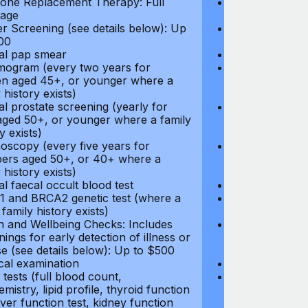
ne Replacement Therapy: Full
Hormone Repla
age
coverage
r Screening (see details below): Up
Cancer Screeni
00
to $300
l pap smear
Annual pap s
gram (every two years for
Mammogram (e
 aged 45+, or younger where a
women aged 45
 history exists)
family history e
l prostate screening (yearly for
Annual prostat
ged 50+, or younger where a family
men aged 50+,
y exists)
history exists)
oscopy (every five years for
Colonoscopy (e
rs aged 50+, or 40+ where a
members aged 
 history exists)
family history e
l faecal occult blood test
Annual faecal 
 and BRCA2 genetic test (where a
BRCA1 and BRC
 family history exists)
direct family hi
h and Wellbeing Checks: Includes
Health and Wel
ings for early detection of illness or
screenings for 
se (see details below): Up to $500
disease (see d
cal examination
Physical exami
tests (full blood count,
Blood tests (fu
mistry, lipid profile, thyroid function
biochemistry, li
liver function test, kidney function
test, liver func