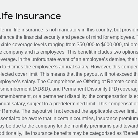
Life Insurance
fering life insurance is not mandatory in this country, but provid
hance the financial security and peace of mind for employees. 
exible coverage levels ranging from $50,000 to $600,000, tailor
e company and its employees. This benefit includes two options
verage. In the unfortunate event of an employee’s demise, their 
 to 6 times the employee’s annual salary. However, this compe
lected cover limit. This means that the payout will not exceed th
ployee’s salary. The Comprehensive Offering at Remote combin
smemberment (AD&D), and Permanent Disability (PD) coverage.
smemberment, or a permanent disability, the compensation is eq
nual salary, subject to a predetermined limit. This compensati
 Remote. The payout will not exceed the applicable cover limit, r
sential to be aware that in certain countries, insurance premi
y be due to the company for the monthly premiums paid towards
ditionally, life insurance benefits may be categorized as ‘Benef