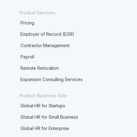
Product Services
Pricing
Employer of Record (EOR)
Contractor Management
Payroll
Remote Relocation
Expansion Consulting Services
Product Business Size
Global HR for Startups
Global HR for Small Business
Global HR for Enterprise