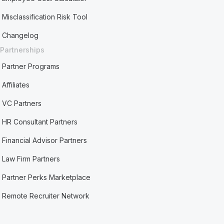
Misclassification Risk Tool
Changelog
Partnerships
Partner Programs
Affiliates
VC Partners
HR Consultant Partners
Financial Advisor Partners
Law Firm Partners
Partner Perks Marketplace
Remote Recruiter Network