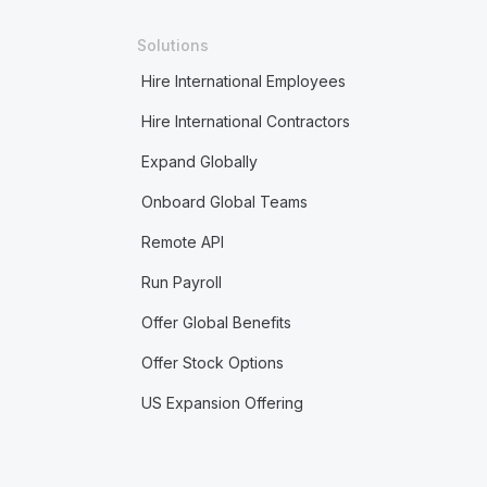
Solutions
Hire International Employees
Hire International Contractors
Expand Globally
Onboard Global Teams
Remote API
Run Payroll
Offer Global Benefits
Offer Stock Options
US Expansion Offering