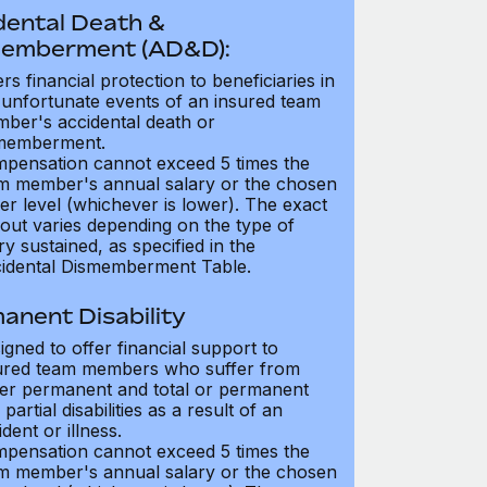
dental Death &
emberment (AD&D):
ers financial protection to beneficiaries in
 unfortunate events of an insured team
ber's accidental death or
memberment.
pensation cannot exceed 5 times the
m member's annual salary or the chosen
er level (whichever is lower). The exact
out varies depending on the type of
ry sustained, as specified in the
idental Dismemberment Table.
anent Disability
igned to offer financial support to
ured team members who suffer from
her permanent and total or permanent
partial disabilities as a result of an
dent or illness.
pensation cannot exceed 5 times the
m member's annual salary or the chosen