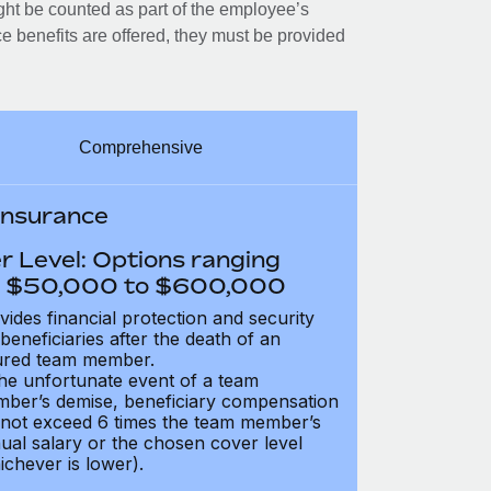
ght be counted as part of the employee’s
e benefits are offered, they must be provided
Comprehensive
 Insurance
r Level: Options ranging
 $50,000 to $600,000
vides financial protection and security
 beneficiaries after the death of an
ured team member.
the unfortunate event of a team
ber’s demise, beneficiary compensation
not exceed 6 times the team member’s
ual salary or the chosen cover level
ichever is lower).