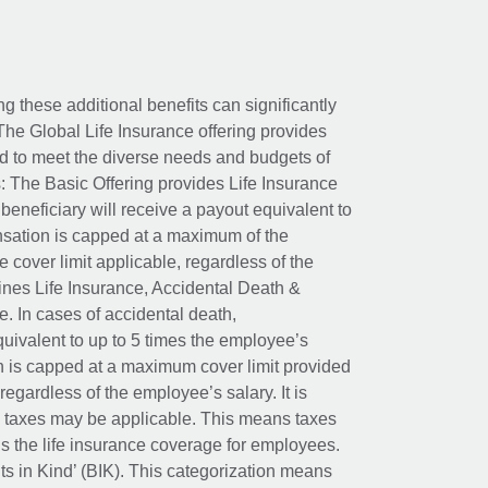
ing these additional benefits can significantly
The Global Life Insurance offering provides
ed to meet the diverse needs and budgets of
: The Basic Offering provides Life Insurance
beneficiary will receive a payout equivalent to
nsation is capped at a maximum of the
e cover limit applicable, regardless of the
es Life Insurance, Accidental Death &
 In cases of accidental death,
uivalent to up to 5 times the employee’s
on is capped at a maximum cover limit provided
egardless of the employee’s salary. It is
um taxes may be applicable. This means taxes
 the life insurance coverage for employees.
its in Kind’ (BIK). This categorization means