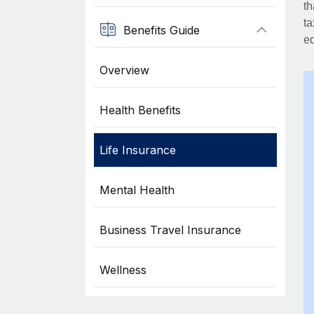
th
ta
Benefits Guide
eq
Overview
Health Benefits
Life Insurance
Mental Health
Business Travel Insurance
Wellness