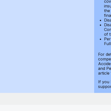
cov
ins
the
fin
Dis
Dis
Com
of 
Per
Ful
For de
compen
Accide
and Per
article
If you
suppo