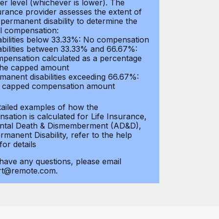
er level (whichever is lower). The
urance provider assesses the extent of
 permanent disability to determine the
al compensation:
abilities below 33.33%: No compensation
abilities between 33.33% and 66.67%:
pensation calculated as a percentage
the capped amount
manent disabilities exceeding 66.67%:
l capped compensation amount
tailed examples of how the
sation is calculated for Life Insurance,
ntal Death & Dismemberment (AD&D),
manent Disability, refer to the help
 for details
 have any questions, please email
rt@remote.com.