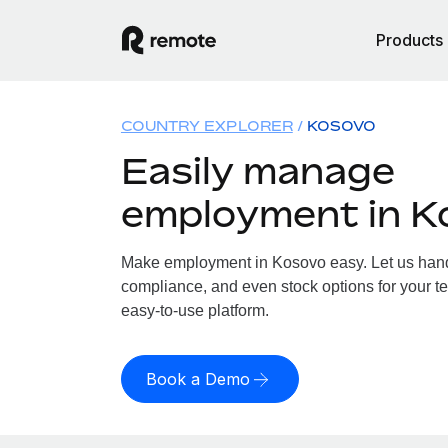
Products
COUNTRY EXPLORER
KOSOVO
Easily manage
employment in K
Make employment in Kosovo easy. Let us handle
compliance, and even stock options for your te
easy-to-use platform.
Book a Demo