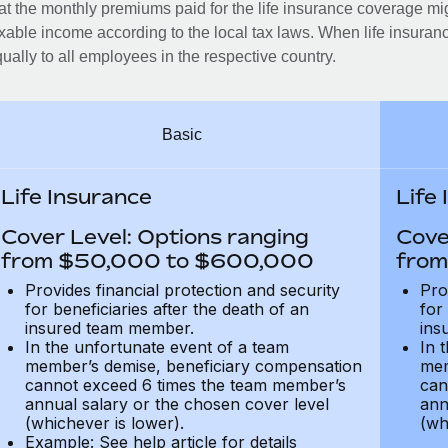
at the monthly premiums paid for the life insurance coverage mi
xable income according to the local tax laws. When life insuranc
ually to all employees in the respective country.
Basic
Life Insurance
Life
Cover Level: Options ranging
Cove
from $50,000 to $600,000
from
Provides financial protection and security
Pro
for beneficiaries after the death of an
for
insured team member.
ins
In the unfortunate event of a team
In 
member’s demise, beneficiary compensation
mem
cannot exceed 6 times the team member’s
can
annual salary or the chosen cover level
ann
(whichever is lower).
(wh
Example: See help article for details