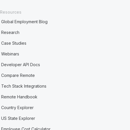
Resources
Global Employment Blog
Research
Case Studies
Webinars
Developer API Docs
Compare Remote
Tech Stack Integrations
Remote Handbook
Country Explorer
US State Explorer
Employee Cost Calculator