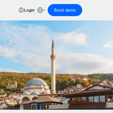
Login
Book demo