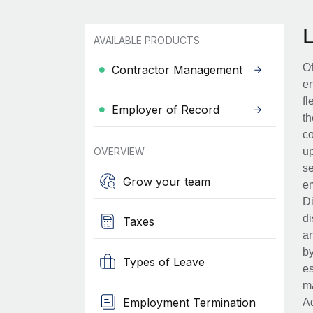
AVAILABLE PRODUCTS
Of
Contractor Management
en
fl
Employer of Record
th
co
OVERVIEW
up
se
Grow your team
em
Di
di
Taxes
an
by
Types of Leave
es
ma
Employment Termination
Ad