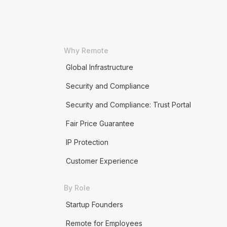
Why Remote
Global Infrastructure
Security and Compliance
Security and Compliance: Trust Portal
Fair Price Guarantee
IP Protection
Customer Experience
By Role
Startup Founders
Remote for Employees