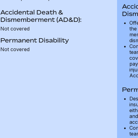
Acci
Accidental Death &
Dism
Dismemberment (AD&D):
Off
Not covered
the
mem
Permanent Disability
dis
Com
Not covered
tea
cov
pay
inju
Acc
Perm
Des
ins
eit
and 
acci
Com
tea