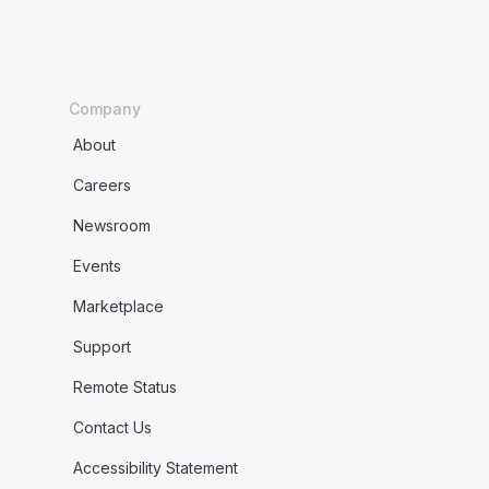
Company
About
Careers
Newsroom
Events
Marketplace
Support
Remote Status
Contact Us
Accessibility Statement