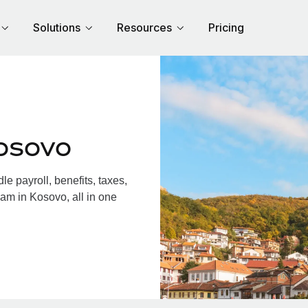
Solutions
Resources
Pricing
osovo
 payroll, benefits, taxes,
am in Kosovo, all in one