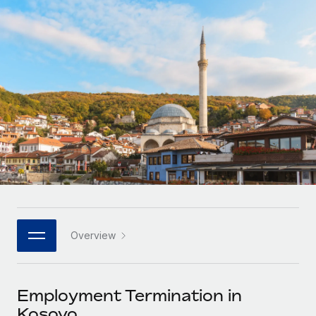
Onboard and manage contractors globally
Contractor payout calculator
Login
Nederlands
Explore currency options and payout speeds for global
PEO
GROWTH STAGE
contractors
Outsource complex employment tasks
Français
Startups
Agile global HR & payroll solutions for growing
LEARN WITH REMOTE
Deutsch
companies
INFRASTRUCTURE
Research & Guides
Remote Embedded
Mid-market
Español
Seamlessly integrate HR into workflows
Case studies
Expand teams with tailored HR solutions
Italiano
Platform
HR Glossary
Enterprise
Built-in core HR functions for your team
Global HR for large businesses
Português (Portugal)
Checklists & Templates
Connect
New
Job Description Library
日本語
Connect any AI tool to Remote using our MCP
PARTNER WITH US
Overview
Strategic technology partners
Webinars
Integrations
한국어
Flexibly embed global HR into your platform
Streamline processes with essential business tools
Events
Employment Termination in
中文（简体）
Become a partner
Kosovo
Newsroom