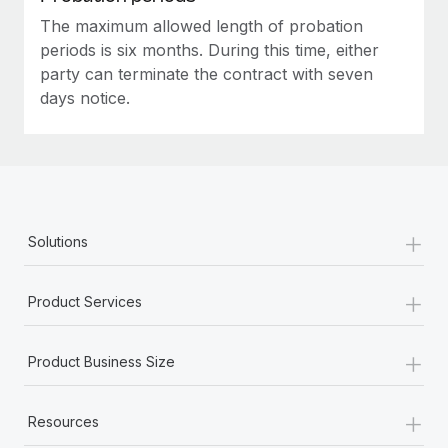
The maximum allowed length of probation
periods is six months. During this time, either
party can terminate the contract with seven
days notice.
+
Solutions
+
Product Services
+
Product Business Size
+
Resources