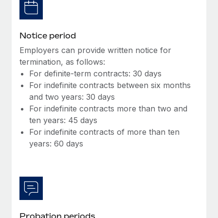
Most teams hear "payroll implementation" and picture a
six-month project with a dedicated team....
Learn More
Notice period
Employers can provide written notice for
termination, as follows:
For definite-term contracts: 30 days
For indefinite contracts between six months
and two years: 30 days
For indefinite contracts more than two and
ten years: 45 days
For indefinite contracts of more than ten
years: 60 days
Probation periods