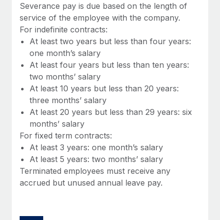
Benefits
Severance pay is due based on the length of
Work visas & permits
Manage employee benefits with ease
service of the employee with the company.
Learn More
For indefinite contracts:
Changelog
At least two years but less than four years:
Explore the blog
one month’s salary
At least four years but less than ten years:
two months’ salary
BLOG POSTS
At least 10 years but less than 20 years:
three months’ salary
Why owned entities are key to maintaining
At least 20 years but less than 29 years: six
EOR compliance
months’ salary
As the global workforce continues to expand in response
For fixed term contracts:
to the demands of today’s labor market, the...
At least 3 years: one month’s salary
At least 5 years: two months’ salary
Learn More
Terminated employees must receive any
accrued but unused annual leave pay.
What a Workday global payroll implementation
actually looks like