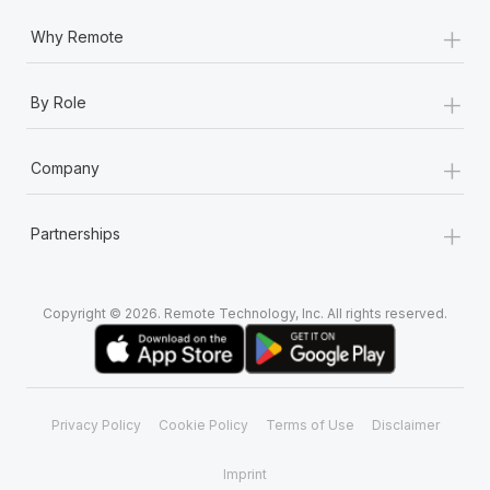
+
Why Remote
+
By Role
+
Company
+
Partnerships
Copyright © 2026. Remote Technology, Inc. All rights reserved.
Privacy Policy
Cookie Policy
Terms of Use
Disclaimer
Imprint