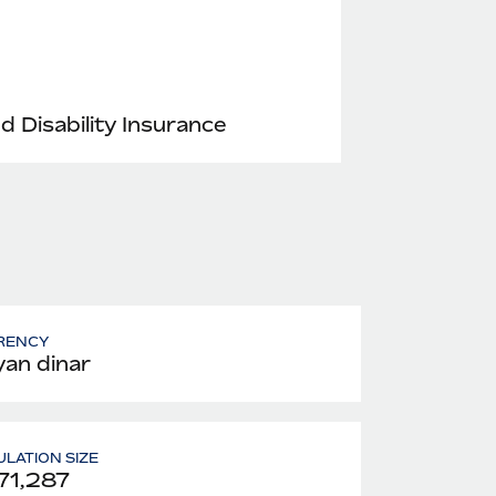
nd Disability Insurance
RENCY
yan dinar
LATION SIZE
71,287