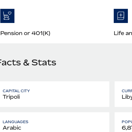
Pension or 401(K)
Life a
Facts & Stats
CAPITAL CITY
CUR
Tripoli
Lib
LANGUAGES
POPU
Arabic
6,8