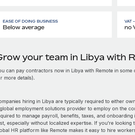
EASE OF DOING BUSINESS
VAT 
Below average
no 
Grow your team in Libya with
ou can pay contractors now in Libya with Remote in some 
r more details).
mpanies hiring in Libya are typically required to either own
 global employment solutions provider to employ on the c
equired to manage payroll, benefits, taxes, and onboarding 
st, especially without localized expertise. If you’re looking t
obal HR platform like Remote makes it easy to hire workers i