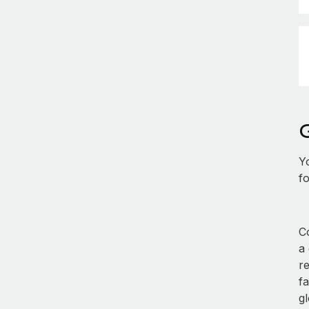
Y
fo
Co
a
r
fa
gl