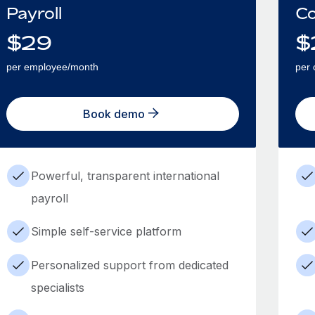
Payroll
Co
$
29
$
per employee/month
per 
Book demo
Powerful, transparent international
payroll
Simple self-service platform
Personalized support from dedicated
specialists