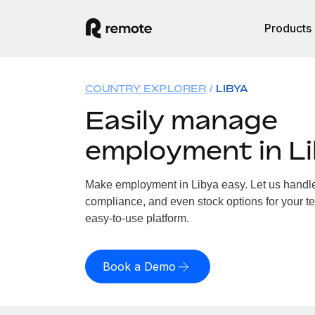
Products
COUNTRY EXPLORER
LIBYA
Easily manage
employment in L
Make employment in Libya easy. Let us handle p
compliance, and even stock options for your te
easy-to-use platform.
Book a Demo