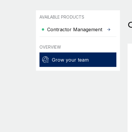
AVAILABLE PRODUCTS
Contractor Management
OVERVIEW
Grow your team