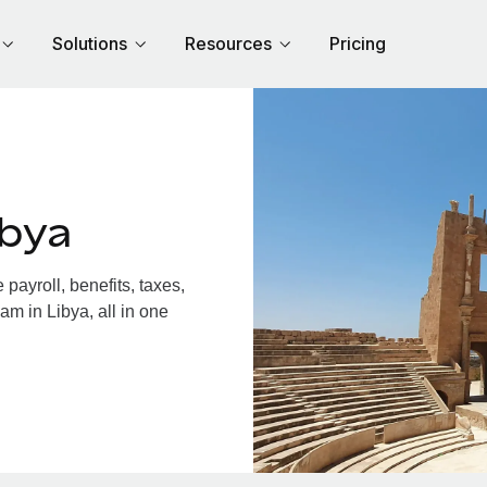
Solutions
Resources
Pricing
ibya
ayroll, benefits, taxes,
am in Libya, all in one