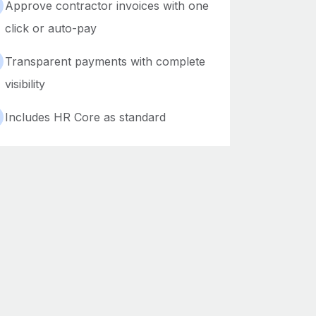
Approve contractor invoices with one
click or auto-pay
Transparent payments with complete
visibility
Includes HR Core as standard