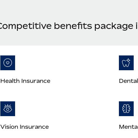
Competitive benefits package i
Health Insurance
Dental
Vision Insurance
Mental