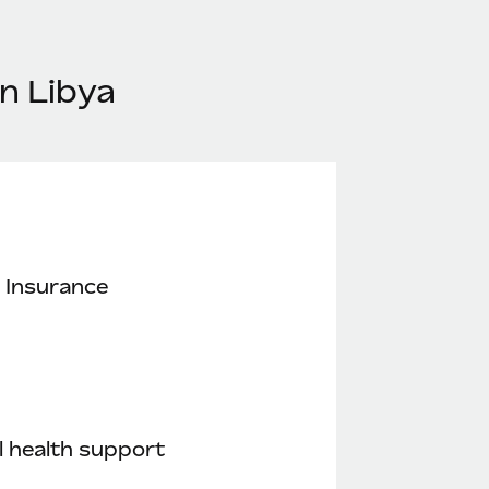
n Libya
 Insurance
 health support