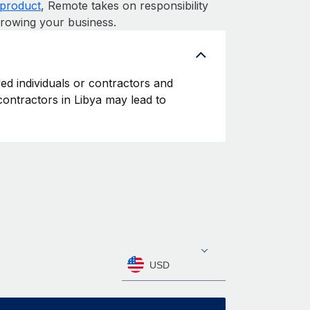
product
, Remote takes on responsibility
growing your business.
yed individuals or contractors and
 contractors in Libya may lead to
USD