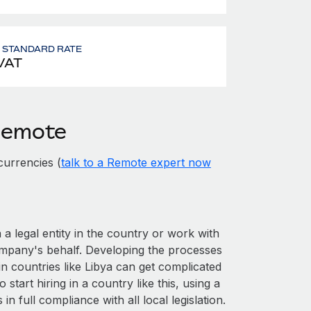
- STANDARD RATE
VAT
 Remote
currencies (
talk to a Remote expert now
 a legal entity in the country or work with
ompany's behalf. Developing the processes
in countries like Libya can get complicated
o start hiring in a country like this, using a
n full compliance with all local legislation.