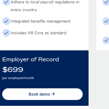
Adhere to local payroll regulations in
every country
Integrated benefits management
Includes HR Core as standard
Employer of Record
$
699
per employee/month
Book demo