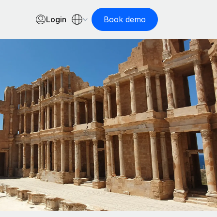
Login
Book demo