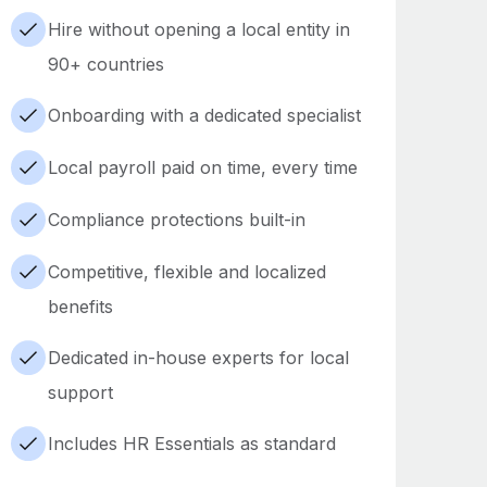
Hire without opening a local entity in
90+ countries
Onboarding with a dedicated specialist
Local payroll paid on time, every time
Compliance protections built-in
Competitive, flexible and localized
benefits
Dedicated in-house experts for local
support
Includes HR Essentials as standard