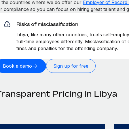
n the countries where we do offer our
Employer of Record 
or compliance so you can focus on hiring great talent and 
Risks of misclassification
Libya, like many other countries, treats self-emplo
full-time employees differently. Misclassification of
fines and penalties for the offending company.
Book a demo
Sign up for free
ransparent Pricing in Libya