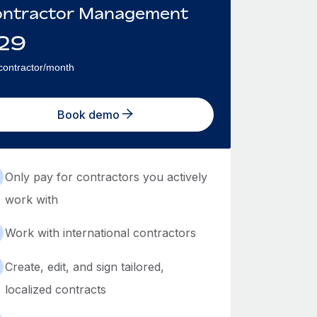
ntractor Management
29
contractor/month
Book demo
Only pay for contractors you actively
work with
Work with international contractors
Create, edit, and sign tailored,
localized contracts