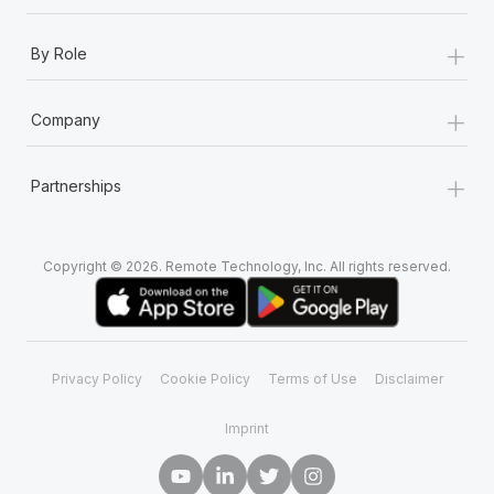
+
By Role
+
Company
+
Partnerships
Copyright © 2026. Remote Technology, Inc. All rights reserved.
Privacy Policy
Cookie Policy
Terms of Use
Disclaimer
Imprint