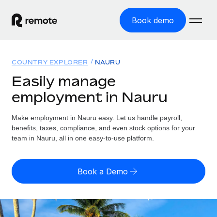
Book demo
Home
COUNTRY EXPLORER
NAURU
Products
Easily manage
employment in Nauru
Solutions
GLOBAL EMPLOYMENT
Global Payroll
Make employment in Nauru easy. Let us handle payroll,
Resources
GLOBAL COVERAGE
Run compliant payroll easily
benefits, taxes, compliance, and even stock options for your
Country Explorer
team in Nauru, all in one easy-to-use platform.
Pricing
TOOLS & CALCULATORS
Employer of Record
Find global employment support by country
Expand globally with zero entity cost
Misclassification risk calculator
US State Explorer
Book a Demo
Check employee misclassification risk by country
Contractor of Record
Simplify hiring across all US states
English (United States)
Compliantly engage contractors worldwide
Employee cost calculator
Compare Remote
Calculate total employee costs in any country
Contractor Management
English
See how we stack up against others