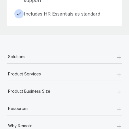
support
Includes HR Essentials as standard
+
Solutions
+
Product Services
+
Product Business Size
+
Resources
+
Why Remote