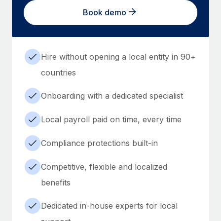
Book demo
Hire without opening a local entity in 90+
countries
Onboarding with a dedicated specialist
Local payroll paid on time, every time
Compliance protections built-in
Competitive, flexible and localized
benefits
Dedicated in-house experts for local