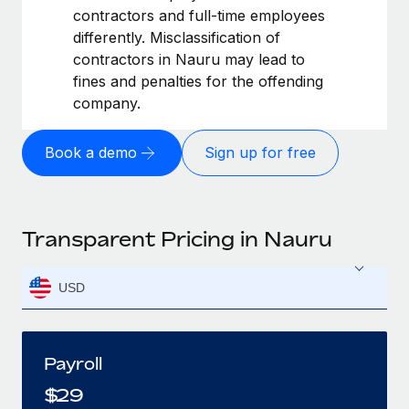
contractors and full-time employees
differently. Misclassification of
contractors in Nauru may lead to
fines and penalties for the offending
company.
Book a demo
Sign up for free
Transparent Pricing in Nauru
USD
Payroll
$
29