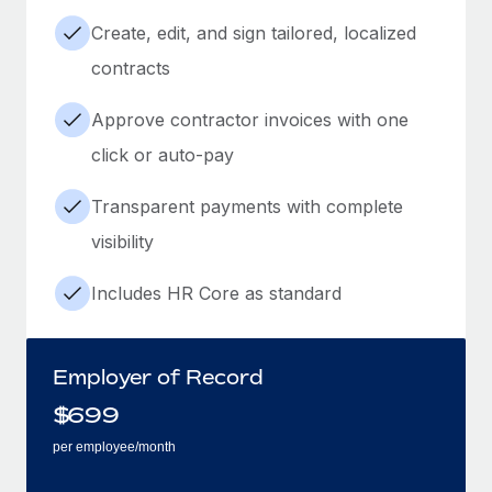
Create, edit, and sign tailored, localized
contracts
Approve contractor invoices with one
click or auto-pay
Transparent payments with complete
visibility
Includes HR Core as standard
Employer of Record
$
699
per employee/month