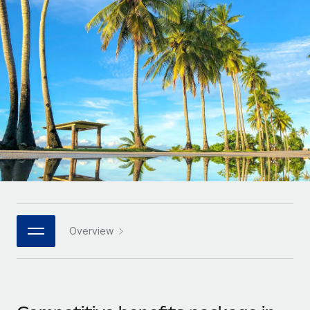
Onboard and manage contractors globally
Contractor payout calculator
Login
Nederlands
Explore currency options and payout speeds for global
PEO
GROWTH STAGE
contractors
Outsource complex employment tasks
Français
Startups
Agile global HR & payroll solutions for growing
LEARN WITH REMOTE
Deutsch
companies
INFRASTRUCTURE
Research & Guides
Remote Embedded
Mid-market
Español
Seamlessly integrate HR into workflows
Case studies
Expand teams with tailored HR solutions
Italiano
Platform
HR Glossary
Enterprise
Built-in core HR functions for your team
Global HR for large businesses
Português (Portugal)
Checklists & Templates
Connect
New
Job Description Library
日本語
Connect any AI tool to Remote using our MCP
PARTNER WITH US
Overview
Strategic technology partners
Webinars
Integrations
한국어
Flexibly embed global HR into your platform
Streamline processes with essential business tools
Events
中文（简体）
Become a partner
Newsroom