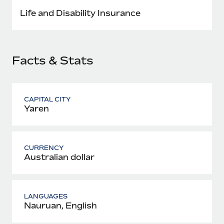
Most teams hear "payroll implementation" and picture a
Life and Disability Insurance
six-month project with a dedicated team....
Learn More
Facts & Stats
CAPITAL CITY
Yaren
CURRENCY
Australian dollar
LANGUAGES
Nauruan, English