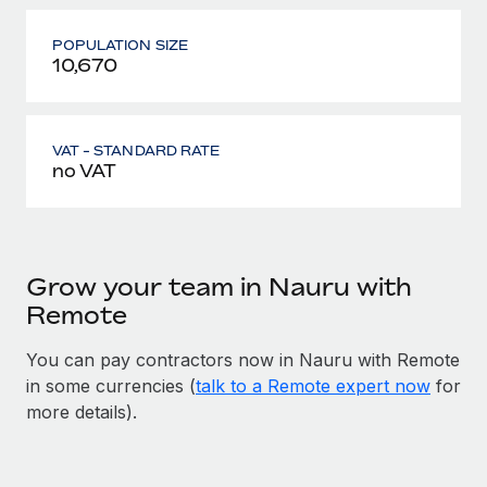
POPULATION SIZE
10,670
VAT - STANDARD RATE
no VAT
Grow your team in Nauru with
Remote
You can pay contractors now in Nauru with Remote
in some currencies (
talk to a Remote expert now
for
more details).