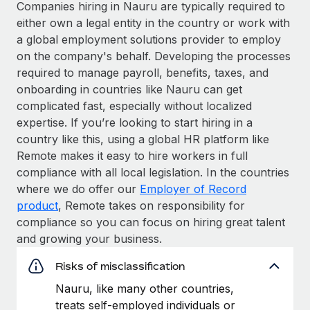
Companies hiring in Nauru are typically required to
either own a legal entity in the country or work with
a global employment solutions provider to employ
on the company's behalf. Developing the processes
required to manage payroll, benefits, taxes, and
onboarding in countries like Nauru can get
complicated fast, especially without localized
expertise. If you’re looking to start hiring in a
country like this, using a global HR platform like
Remote makes it easy to hire workers in full
compliance with all local legislation. In the countries
where we do offer our
Employer of Record
product
, Remote takes on responsibility for
compliance so you can focus on hiring great talent
and growing your business.
Risks of misclassification
Nauru, like many other countries,
treats self-employed individuals or