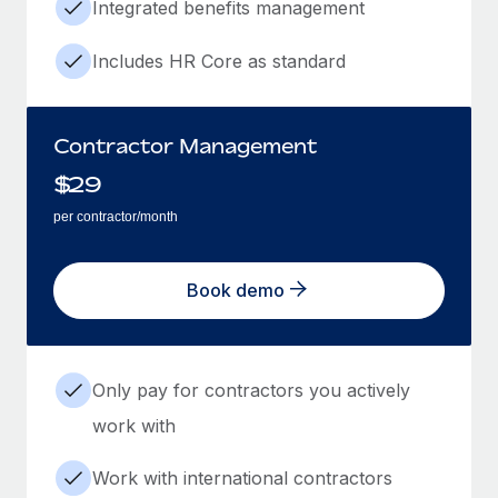
Integrated benefits management
Includes HR Core as standard
Contractor Management
$
29
per contractor/month
Book demo
Only pay for contractors you actively
work with
Work with international contractors