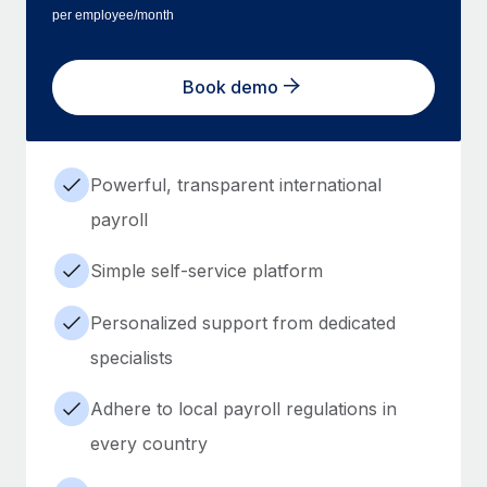
per employee/month
Book demo
Powerful, transparent international
payroll
Simple self-service platform
Personalized support from dedicated
specialists
Adhere to local payroll regulations in
every country