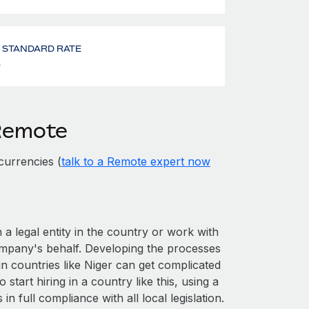
- STANDARD RATE
%
 Remote
currencies (
talk to a Remote expert now
 a legal entity in the country or work with
ompany's behalf. Developing the processes
in countries like Niger can get complicated
o start hiring in a country like this, using a
n full compliance with all local legislation.