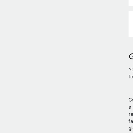
Y
fo
Co
a
r
fa
gl