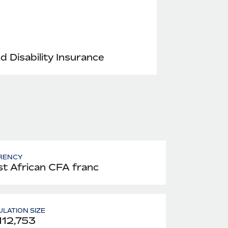
nd Disability Insurance
RENCY
t African CFA franc
LATION SIZE
112,753