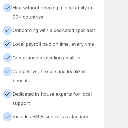
Hire without opening a local entity in
90+ countries
Onboarding with a dedicated specialist
Local payroll paid on time, every time
Compliance protections built-in
Competitive, flexible and localized
benefits
Dedicated in-house experts for local
support
Includes HR Essentials as standard