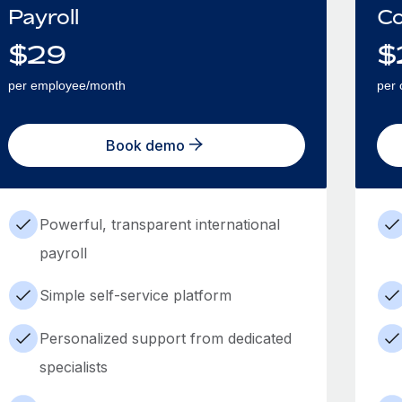
Payroll
Co
$
29
$
per employee/month
per 
Book demo
Powerful, transparent international
payroll
Simple self-service platform
Personalized support from dedicated
specialists