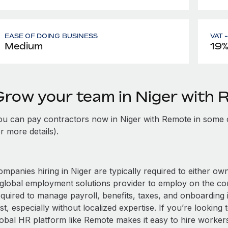
EASE OF DOING BUSINESS
VAT 
Medium
19
Grow your team in Niger with
ou can pay contractors now in Niger with Remote in some 
r more details).
mpanies hiring in Niger are typically required to either own
 global employment solutions provider to employ on the c
equired to manage payroll, benefits, taxes, and onboarding 
st, especially without localized expertise. If you’re looking t
obal HR platform like Remote makes it easy to hire workers i