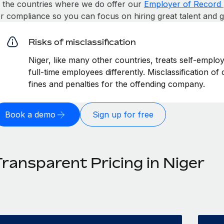
n the countries where we do offer our
Employer of Record 
or compliance so you can focus on hiring great talent and 
Risks of misclassification
Niger, like many other countries, treats self-emplo
full-time employees differently. Misclassification of
fines and penalties for the offending company.
Book a demo
Sign up for free
Transparent Pricing in Niger