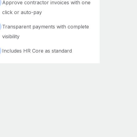
Approve contractor invoices with one
click or auto-pay
Transparent payments with complete
visibility
Includes HR Core as standard