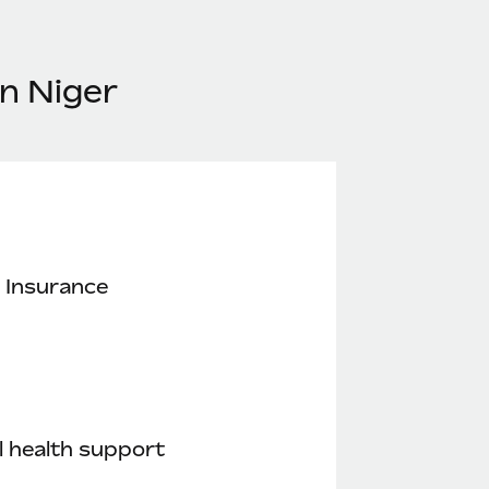
n Niger
 Insurance
 health support