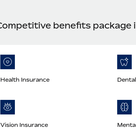
Competitive benefits package i
Health Insurance
Dental
Vision Insurance
Mental