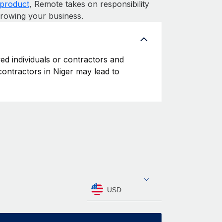
product
, Remote takes on responsibility
growing your business.
yed individuals or contractors and
 contractors in Niger may lead to
USD