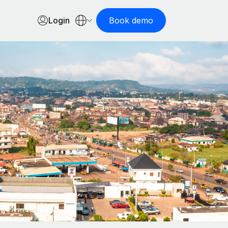
Login
Book demo