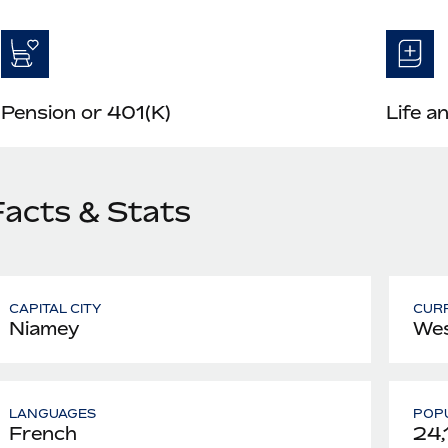
Pension or 401(K)
Life a
Facts & Stats
CAPITAL CITY
CUR
Niamey
Wes
LANGUAGES
POPU
French
24,