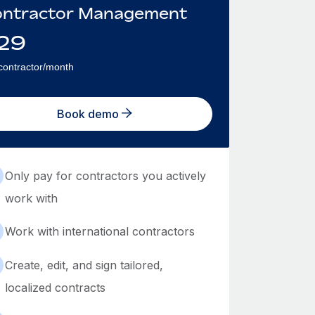
ntractor Management
29
contractor/month
Book demo
Only pay for contractors you actively
work with
Work with international contractors
Create, edit, and sign tailored,
localized contracts