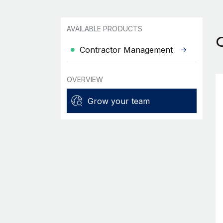
AVAILABLE PRODUCTS
Contractor Management
OVERVIEW
Grow your team