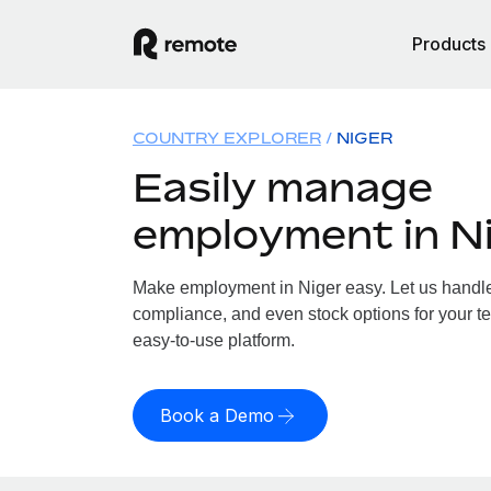
Products
COUNTRY EXPLORER
NIGER
Easily manage
employment in N
Make employment in Niger easy. Let us handle p
compliance, and even stock options for your te
easy-to-use platform.
Book a Demo