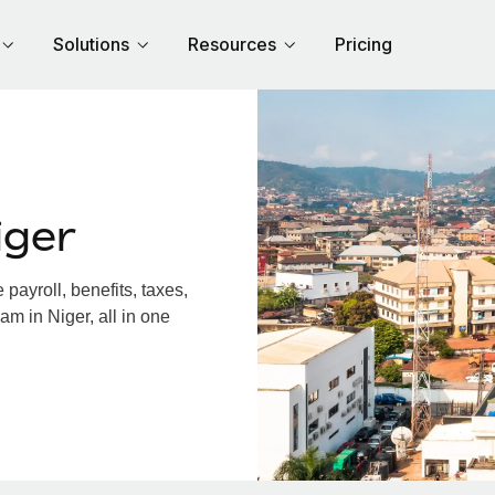
Solutions
Resources
Pricing
iger
ayroll, benefits, taxes,
am in Niger, all in one