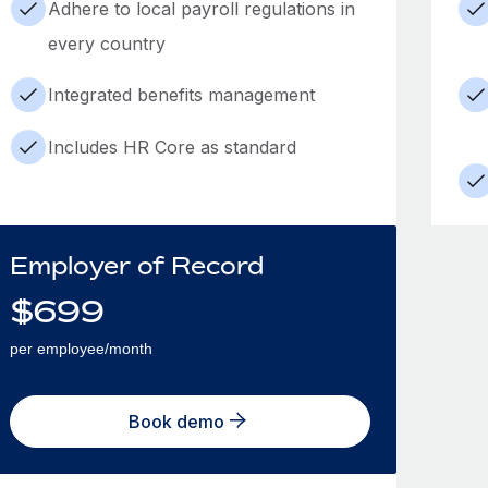
Adhere to local payroll regulations in
every country
Integrated benefits management
Includes HR Core as standard
Employer of Record
$
699
per employee/month
Book demo