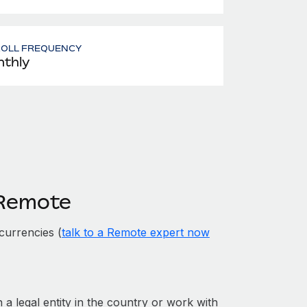
ROLL FREQUENCY
thly
 Remote
currencies (
talk to a Remote expert now
 a legal entity in the country or work with