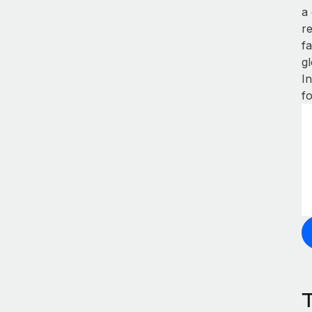
a
r
fa
gl
I
f