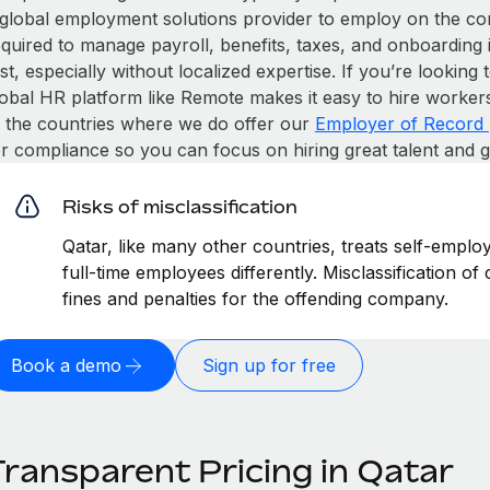
 global employment solutions provider to employ on the c
equired to manage payroll, benefits, taxes, and onboarding 
st, especially without localized expertise. If you’re looking t
obal HR platform like Remote makes it easy to hire workers i
n the countries where we do offer our
Employer of Record 
or compliance so you can focus on hiring great talent and 
Risks of misclassification
Qatar, like many other countries, treats self-emplo
full-time employees differently. Misclassification of
fines and penalties for the offending company.
Book a demo
Sign up for free
Transparent Pricing in Qatar