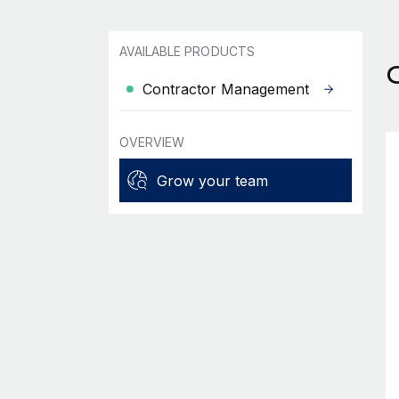
AVAILABLE PRODUCTS
Contractor Management
OVERVIEW
Grow your team