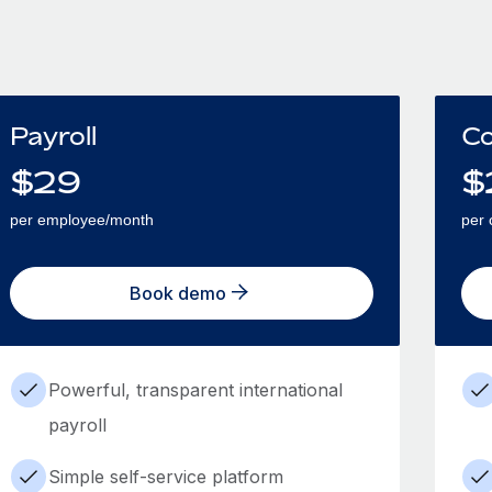
Payroll
Co
$
29
$
per employee/month
per 
Book demo
Powerful, transparent international
payroll
Simple self-service platform