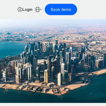
Login
Book demo