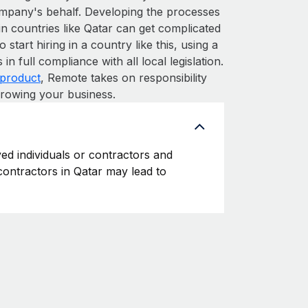
ompany's behalf. Developing the processes
in countries like Qatar can get complicated
o start hiring in a country like this, using a
n full compliance with all local legislation.
product
, Remote takes on responsibility
growing your business.
yed individuals or contractors and
 contractors in Qatar may lead to