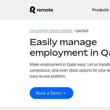
Products
COUNTRY EXPLORER
QATAR
Easily manage
employment in Q
Make employment in Qatar easy. Let us handle p
compliance, and even stock options for your te
easy-to-use platform.
Book a Demo