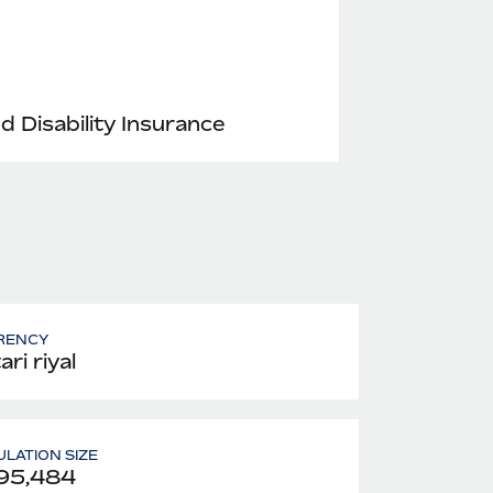
nd Disability Insurance
RENCY
ri riyal
LATION SIZE
95,484