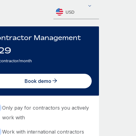
USD
ntractor Management
29
contractor/month
Book demo
Only pay for contractors you actively
work with
Work with international contractors