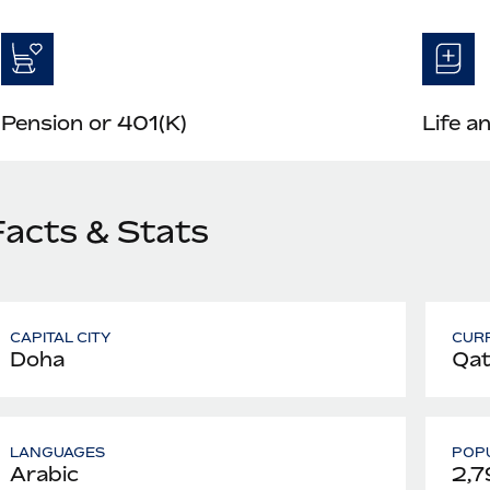
Pension or 401(K)
Life a
Facts & Stats
CAPITAL CITY
CUR
Doha
Qata
LANGUAGES
POPU
Arabic
2,7