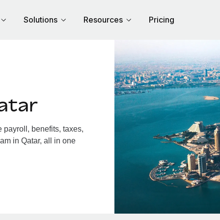
Solutions
Resources
Pricing
atar
ayroll, benefits, taxes,
am in Qatar, all in one