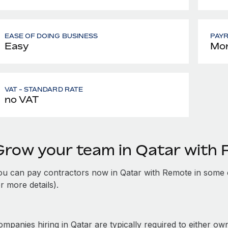
EASE OF DOING BUSINESS
PAY
Easy
Mon
VAT - STANDARD RATE
no VAT
Grow your team in Qatar with
ou can pay contractors now in Qatar with Remote in some 
r more details).
mpanies hiring in Qatar are typically required to either own