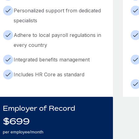
Personalized support from dedicated
specialists
Adhere to local payroll regulations in
every country
Integrated benefits management
Includes HR Core as standard
Employer of Record
$
699
per employee/month