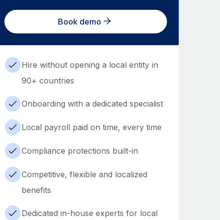
Book demo
Hire without opening a local entity in
90+ countries
Onboarding with a dedicated specialist
Local payroll paid on time, every time
Compliance protections built-in
Competitive, flexible and localized
benefits
Dedicated in-house experts for local