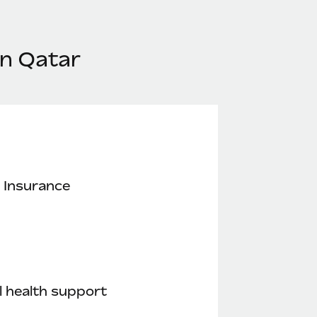
in Qatar
 Insurance
 health support