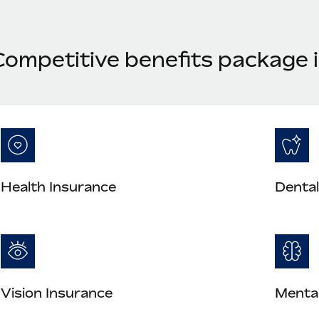
Competitive benefits package 
Health Insurance
Dental
Vision Insurance
Mental