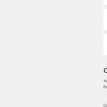
Y
fo
Co