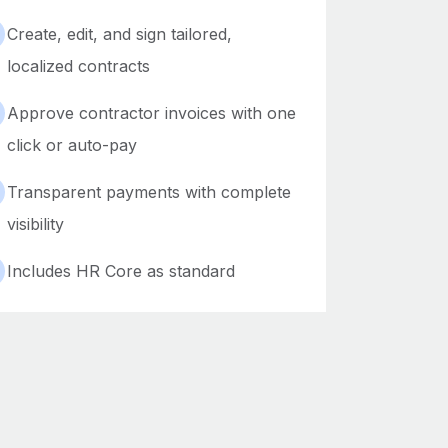
Create, edit, and sign tailored,
localized contracts
Approve contractor invoices with one
click or auto-pay
Transparent payments with complete
visibility
Includes HR Core as standard