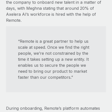
the company to onboard new talent in a matter of
days, with Meghna stating that around 20% of
Axelera AI’s workforce is hired with the help of
Remote.
“Remote is a great partner to help us
scale at speed. Once we find the right
people, we’re not constrained by the
time it takes setting up a new entity. It
enables us to secure the people we
need to bring our product to market
faster than our competitors.”
During onboarding, Remote’s platform automates