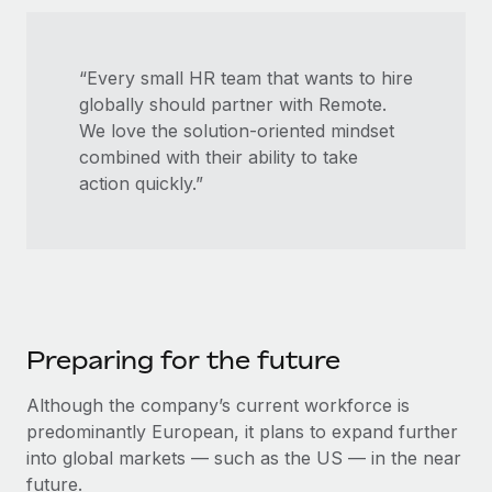
“Every small HR team that wants to hire
globally should partner with Remote. ​​
We love the solution-oriented mindset
combined with their ability to take
action quickly.”
Preparing for the future
Although the company’s current workforce is
predominantly European, it plans to expand further
into global markets — such as the US — in the near
future.