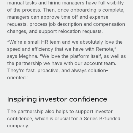
manual tasks and hiring managers have full visibility
of the process. Then, once onboarding is complete,
managers can approve time off and expense
requests, process job description and compensation
changes, and support relocation requests.
“We’re a small HR team and we absolutely love the
speed and efficiency that we have with Remote,”
says Meghna. “We love the platform itself, as well as
the partnership we have with our account team.
They’re fast, proactive, and always solution-
oriented.”
Inspiring investor confidence
The partnership also helps to support investor
confidence, which is crucial for a Series B-funded
company.