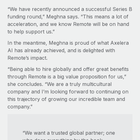
“We have recently announced a successful Series B
funding round,” Meghna says. “This means a lot of
acceleration, and we know Remote will be on hand
to help support us.”
In the meantime, Meghna is proud of what Axelera
AI has already achieved, and is delighted with
Remote’s impact.
“Being able to hire globally and offer great benefits
through Remote is a big value proposition for us,”
she concludes. “We are a truly multicultural
company and I’m looking forward to continuing on
this trajectory of growing our incredible team and
company.”
“We want a trusted global partner; one