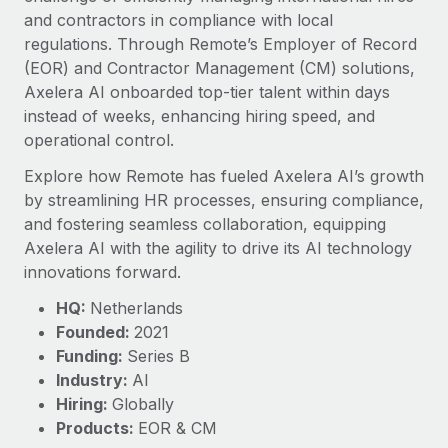
Explore partnership opportunities with us
SERVICES
and contractors in compliance with local
Salary & Talent Insights
regulations. Through Remote’s Employer of Record
Ask an expert
Remote Build
Coming soon
(EOR) and Contractor Management (CM) solutions,
Get expert help on global HR & compliance
Integrations and AI Automations Consulting
Insights center
Axelera AI onboarded top-tier talent within days
Background checks
instead of weeks, enhancing hiring speed, and
Get support
Simplify your candidate screening processes
operational control.
CASE STUDIES
See all resources
Explore how Remote has fueled Axelera AI’s growth
Compliance watchtower
Remote Embedded x BambooHR: From local to
by streamlining HR processes, ensuring compliance,
global hiring, with no platform switch
Stay ahead of compliance risks
and fostering seamless collaboration, equipping
BLOG
Impact BambooHR customers can now hire and manage
Axelera AI with the agility to drive its AI technology
Device management
global employees right inside the platform they...
Global Payroll
innovations forward.
Provision and track IT devices globally
Learn More
EOR & PEO
HQ:
Netherlands
Entity setup
Founded:
2021
Establish compliant entities fast
Contractor Management
Funding:
Series B
Transforming fragmented payroll into a single
Industry:
AI
Mobility & Relocation
Compliance
source of truth with Remote
Hiring:
Globally
Relocate employees with ease
At a glance Building on its successful partnership with
Taxes
Products:
EOR & CM
Remote for Employer of Record (EOR)...