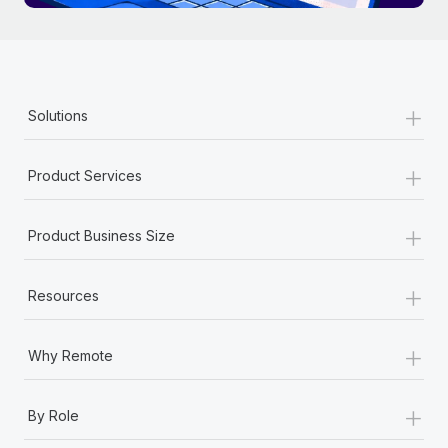
+
Solutions
+
Product Services
+
Product Business Size
+
Resources
+
Why Remote
+
By Role