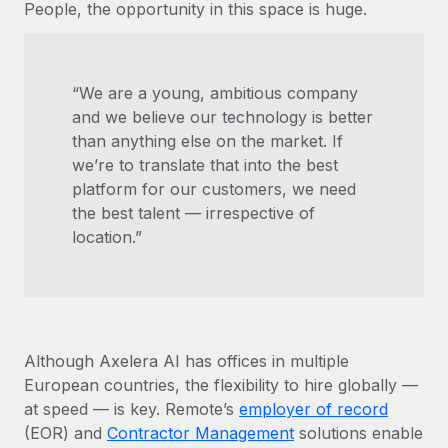
People, the opportunity in this space is huge.
“We are a young, ambitious company
and we believe our technology is better
than anything else on the market. If
we’re to translate that into the best
platform for our customers, we need
the best talent — irrespective of
location.”
Although Axelera AI has offices in multiple
European countries, the flexibility to hire globally —
at speed — is key. Remote’s
employer of record
(EOR) and
Contractor Management
solutions enable