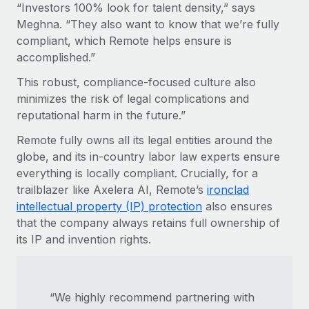
“Investors 100% look for talent density,” says
Meghna. “They also want to know that we’re fully
compliant, which Remote helps ensure is
accomplished.”
This robust, compliance-focused culture also
minimizes the risk of legal complications and
reputational harm in the future.”
Remote fully owns all its legal entities around the
globe, and its in-country labor law experts ensure
everything is locally compliant. Crucially, for a
trailblazer like Axelera AI, Remote’s
ironclad
intellectual property (IP) protection
also ensures
that the company always retains full ownership of
its IP and invention rights.
“We highly recommend partnering with