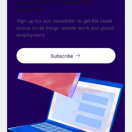
Subscribe for the latest
updates
Sign up for our newsletter to get the inside
scoop on all things remote work and global
employment.
Subscribe