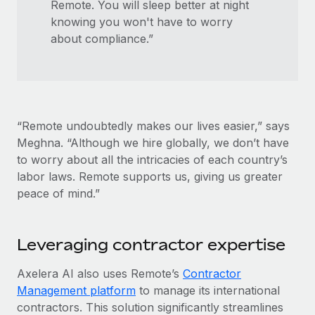
Remote. You will sleep better at night
knowing you won't have to worry
about compliance.”
“Remote undoubtedly makes our lives easier,” says
Meghna. “Although we hire globally, we don’t have
to worry about all the intricacies of each country’s
labor laws. Remote supports us, giving us greater
peace of mind.”
Leveraging contractor expertise
Axelera AI also uses Remote’s
Contractor
Management platform
to manage its international
contractors. This solution significantly streamlines