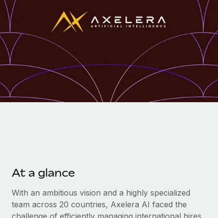
Onboard and manage contractors globally
Contractor payout calculator
Login
Nederlands
Explore currency options and payout speeds for global
PEO
GROWTH STAGE
contractors
Outsource complex employment tasks
Français
Startups
Agile global HR & payroll solutions for growing
LEARN WITH REMOTE
Deutsch
companies
INFRASTRUCTURE
Research & Guides
Remote Embedded
Mid-market
Español
Seamlessly integrate HR into workflows
Case studies
Expand teams with tailored HR solutions
Italiano
Platform
HR Glossary
Enterprise
Built-in core HR functions for your team
Global HR for large businesses
Português (Portugal)
Checklists & Templates
Connect
New
Job Description Library
日本語
Connect any AI tool to Remote using our MCP
PARTNER WITH US
At a glance
Strategic technology partners
Webinars
Integrations
한국어
Flexibly embed global HR into your platform
Streamline processes with essential business tools
With an ambitious vision and a highly specialized
Events
team across 20 countries, Axelera AI faced the
中文（简体）
Become a partner
challenge of efficiently managing international hires
Newsroom