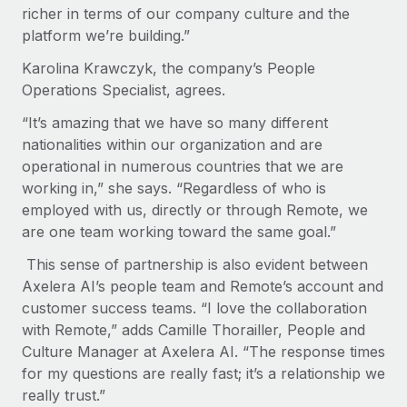
richer in terms of our company culture and the
platform we’re building.”
Karolina Krawczyk, the company’s People
Operations Specialist, agrees.
“It’s amazing that we have so many different
nationalities within our organization and are
operational in numerous countries that we are
working in,” she says. “Regardless of who is
employed with us, directly or through Remote, we
are one team working toward the same goal.”
This sense of partnership is also evident between
Axelera AI’s people team and Remote’s account and
customer success teams. “I love the collaboration
with Remote,” adds Camille Thorailler, People and
Culture Manager at Axelera AI. “The response times
for my questions are really fast; it’s a relationship we
really trust.”