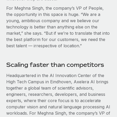
Most teams hear "payroll implementation" and picture a
six-month project with a dedicated team....
For Meghna Singh, the company’s VP of People,
the opportunity in this space is huge. “We are a
Learn More
young, ambitious company and we believe our
technology is better than anything else on the
market,” she says. “But if we’re to translate that into
the best platform for our customers, we need the
best talent — irrespective of location.”
Scaling faster than competitors
Headquartered in the AI Innovation Center of the
High Tech Campus in Eindhoven, Axelera AI brings
together a global team of scientific advisors,
engineers, researchers, developers, and business
experts, where their core focus is to accelerate
computer vision and natural language processing AI
workloads. For Meghna Singh, the company’s VP of