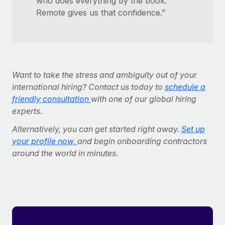
who does everything by the book.
Remote gives us that confidence.”
Want to take the stress and ambiguity out of your
international hiring? Contact us today to
schedule a
friendly consultation
with one of our global hiring
experts.
Alternatively, you can get started right away.
Set up
your profile now,
and begin onboarding contractors
around the world in minutes.