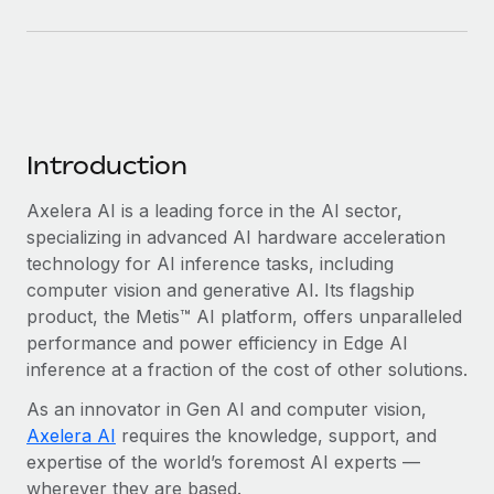
Benefits
Work visas & permits
Manage employee benefits with ease
Learn More
Changelog
Explore the blog
Introduction
BLOG POSTS
Axelera AI is a leading force in the AI sector,
specializing in advanced AI hardware acceleration
Why owned entities are key to maintaining
EOR compliance
technology for AI inference tasks, including
computer vision and generative AI. Its flagship
As the global workforce continues to expand in response
product, the Metis™ AI platform, offers unparalleled
to the demands of today’s labor market, the...
performance and power efficiency in Edge AI
Learn More
inference at a fraction of the cost of other solutions.
As an innovator in Gen AI and computer vision,
Axelera AI
requires the knowledge, support, and
What a Workday global payroll implementation
expertise of the world’s foremost AI experts —
actually looks like
wherever they are based.