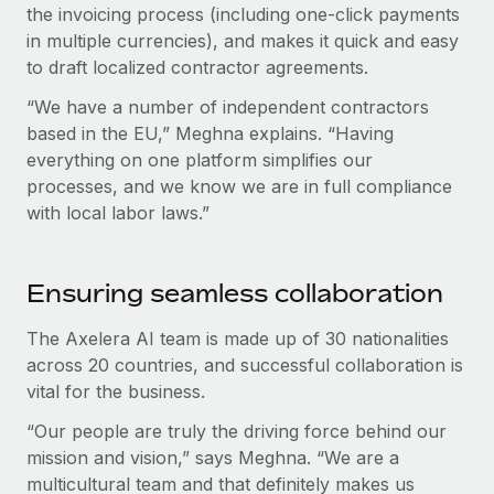
the invoicing process (including one-click payments
in multiple currencies), and makes it quick and easy
to draft localized contractor agreements.
“We have a number of independent contractors
based in the EU,” Meghna explains. “Having
everything on one platform simplifies our
processes, and we know we are in full compliance
with local labor laws.”
Ensuring seamless collaboration
The Axelera AI team is made up of 30 nationalities
across 20 countries, and successful collaboration is
vital for the business.
“Our people are truly the driving force behind our
mission and vision,” says Meghna. “We are a
multicultural team and that definitely makes us