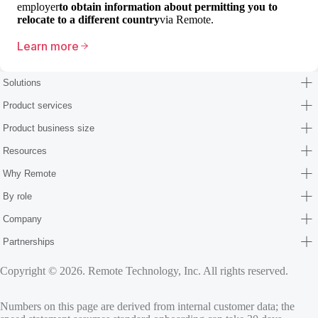
employer
to obtain information about permitting you to
relocate to a different country
via Remote.
Learn more
Solutions
Product services
Product business size
Resources
Why Remote
By role
Company
Partnerships
Copyright © 2026. Remote Technology, Inc. All rights reserved.
Numbers on this page are derived from internal customer data; the