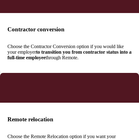
Contractor conversion
Choose the Contractor Conversion option if you would like
your employer
to transition you from contractor status into a
full-time employee
through Remote.
Remote relocation
Choose the Remote Relocation option if you want your