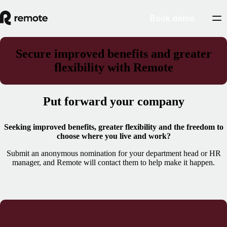
Book demo
Secure improved benefits and greater
flexibility with Remote
Put forward your company
Seeking improved benefits, greater flexibility and the freedom to
choose where you live and work?
Submit an anonymous nomination for your department head or HR
manager, and Remote will contact them to help make it happen.