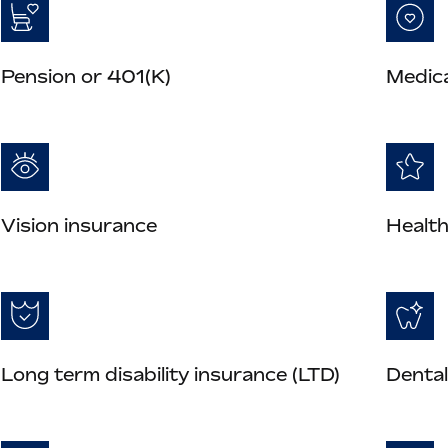
Pension or 401(K)
Medica
Vision insurance
Health
Long term disability insurance (LTD)
Dental