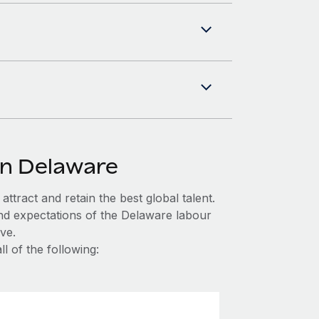
in Delaware
ttract and retain the best global talent.
nd expectations of the Delaware labour
ve.
l of the following: