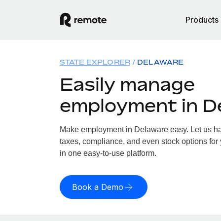
Products
STATE EXPLORER
DELAWARE
Easily manage
employment in D
Make employment in Delaware easy. Let us han
taxes, compliance, and even stock options for 
in one easy-to-use platform.
Book a Demo