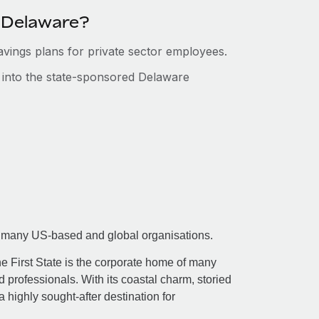
n Delaware?
savings plans for private sector employees.
s into the state-sponsored Delaware
 for many US-based and global organisations.
he First State is the corporate home of many
 professionals. With its coastal charm, storied
 a highly sought-after destination for