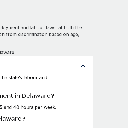
loyment and labour laws, at both the
ion from discrimination based on age,
laware.
the state’s labour and
ment in Delaware?
35 and 40 hours per week.
elaware?