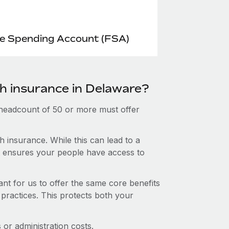
le Spending Account (FSA)
th insurance in Delaware?
 headcount of 50 or more must offer
 insurance. While this can lead to a
hat ensures your people have access to
nt for us to offer the same core benefits
 practices. This protects both your
or administration costs.