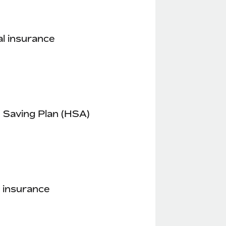
l insurance
 Saving Plan (HSA)
 insurance