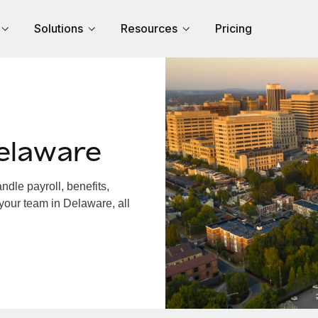
Solutions
Resources
Pricing
elaware
dle payroll, benefits,
your team in Delaware, all