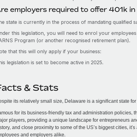
re employers required to offer 401k i
e state is currently in the process of mandating qualified 
nder this legislation, you will need to enrol your employee
ARNS Program (or another recognised retirement plan).
te that this will only apply if your business:
is legislation is set to become active in 2025.
Facts & Stats
spite its relatively small size, Delaware is a significant state
mous for its business-friendly tax and administration policies, t
jor players, providing a unique landscape for entrepreneurs and
story, and close proximity to some of the US’s biggest cities, it's
mployees and employers alike.