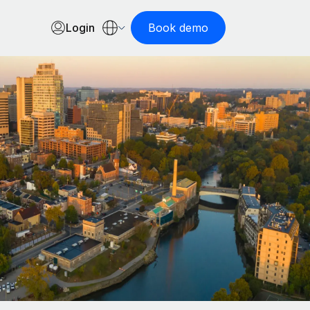
Login
Book demo