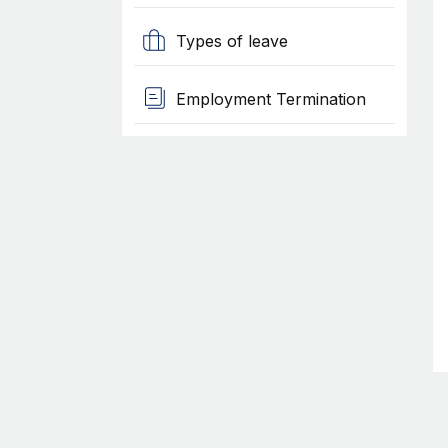
Types of leave
Employment Termination