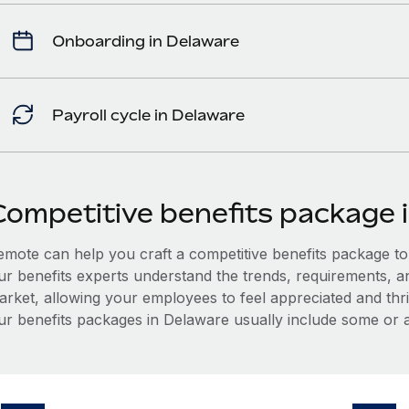
Onboarding in Delaware
Payroll cycle in Delaware
Competitive benefits package 
mote can help you craft a competitive benefits package to a
ur benefits experts understand the trends, requirements, a
arket, allowing your employees to feel appreciated and thri
ur benefits packages in Delaware usually include some or al