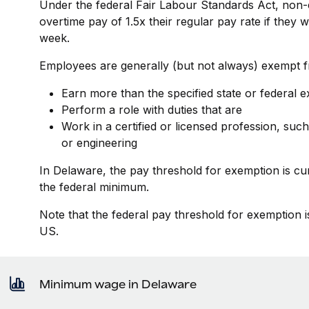
Under the federal Fair Labour Standards Act, non-
overtime pay of 1.5x their regular pay rate if they
week.
Employees are generally (but not always) exempt fr
Earn more than the specified state or federal 
Perform a role with duties that are
Work in a certified or licensed profession, such
or engineering
In Delaware, the pay threshold for exemption is cu
the federal minimum.
Note that the federal pay threshold for exemption i
US.
Minimum wage in Delaware