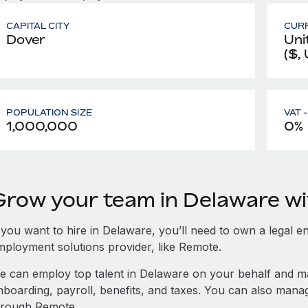
CAPITAL CITY
CUR
Dover
Uni
($,
POPULATION SIZE
VAT 
1,000,000
0%
Grow your team in Delaware w
 you want to hire in Delaware, you’ll need to own a legal en
mployment solutions provider, like Remote.
e can employ top talent in Delaware on your behalf and 
nboarding, payroll, benefits, and taxes. You can also man
hrough Remote.