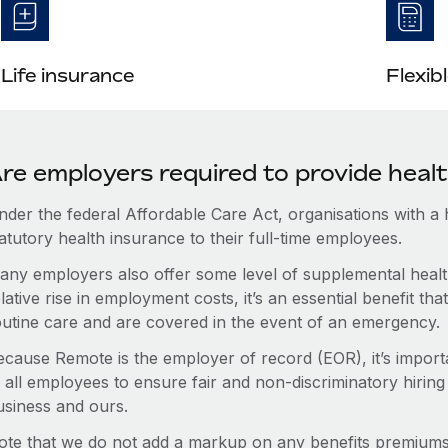
Life insurance
Flexib
re employers required to provide heal
nder the federal Affordable Care Act, organisations with a
atutory health insurance to their full-time employees.
any employers also offer some level of supplemental health
lative rise in employment costs, it’s an essential benefit t
outine care and are covered in the event of an emergency.
ecause Remote is the employer of record (EOR), it’s importa
 all employees to ensure fair and non-discriminatory hiring
usiness and ours.
ote that we do not add a markup on any benefits premiums 