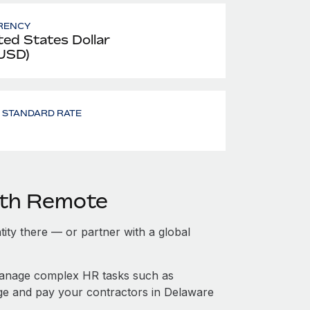
RENCY
ted States Dollar
 USD)
- STANDARD RATE
ith Remote
tity there — or partner with a global
manage complex HR tasks such as
age and pay your contractors in Delaware