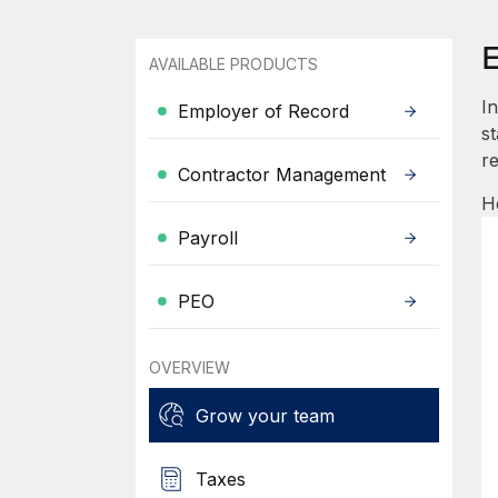
AVAILABLE PRODUCTS
I
Employer of Record
s
re
Contractor Management
H
Payroll
PEO
OVERVIEW
Grow your team
Taxes