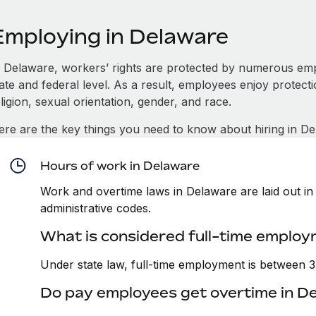
Employing in Delaware
n Delaware, workers’ rights are protected by numerous emp
tate and federal level. As a result, employees enjoy protect
ligion, sexual orientation, gender, and race.
ere are the key things you need to know about hiring in De
Hours of work in Delaware
Work and overtime laws in Delaware are laid out in 
administrative codes.
What is considered full-time employ
Under state law, full-time employment is between 
Do pay employees get overtime in D