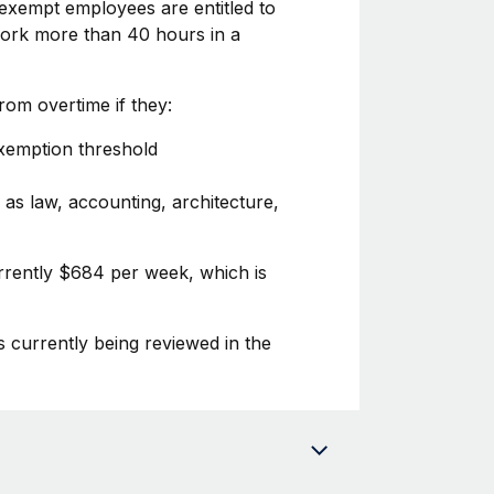
exempt employees are entitled to
 work more than 40 hours in a
om overtime if they:
exemption threshold
 as law, accounting, architecture,
rrently $684 per week, which is
s currently being reviewed in the