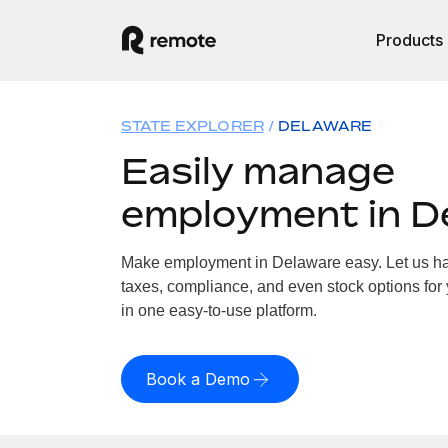
Products
STATE EXPLORER
DELAWARE
Easily manage
employment in D
Make employment in Delaware easy. Let us han
taxes, compliance, and even stock options for 
in one easy-to-use platform.
Book a Demo