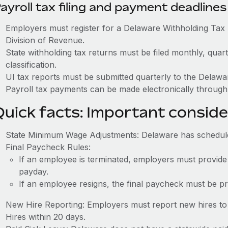
ayroll tax filing and payment deadlines
Employers must register for a Delaware Withholding Ta
Division of Revenue.
State withholding tax returns must be filed monthly, quar
classification.
UI tax reports must be submitted quarterly to the Delaw
Payroll tax payments can be made electronically through
Quick facts: Important conside
State Minimum Wage Adjustments: Delaware has schedul
Final Paycheck Rules:
If an employee is terminated, employers must provide
payday.
If an employee resigns, the final paycheck must be p
New Hire Reporting: Employers must report new hires to
Hires within 20 days.