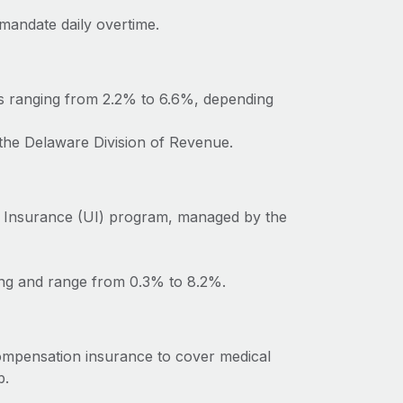
mandate daily overtime.
es ranging from 2.2% to 6.6%, depending
 the Delaware Division of Revenue.
 Insurance (UI) program, managed by the
ing and range from 0.3% to 8.2%.
ompensation insurance to cover medical
b.