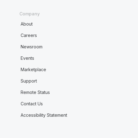
Company
About
Careers
Newsroom
Events
Marketplace
Support
Remote Status
Contact Us
Accessibility Statement