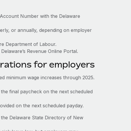
x Account Number with the Delaware
terly, or annually, depending on employer
are Department of Labour.
 Delaware’s Revenue Online Portal.
rations for employers
ed minimum wage increases through 2025.
 the final paycheck on the next scheduled
rovided on the next scheduled payday.
 the Delaware State Directory of New