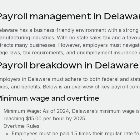
Payroll management in Delawa
elaware has a business-friendly environment with a strong 
nufacturing industries. With no state sales tax and a favou
ttracts many businesses. However, employers must navigate
age laws, tax requirements, and unemployment insurance c
Payroll breakdown in Delaware
mployers in Delaware must adhere to both federal and state
axes, and benefits. Below is an overview of key payroll co
inimum wage and overtime
Minimum Wage: As of 2024, Delaware’s minimum wage is 
reaching $15.00 per hour by 2025.
Overtime Rules:
Employees must be paid 1.5 times their regular rate 