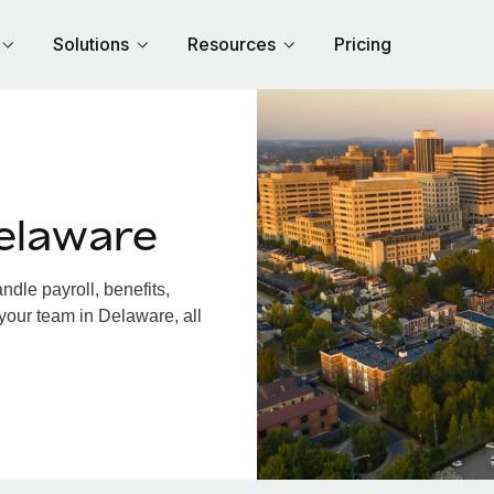
Solutions
Resources
Pricing
elaware
dle payroll, benefits,
your team in Delaware, all