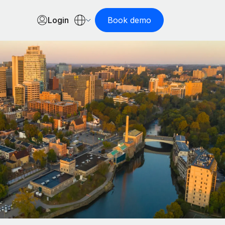
Login
Book demo