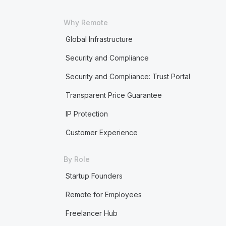
Why Remote
Global Infrastructure
Security and Compliance
Security and Compliance: Trust Portal
Transparent Price Guarantee
IP Protection
Customer Experience
By Role
Startup Founders
Remote for Employees
Freelancer Hub