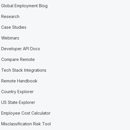
Global Employment Blog
Research
Case Studies
Webinars
Developer API Docs
Compare Remote
Tech Stack Integrations
Remote Handbook
Country Explorer
US State Explorer
Employee Cost Calculator
Misclassification Risk Tool