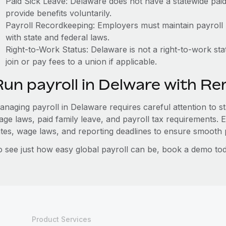
Paid Sick Leave: Delaware does not have a statewide pai
provide benefits voluntarily.
Payroll Recordkeeping: Employers must maintain payroll r
with state and federal laws.
Right-to-Work Status: Delaware is not a right-to-work st
join or pay fees to a union if applicable.
Run payroll in Delware with R
anaging payroll in Delaware requires careful attention to st
age laws, paid family leave, and payroll tax requirements.
ates, wage laws, and reporting deadlines to ensure smooth p
o see just how easy global payroll can be, book a demo tod
Product Services