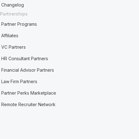
Changelog
Partnerships
Partner Programs
Affiliates
VC Partners
HR Consultant Partners
Financial Advisor Partners
Law Firm Partners
Partner Perks Marketplace
Remote Recruiter Network