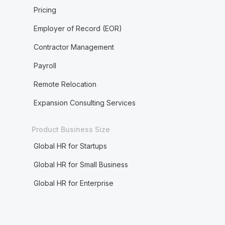
Pricing
Employer of Record (EOR)
Contractor Management
Payroll
Remote Relocation
Expansion Consulting Services
Product Business Size
Global HR for Startups
Global HR for Small Business
Global HR for Enterprise