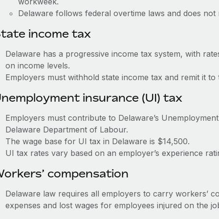
workweek.
Delaware follows federal overtime laws and does not 
tate income tax
Delaware has a progressive income tax system, with rat
on income levels.
Employers must withhold state income tax and remit it to
nemployment insurance (UI) tax
Employers must contribute to Delaware’s Unemployment
Delaware Department of Labour.
The wage base for UI tax in Delaware is $14,500.
UI tax rates vary based on an employer’s experience rat
orkers’ compensation
Delaware law requires all employers to carry workers’ c
expenses and lost wages for employees injured on the jo