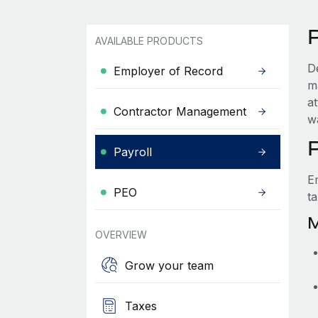
AVAILABLE PRODUCTS
D
Employer of Record
ma
a
Contractor Management
w
Payroll
E
PEO
t
M
OVERVIEW
Grow your team
Taxes