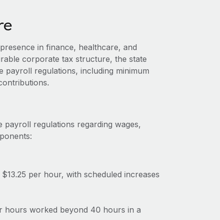
re
presence in finance, healthcare, and
rable corporate tax structure, the state
 payroll regulations, including minimum
ontributions.
 payroll regulations regarding wages,
mponents:
$13.25 per hour, with scheduled increases
for hours worked beyond 40 hours in a