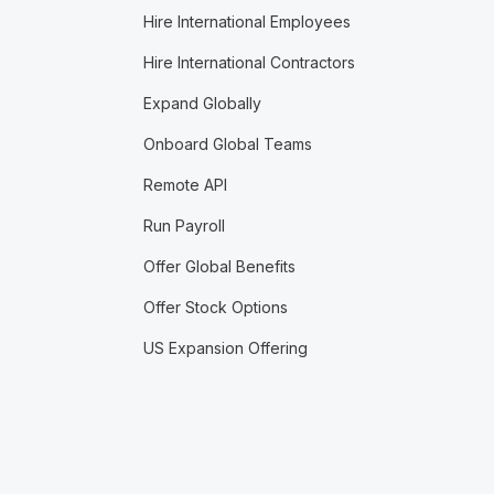
Hire International Employees
Hire International Contractors
Expand Globally
Onboard Global Teams
Remote API
Run Payroll
Offer Global Benefits
Offer Stock Options
US Expansion Offering