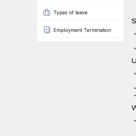
Types of leave
S
Employment Termination
U
W