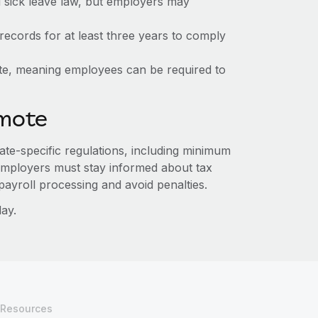
d sick leave law, but employers may
ecords for at least three years to comply
ate, meaning employees can be required to
emote
ate-specific regulations, including minimum
 Employers must stay informed about tax
ayroll processing and avoid penalties.
ay.
Resources