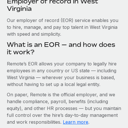
Employer of record in West
Explore partnership opportunities with us
SERVICES
Virginia
Salary & Talent Insights
Ask an expert
Remote Build
Coming soon
Get expert help on global HR & compliance
Our employer of record (EOR) service enables you
Integrations and AI Automations Consulting
Insights center
to hire, manage, and pay top talent in West Virginia
Background checks
with speed and simplicity.
Get support
Simplify your candidate screening processes
CASE STUDIES
What is an EOR — and how does
See all resources
it work?
Compliance watchtower
Remote Embedded x BambooHR: From local to
global hiring, with no platform switch
Stay ahead of compliance risks
Remote’s EOR allows your company to legally hire
BLOG
Impact BambooHR customers can now hire and manage
employees in any country or US state — including
Device management
global employees right inside the platform they...
Global Payroll
West Virginia — wherever your business is based,
Provision and track IT devices globally
without having to set up a local legal entity.
Learn More
EOR & PEO
Entity setup
On paper, Remote is the official employer, and we
Establish compliant entities fast
Contractor Management
handle compliance, payroll, benefits (including
eCommerce SMB saves $60,000 annually by
equity), and other HR processes — but you maintain
Mobility & Relocation
Compliance
centralising Payroll with Remote
full control over the hire’s day-to-day management
Relocate employees with ease
At a glance In the dynamic and challenging world of
and work responsibilities.
Learn more
.
Taxes
eCommerce, optimising payroll is crucial as it...