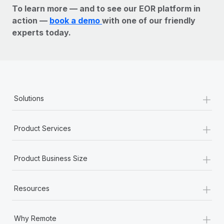
To learn more — and to see our EOR platform in
action —
book a demo
with one of our friendly
experts today.
+
Solutions
+
Product Services
+
Product Business Size
+
Resources
+
Why Remote