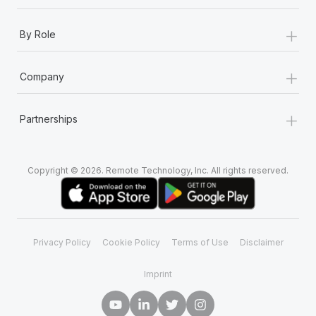
+
By Role
+
Company
+
Partnerships
Copyright © 2026. Remote Technology, Inc. All rights reserved.
Privacy Policy
Cookie Policy
Terms of Use
Disclaimer
Imprint