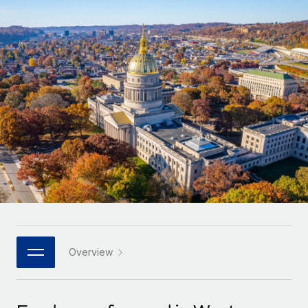
Onboard and manage contractors globally
Contractor payout calculator
Login
Nederlands
Explore currency options and payout speeds for global
PEO
GROWTH STAGE
contractors
Outsource complex employment tasks
Français
Startups
Agile global HR & payroll solutions for growing
LEARN WITH REMOTE
Deutsch
companies
INFRASTRUCTURE
Research & Guides
Remote Embedded
Mid-market
Español
Seamlessly integrate HR into workflows
Case studies
Expand teams with tailored HR solutions
Italiano
Platform
HR Glossary
Enterprise
Built-in core HR functions for your team
Global HR for large businesses
Português (Portugal)
Checklists & Templates
Connect
New
Job Description Library
日本語
Connect any AI tool to Remote using our MCP
PARTNER WITH US
Strategic technology partners
Webinars
Integrations
Overview
한국어
Flexibly embed global HR into your platform
Streamline processes with essential business tools
Events
中文（简体）
Become a partner
Newsroom