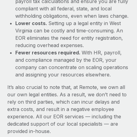
payroll tax calculations and ensure you are fully
compliant with all federal, state, and local
withholding obligations, even when laws change.
Lower costs.
Setting up a legal entity in West
Virginia can be costly and time-consuming. An
EOR eliminates the need for entity registration,
reducing overhead expenses.
Fewer resources required.
With HR, payroll,
and compliance managed by the EOR, your
company can concentrate on scaling operations
and assigning your resources elsewhere.
It’s also crucial to note that, at Remote, we own all
our own legal entities. As a result, we don’t need to
rely on third parties, which can incur delays and
extra costs, and result in a negative employee
experience. All our EOR services — including the
dedicated support of our local specialists — are
provided in-house.