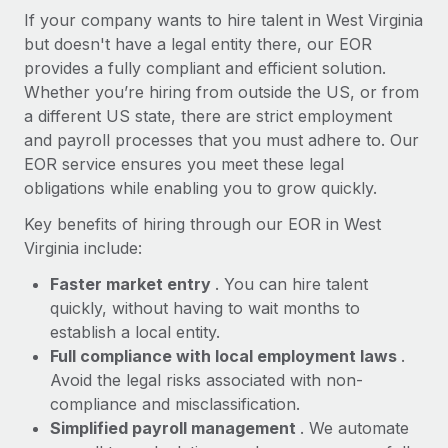
Most teams hear "payroll implementation" and picture a
If your company wants to hire talent in West Virginia
six-month project with a dedicated team....
but doesn't have a legal entity there, our EOR
provides a fully compliant and efficient solution.
Learn More
Whether you’re hiring from outside the US, or from
a different US state, there are strict employment
and payroll processes that you must adhere to. Our
EOR service ensures you meet these legal
obligations while enabling you to grow quickly.
Key benefits of hiring through our EOR in West
Virginia include:
Faster market entry
. You can hire talent
quickly, without having to wait months to
establish a local entity.
Full compliance with local employment laws
.
Avoid the legal risks associated with non-
compliance and misclassification.
Simplified payroll management
. We automate