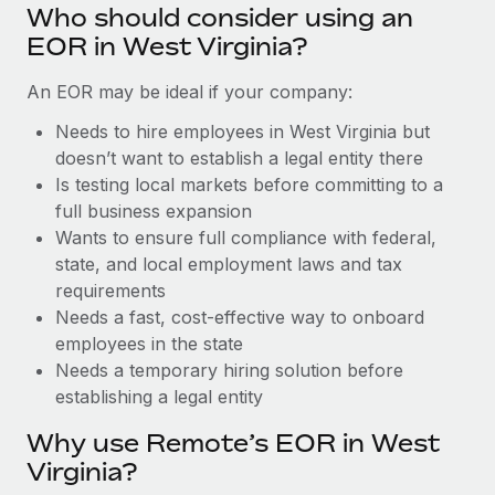
Benefits
Who should consider using an
Work visas & permits
Manage employee benefits with ease
Learn More
EOR in West Virginia?
Changelog
An EOR may be ideal if your company:
Explore the blog
Needs to hire employees in West Virginia but
doesn’t want to establish a legal entity there
Is testing local markets before committing to a
BLOG POSTS
full business expansion
Wants to ensure full compliance with federal,
Why owned entities are key to maintaining
EOR compliance
state, and local employment laws and tax
requirements
As the global workforce continues to expand in response
Needs a fast, cost-effective way to onboard
to the demands of today’s labor market, the...
employees in the state
Learn More
Needs a temporary hiring solution before
establishing a legal entity
Why use Remote’s EOR in West
What a Workday global payroll implementation
actually looks like
Virginia?