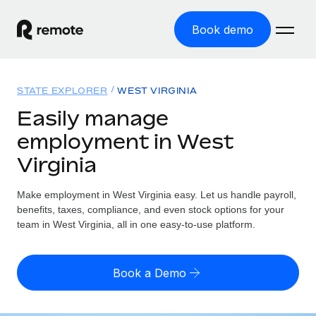
Book demo
Home
STATE EXPLORER
WEST VIRGINIA
Products
Easily manage
employment in West
Solutions
GLOBAL EMPLOYMENT
Virginia
Global Payroll
Resources
GLOBAL COVERAGE
Run compliant payroll easily
Make employment in West Virginia easy. Let us handle payroll,
Country Explorer
Pricing
benefits, taxes, compliance, and even stock options for your
TOOLS & CALCULATORS
Employer of Record
Find global employment support by country
team in West Virginia, all in one easy-to-use platform.
Expand globally with zero entity cost
Misclassification risk calculator
US State Explorer
Check employee misclassification risk by country
Contractor of Record
Simplify hiring across all US states
English (United States)
Book a Demo
Compliantly engage contractors worldwide
Employee cost calculator
Compare Remote
Calculate total employee costs in any country
Contractor Management
English
See how we stack up against others