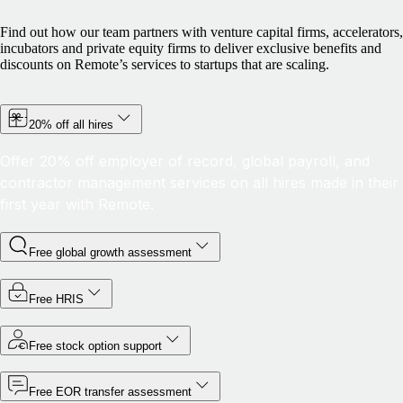
Find out how our team partners with venture capital firms, accelerators,
incubators and private equity firms to deliver exclusive benefits and
discounts on Remote’s services to startups that are scaling.
20% off all hires
Offer 20% off employer of record, global payroll, and
contractor management services on all hires made in their
first year with Remote.
Free global growth assessment
Free HRIS
Free stock option support
Free EOR transfer assessment