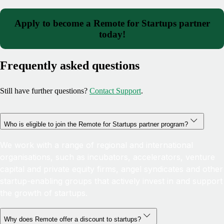
Apply to become a Remote for Startups partner
today!
Frequently asked questions
Still have further questions?
Contact Support
.
Who is eligible to join the Remote for Startups partner program?
We work with a range of regional and international
organisations, such as incubators, accelerators, venture
capital and private equity firms, angel syndicates and other
startup-enabling groups that actively invest in and support
the growth of startups.
Why does Remote offer a discount to startups?