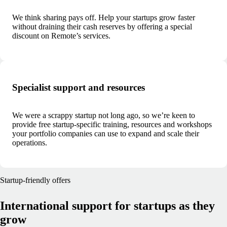
We think sharing pays off. Help your startups grow faster
without draining their cash reserves by offering a special
discount on Remote’s services.
Specialist support and resources
We were a scrappy startup not long ago, so we’re keen to
provide free startup-specific training, resources and workshops
your portfolio companies can use to expand and scale their
operations.
Startup-friendly offers
International support for startups as they
grow