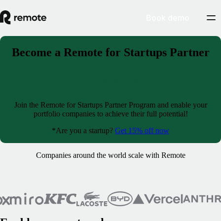
Book demo
Become a Remote for Startups Partner
Partner with us
Join the Remote for Startups Partner Program and enable your
portfolio companies to achieve their full potential!
*Are you a startup?
Get 15% off now
Companies around the world scale with Remote