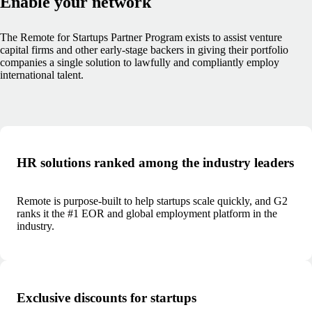
Enable your network
The Remote for Startups Partner Program exists to assist venture
capital firms and other early-stage backers in giving their portfolio
companies a single solution to lawfully and compliantly employ
international talent.
HR solutions ranked among the industry leaders
Remote is purpose-built to help startups scale quickly, and G2
ranks it the #1 EOR and global employment platform in the
industry.
Exclusive discounts for startups