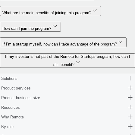
What are the main benefits of joining this program?
How can I join the program?
If I’m a startup myself, how can I take advantage of the program?
If my investor is not part of the Remote for Startups program, how can I
still benefit?
Solutions
Product services
Product business size
Resources
Why Remote
By role