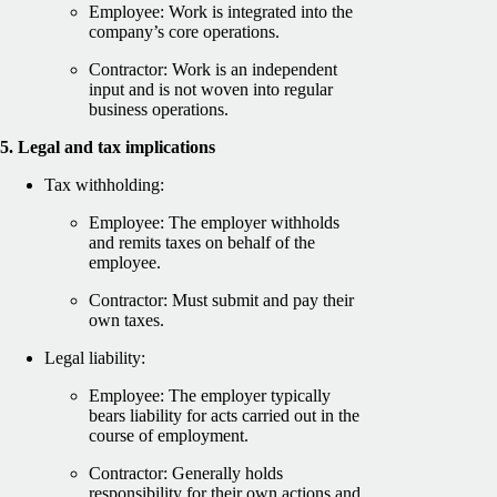
Employee: Work is integrated into the
company’s core operations.
Contractor: Work is an independent
input and is not woven into regular
business operations.
5. Legal and tax implications
Tax withholding:
Employee: The employer withholds
and remits taxes on behalf of the
employee.
Contractor: Must submit and pay their
own taxes.
Legal liability:
Employee: The employer typically
bears liability for acts carried out in the
course of employment.
Contractor: Generally holds
responsibility for their own actions and