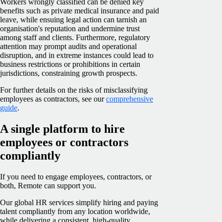
Workers wrongly classified can be denied key
benefits such as private medical insurance and paid
leave, while ensuing legal action can tarnish an
organisation's reputation and undermine trust
among staff and clients. Furthermore, regulatory
attention may prompt audits and operational
disruption, and in extreme instances could lead to
business restrictions or prohibitions in certain
jurisdictions, constraining growth prospects.
For further details on the risks of misclassifying
employees as contractors, see our
comprehensive
guide
.
A single platform to hire
employees or contractors
compliantly
If you need to engage employees, contractors, or
both, Remote can support you.
Our global HR services simplify hiring and paying
talent compliantly from any location worldwide,
while delivering a consistent, high-quality