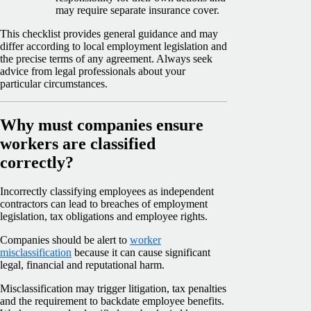
may require separate insurance cover.
This checklist provides general guidance and may
differ according to local employment legislation and
the precise terms of any agreement. Always seek
advice from legal professionals about your
particular circumstances.
Why must companies ensure
workers are classified
correctly?
Incorrectly classifying employees as independent
contractors can lead to breaches of employment
legislation, tax obligations and employee rights.
Companies should be alert to
worker
misclassification
because it can cause significant
legal, financial and reputational harm.
Misclassification may trigger litigation, tax penalties
and the requirement to backdate employee benefits.