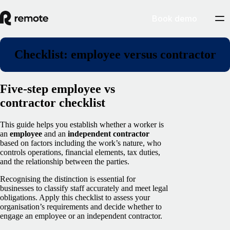
Book demo
Checklist: employee versus contractor
Five-step employee vs
contractor checklist
This guide helps you establish whether a worker is
an
employee
and an
independent contractor
based on factors including the work’s nature, who
controls operations, financial elements, tax duties,
and the relationship between the parties.
Recognising the distinction is essential for
businesses to classify staff accurately and meet legal
obligations. Apply this checklist to assess your
organisation’s requirements and decide whether to
engage an employee or an independent contractor.