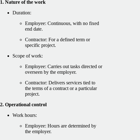
1. Nature of the work
Duration:
Employee: Continuous, with no fixed
end date.
Contractor: For a defined term or
specific project.
Scope of work:
Employee: Carries out tasks directed or
overseen by the employer.
Contractor: Delivers services tied to
the terms of a contract or a particular
project.
2. Operational control
Work hours:
Employee: Hours are determined by
the employer.