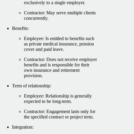
exclusively to a single employer.
Contractor: May serve multiple clients
concurrently.
Benefits:
Employee: Is entitled to benefits such
as private medical insurance, pension
cover and paid leave.
Contractor: Does not receive employer
benefits and is responsible for their
own insurance and retirement
provision.
Term of relationship:
Employee: Relationship is generally
expected to be long-term.
Contractor: Engagement lasts only for
the specified contract or project term.
Integration: