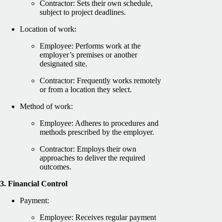
Contractor: Sets their own schedule,
subject to project deadlines.
Location of work:
Employee: Performs work at the
employer’s premises or another
designated site.
Contractor: Frequently works remotely
or from a location they select.
Method of work:
Employee: Adheres to procedures and
methods prescribed by the employer.
Contractor: Employs their own
approaches to deliver the required
outcomes.
3. Financial Control
Payment:
Employee: Receives regular payment