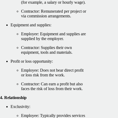
(for example, a salary or hourly wage).
Contractor: Remunerated per project or
via commission arrangements.
Equipment and supplies:
Employee: Equipment and supplies are
supplied by the employer.
Contractor: Supplies their own
equipment, tools and materials.
Profit or loss opportunity:
Employee: Does not bear direct profit
or loss risk from the work.
Contractor: Can earn a profit but also
faces the risk of loss from their work.
4. Relationship
Exclusivity:
Employee: Typically provides services