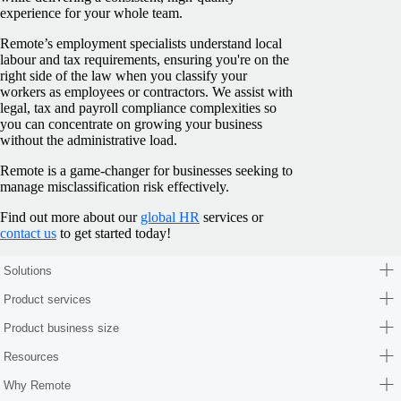
experience for your whole team.
Remote’s employment specialists understand local
labour and tax requirements, ensuring you're on the
right side of the law when you classify your
workers as employees or contractors. We assist with
legal, tax and payroll compliance complexities so
you can concentrate on growing your business
without the administrative load.
Remote is a game-changer for businesses seeking to
manage misclassification risk effectively.
Find out more about our
global HR
services or
contact us
to get started today!
Solutions
Product services
Product business size
Resources
Why Remote