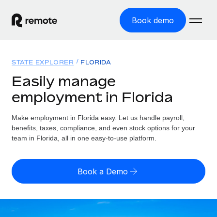
Book demo
Home
STATE EXPLORER
FLORIDA
Products
Easily manage
employment in Florida
Solutions
GLOBAL EMPLOYMENT
Global Payroll
Make employment in Florida easy. Let us handle payroll,
Resources
GLOBAL COVERAGE
Run compliant payroll easily
benefits, taxes, compliance, and even stock options for your
Country Explorer
team in Florida, all in one easy-to-use platform.
Pricing
TOOLS & CALCULATORS
Employer of Record
Find global employment support by country
Expand globally with zero entity cost
Misclassification risk calculator
US State Explorer
Book a Demo
Check employee misclassification risk by country
Contractor of Record
Simplify hiring across all US states
English (United States)
Compliantly engage contractors worldwide
Employee cost calculator
Compare Remote
Calculate total employee costs in any country
Contractor Management
English
See how we stack up against others