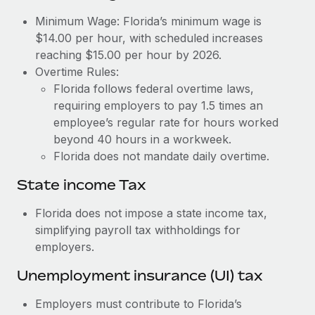
Benefits
Work visas & permits
Minimum Wage: Florida’s minimum wage is
Manage employee benefits with ease
Learn More
$14.00 per hour, with scheduled increases
Changelog
reaching $15.00 per hour by 2026.
Overtime Rules:
Explore the blog
Florida follows federal overtime laws,
requiring employers to pay 1.5 times an
BLOG POSTS
employee’s regular rate for hours worked
beyond 40 hours in a workweek.
Why owned entities are key to maintaining
Florida does not mandate daily overtime.
EOR compliance
State income Tax
As the global workforce continues to expand in response
to the demands of today’s labor market, the...
Florida does not impose a state income tax,
simplifying payroll tax withholdings for
Learn More
employers.
Unemployment insurance (UI) tax
What a Workday global payroll implementation
actually looks like
Employers must contribute to Florida’s