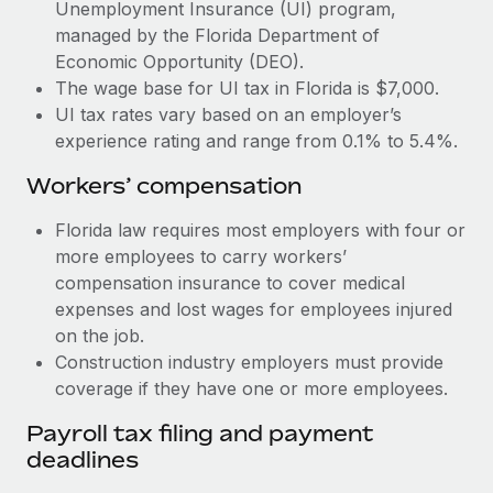
Most teams hear "payroll implementation" and picture a
Unemployment Insurance (UI) program,
six-month project with a dedicated team....
managed by the Florida Department of
Economic Opportunity (DEO).
Learn More
The wage base for UI tax in Florida is $7,000.
UI tax rates vary based on an employer’s
experience rating and range from 0.1% to 5.4%.
Workers’ compensation
Florida law requires most employers with four or
more employees to carry workers’
compensation insurance to cover medical
expenses and lost wages for employees injured
on the job.
Construction industry employers must provide
coverage if they have one or more employees.
Payroll tax filing and payment
deadlines