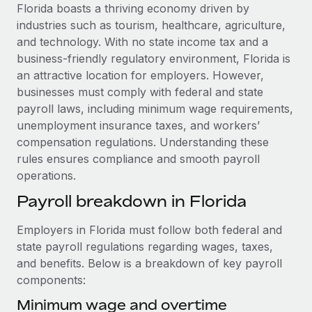
Explore partnership opportunities with us
SERVICES
Florida boasts a thriving economy driven by
industries such as tourism, healthcare, agriculture,
Salary & Talent Insights
Ask an expert
Remote Build
Coming soon
and technology. With no state income tax and a
Get expert help on global HR & compliance
Integrations and AI Automations Consulting
Insights center
business-friendly regulatory environment, Florida is
an attractive location for employers. However,
Background checks
Get support
businesses must comply with federal and state
Simplify your candidate screening processes
CASE STUDIES
payroll laws, including minimum wage requirements,
See all resources
unemployment insurance taxes, and workers’
Compliance watchtower
Remote Embedded x BambooHR: From local to
compensation regulations. Understanding these
global hiring, with no platform switch
Stay ahead of compliance risks
rules ensures compliance and smooth payroll
BLOG
Impact BambooHR customers can now hire and manage
Device management
operations.
global employees right inside the platform they...
Global Payroll
Provision and track IT devices globally
Payroll breakdown in Florida
Learn More
EOR & PEO
Entity setup
Employers in Florida must follow both federal and
Establish compliant entities fast
Contractor Management
state payroll regulations regarding wages, taxes,
How cside were able to hire the best people,
and benefits. Below is a breakdown of key payroll
Mobility & Relocation
Compliance
no matter the location
components:
Relocate employees with ease
Overview With a laser focus on client-side security and a
Taxes
Minimum wage and overtime
distributed engineering team, cside uses...