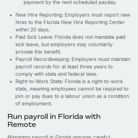
payment by the next scheduled payday.
New Hire Reporting: Employers must report new
hires to the Florida New Hire Reporting Center
within 20 days.
Paid Sick Leave: Florida does not mandate paid
sick leave, but employers may voluntarily
provide this benefit.
Payroll Recordkeeping: Employers must maintain
payroll records for at least three years to
comply with state and federal laws.
Right-to-Work State: Florida is a right-to-work
state, meaning employees cannot be required to
join or pay dues to a labour union as a condition
of employment.
Run payroll in Florida with
Remote
Managing payroll in Florida requires careful