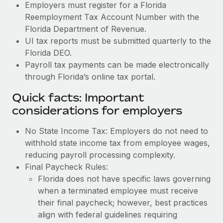
Employers must register for a Florida
Reemployment Tax Account Number with the
Florida Department of Revenue.
UI tax reports must be submitted quarterly to the
Florida DEO.
Payroll tax payments can be made electronically
through Florida’s online tax portal.
Quick facts: Important
considerations for employers
No State Income Tax: Employers do not need to
withhold state income tax from employee wages,
reducing payroll processing complexity.
Final Paycheck Rules:
Florida does not have specific laws governing
when a terminated employee must receive
their final paycheck; however, best practices
align with federal guidelines requiring