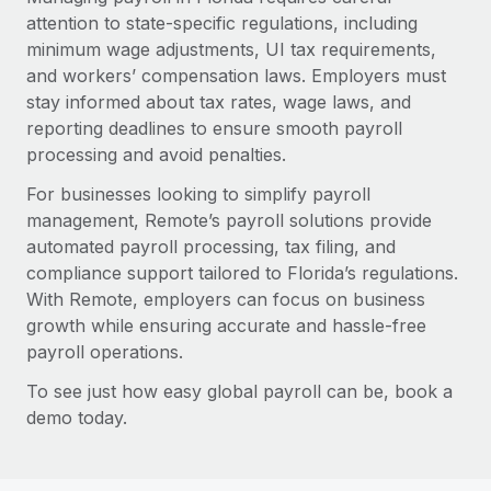
attention to state-specific regulations, including
minimum wage adjustments, UI tax requirements,
and workers’ compensation laws. Employers must
stay informed about tax rates, wage laws, and
reporting deadlines to ensure smooth payroll
processing and avoid penalties.
For businesses looking to simplify payroll
management, Remote’s payroll solutions provide
automated payroll processing, tax filing, and
compliance support tailored to Florida’s regulations.
With Remote, employers can focus on business
growth while ensuring accurate and hassle-free
payroll operations.
To see just how easy global payroll can be, book a
demo today.