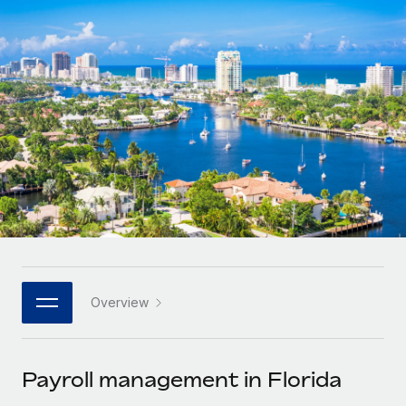
Onboard and manage contractors globally
Contractor payout calculator
Login
Nederlands
Explore currency options and payout speeds for global
PEO
GROWTH STAGE
contractors
Outsource complex employment tasks
Français
Startups
Agile global HR & payroll solutions for growing
LEARN WITH REMOTE
Deutsch
companies
INFRASTRUCTURE
Research & Guides
Remote Embedded
Mid-market
Español
Seamlessly integrate HR into workflows
Case studies
Expand teams with tailored HR solutions
Italiano
Platform
HR Glossary
Enterprise
Built-in core HR functions for your team
Global HR for large businesses
Português (Portugal)
Checklists & Templates
Connect
New
Job Description Library
日本語
Connect any AI tool to Remote using our MCP
PARTNER WITH US
Overview
Strategic technology partners
Webinars
Integrations
한국어
Flexibly embed global HR into your platform
Streamline processes with essential business tools
Events
Payroll management in Florida
中文（简体）
Become a partner
Newsroom