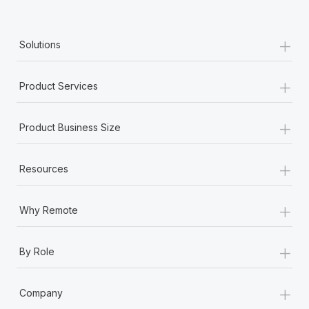
+
Solutions
+
Product Services
+
Product Business Size
+
Resources
+
Why Remote
+
By Role
+
Company