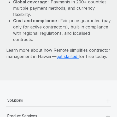
Most teams hear "payroll implementation" and picture a
Global coverage
: Payments in 200+ countries,
six-month project with a dedicated team....
multiple payment methods, and currency
flexibility.
Learn More
Cost and compliance
: Fair price guarantee (pay
only for active contractors), built-in compliance
with regional regulations, and localised
contracts.
Learn more about how Remote simplifies contractor
management in Hawaii —
get started
for free today.
+
Solutions
+
Product Services