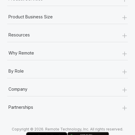
+
Product Business Size
+
Resources
+
Why Remote
+
By Role
+
Company
+
Partnerships
Copyright © 2026. Remote Technology, Inc. All rights reserved.