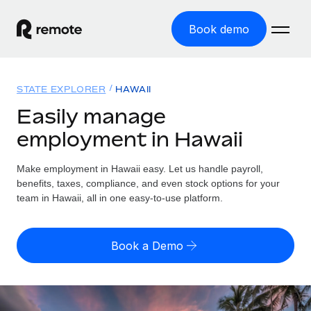
Book demo
Home
STATE EXPLORER
HAWAII
Products
Easily manage
employment in Hawaii
Solutions
GLOBAL EMPLOYMENT
Global Payroll
Make employment in Hawaii easy. Let us handle payroll,
Resources
GLOBAL COVERAGE
Run compliant payroll easily
benefits, taxes, compliance, and even stock options for your
Country Explorer
team in Hawaii, all in one easy-to-use platform.
Pricing
TOOLS & CALCULATORS
Employer of Record
Find global employment support by country
Expand globally with zero entity cost
Misclassification risk calculator
US State Explorer
Book a Demo
Check employee misclassification risk by country
Contractor of Record
Simplify hiring across all US states
English (United States)
Compliantly engage contractors worldwide
Employee cost calculator
Compare Remote
Calculate total employee costs in any country
Contractor Management
English
See how we stack up against others