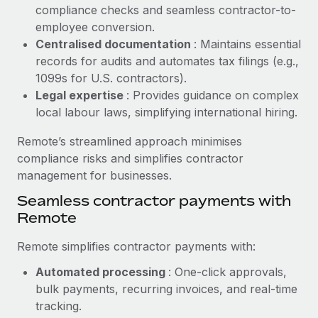
Benefits
compliance checks and seamless contractor-to-
Work visas & permits
Manage employee benefits with ease
employee conversion.
Learn More
Changelog
Centralised documentation
: Maintains essential
records for audits and automates tax filings (e.g.,
Explore the blog
1099s for U.S. contractors).
Legal expertise
: Provides guidance on complex
local labour laws, simplifying international hiring.
BLOG POSTS
Remote’s streamlined approach minimises
Why owned entities are key to maintaining
compliance risks and simplifies contractor
EOR compliance
management for businesses.
As the global workforce continues to expand in response
Seamless contractor payments with
to the demands of today’s labor market, the...
Remote
Learn More
Remote simplifies contractor payments with:
Automated processing
: One-click approvals,
What a Workday global payroll implementation
bulk payments, recurring invoices, and real-time
actually looks like
tracking.