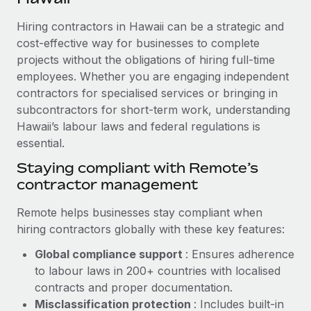
Explore partnership opportunities with us
SERVICES
Hiring contractors in Hawaii can be a strategic and
Salary & Talent Insights
Ask an expert
Remote Build
Coming soon
cost-effective way for businesses to complete
Get expert help on global HR & compliance
Integrations and AI Automations Consulting
Insights center
projects without the obligations of hiring full-time
employees. Whether you are engaging independent
Background checks
Get support
contractors for specialised services or bringing in
Simplify your candidate screening processes
CASE STUDIES
subcontractors for short-term work, understanding
See all resources
Compliance watchtower
Hawaii’s labour laws and federal regulations is
Remote Embedded x BambooHR: From local to
global hiring, with no platform switch
essential.
Stay ahead of compliance risks
BLOG
Impact BambooHR customers can now hire and manage
Staying compliant with Remote’s
Device management
global employees right inside the platform they...
contractor management
Global Payroll
Provision and track IT devices globally
Learn More
EOR & PEO
Remote helps businesses stay compliant when
Entity setup
hiring contractors globally with these key features:
Establish compliant entities fast
Contractor Management
Global compliance support
: Ensures adherence
How cside were able to hire the best people,
Mobility & Relocation
Compliance
to labour laws in 200+ countries with localised
no matter the location
Relocate employees with ease
contracts and proper documentation.
Overview With a laser focus on client-side security and a
Taxes
Misclassification protection
: Includes built-in
distributed engineering team, cside uses...