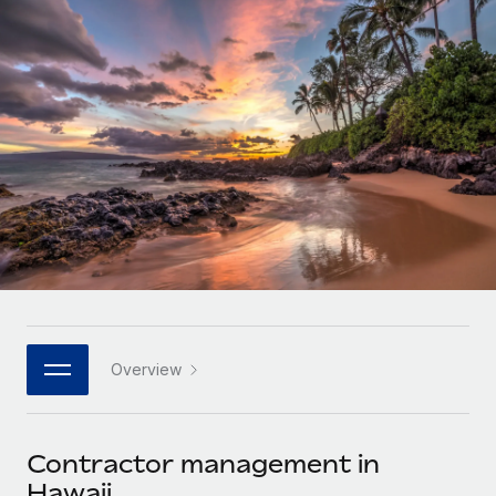
Onboard and manage contractors globally
Contractor payout calculator
Login
Nederlands
Explore currency options and payout speeds for global
PEO
GROWTH STAGE
contractors
Outsource complex employment tasks
Français
Startups
Agile global HR & payroll solutions for growing
LEARN WITH REMOTE
Deutsch
companies
INFRASTRUCTURE
Research & Guides
Remote Embedded
Mid-market
Español
Seamlessly integrate HR into workflows
Case studies
Expand teams with tailored HR solutions
Italiano
Platform
HR Glossary
Enterprise
Built-in core HR functions for your team
Global HR for large businesses
Português (Portugal)
Checklists & Templates
Connect
New
Job Description Library
日本語
Connect any AI tool to Remote using our MCP
PARTNER WITH US
Overview
Strategic technology partners
Webinars
Integrations
한국어
Flexibly embed global HR into your platform
Streamline processes with essential business tools
Events
Contractor management in
中文（简体）
Become a partner
Hawaii
Newsroom