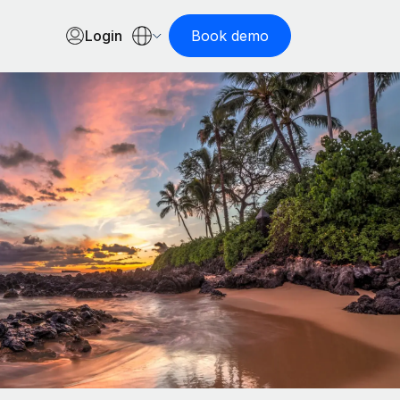
Login
Book demo