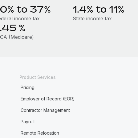
10% to 37%
1.4% to 11%
ederal income tax
State income tax
1.45
%
ICA (Medicare)
Product Services
Pricing
Employer of Record (EOR)
Contractor Management
Payroll
Remote Relocation