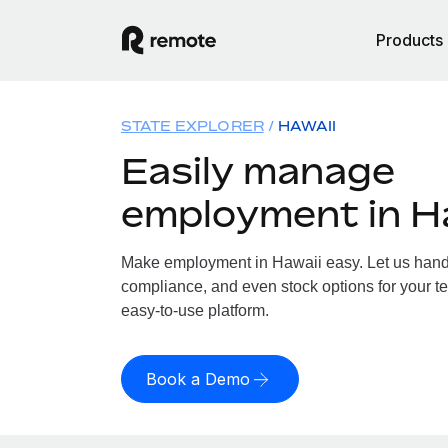
Products
STATE EXPLORER
HAWAII
Easily manage
employment in H
Make employment in Hawaii easy. Let us handle
compliance, and even stock options for your te
easy-to-use platform.
Book a Demo