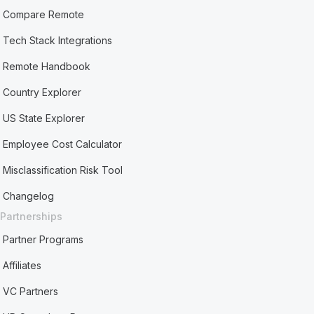
Compare Remote
Tech Stack Integrations
Remote Handbook
Country Explorer
US State Explorer
Employee Cost Calculator
Misclassification Risk Tool
Changelog
Partnerships
Partner Programs
Affiliates
VC Partners