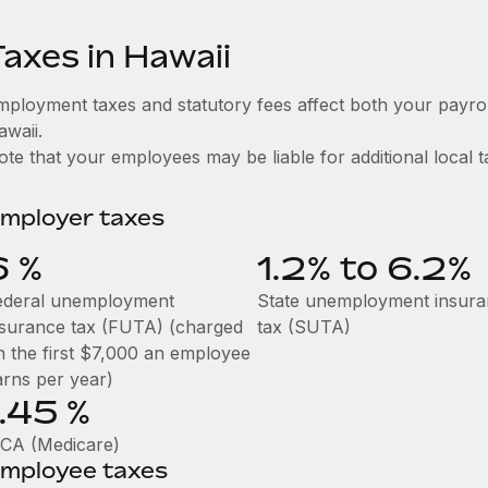
Taxes in Hawaii
mployment taxes and statutory fees affect both your payro
awaii.
te that your employees may be liable for additional local t
mployer taxes
6
%
1.2% to 6.2%
ederal unemployment
State unemployment insur
nsurance tax (FUTA) (charged
tax (SUTA)
n the first $7,000 an employee
arns per year)
1.45
%
ICA (Medicare)
mployee taxes