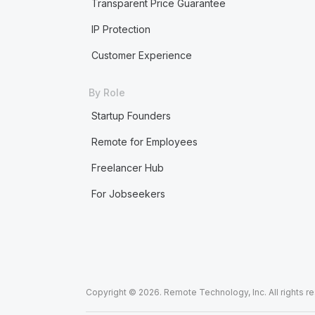
Transparent Price Guarantee
IP Protection
Customer Experience
By Role
Startup Founders
Remote for Employees
Freelancer Hub
For Jobseekers
Copyright © 2026. Remote Technology, Inc. All rights r