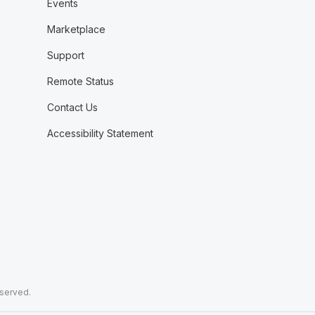
Events
Marketplace
Support
Remote Status
Contact Us
Accessibility Statement
eserved.