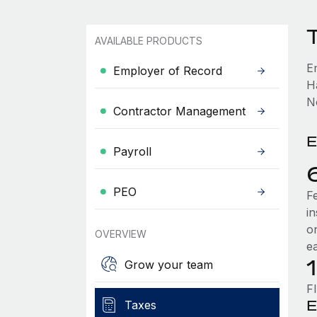
AVAILABLE PRODUCTS
E
Employer of Record
H
No
Contractor Management
E
Payroll
PEO
F
i
o
OVERVIEW
e
Grow your team
F
E
Taxes