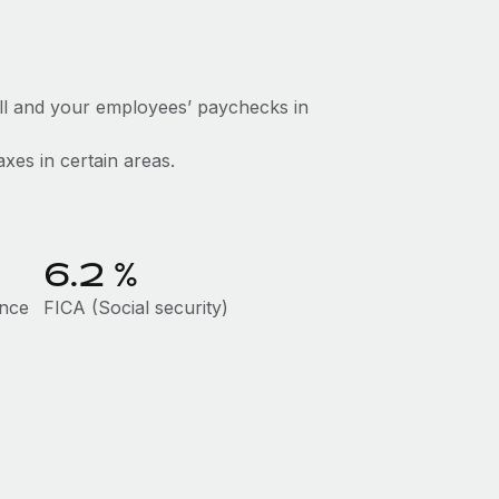
ll and your employees’ paychecks in
axes in certain areas.
6.2
%
ance
FICA (Social security)