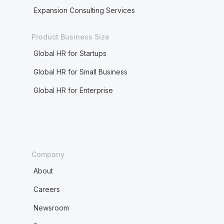
Expansion Consulting Services
Product Business Size
Global HR for Startups
Global HR for Small Business
Global HR for Enterprise
Company
About
Careers
Newsroom