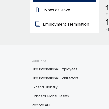
Types of leave
F
Employment Termination
F
Solutions
Hire International Employees
Hire International Contractors
Expand Globally
Onboard Global Teams
Remote API