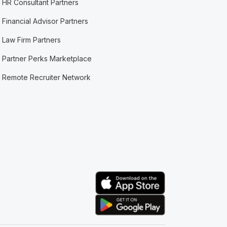
HR Consultant Partners
Financial Advisor Partners
Law Firm Partners
Partner Perks Marketplace
Remote Recruiter Network