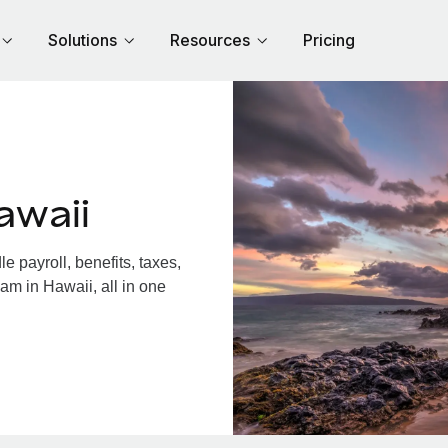
Solutions
Resources
Pricing
awaii
 payroll, benefits, taxes,
am in Hawaii, all in one