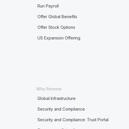
Run Payroll
Offer Global Benefits
Offer Stock Options
US Expansion Offering
Why Remote
Global Infrastructure
Security and Compliance
Security and Compliance: Trust Portal