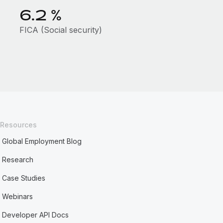
6.2
%
FICA (Social security)
Resources
Global Employment Blog
Research
Case Studies
Webinars
Developer API Docs