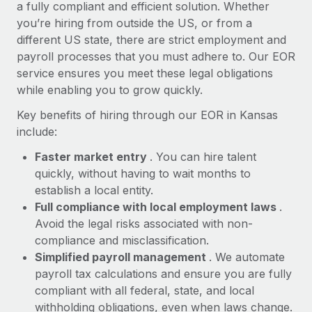
Most teams hear "payroll implementation" and picture a
a fully compliant and efficient solution. Whether
six-month project with a dedicated team....
you’re hiring from outside the US, or from a
different US state, there are strict employment and
Learn More
payroll processes that you must adhere to. Our EOR
service ensures you meet these legal obligations
while enabling you to grow quickly.
Key benefits of hiring through our EOR in Kansas
include:
Faster market entry
. You can hire talent
quickly, without having to wait months to
establish a local entity.
Full compliance with local employment laws
.
Avoid the legal risks associated with non-
compliance and misclassification.
Simplified payroll management
. We automate
payroll tax calculations and ensure you are fully
compliant with all federal, state, and local
withholding obligations, even when laws change.