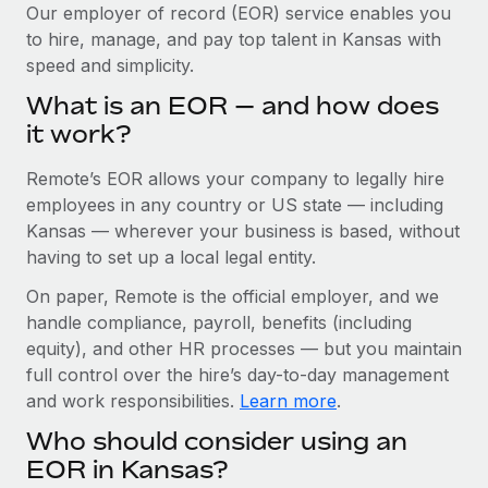
Explore partnership opportunities with us
SERVICES
Our employer of record (EOR) service enables you
to hire, manage, and pay top talent in Kansas with
Salary & Talent Insights
Ask an expert
Remote Build
Coming soon
speed and simplicity.
Get expert help on global HR & compliance
Integrations and AI Automations Consulting
Insights center
What is an EOR — and how does
Background checks
it work?
Get support
Simplify your candidate screening processes
CASE STUDIES
Remote’s EOR allows your company to legally hire
See all resources
Compliance watchtower
Remote Embedded x BambooHR: From local to
employees in any country or US state — including
global hiring, with no platform switch
Stay ahead of compliance risks
Kansas — wherever your business is based, without
BLOG
having to set up a local legal entity.
Impact BambooHR customers can now hire and manage
Device management
global employees right inside the platform they...
Global Payroll
On paper, Remote is the official employer, and we
Provision and track IT devices globally
handle compliance, payroll, benefits (including
Learn More
EOR & PEO
Entity setup
equity), and other HR processes — but you maintain
Establish compliant entities fast
full control over the hire’s day-to-day management
Contractor Management
and work responsibilities.
Learn more
.
How cside were able to hire the best people,
Mobility & Relocation
Compliance
no matter the location
Who should consider using an
Relocate employees with ease
Overview With a laser focus on client-side security and a
Taxes
EOR in Kansas?
distributed engineering team, cside uses...