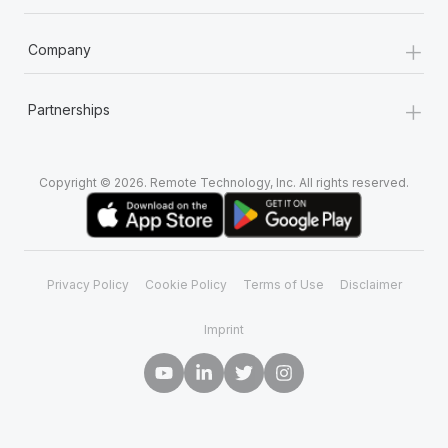
+
Company
+
Partnerships
Copyright © 2026. Remote Technology, Inc. All rights reserved.
Privacy Policy
Cookie Policy
Terms of Use
Disclaimer
Imprint