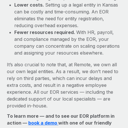
Lower costs.
Setting up a legal entity in Kansas
can be costly and time-consuming. An EOR
eliminates the need for entity registration,
reducing overhead expenses.
Fewer resources required.
With HR, payroll,
and compliance managed by the EOR, your
company can concentrate on scaling operations
and assigning your resources elsewhere.
It’s also crucial to note that, at Remote, we own all
our own legal entities. As a result, we don’t need to
rely on third parties, which can incur delays and
extra costs, and result in a negative employee
experience. All our EOR services — including the
dedicated support of our local specialists — are
provided in-house.
To learn more — and to see our EOR platform in
action —
book a demo
with one of our friendly