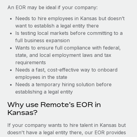
Benefits
Work visas & permits
An EOR may be ideal if your company:
Manage employee benefits with ease
Learn More
Needs to hire employees in Kansas but doesn’t
Changelog
want to establish a legal entity there
Explore the blog
Is testing local markets before committing to a
full business expansion
Wants to ensure full compliance with federal,
BLOG POSTS
state, and local employment laws and tax
requirements
Why owned entities are key to maintaining
Needs a fast, cost-effective way to onboard
EOR compliance
employees in the state
As the global workforce continues to expand in response
Needs a temporary hiring solution before
to the demands of today’s labor market, the...
establishing a legal entity
Learn More
Why use Remote’s EOR in
Kansas?
What a Workday global payroll implementation
If your company wants to hire talent in Kansas but
actually looks like
doesn't have a legal entity there, our EOR provides