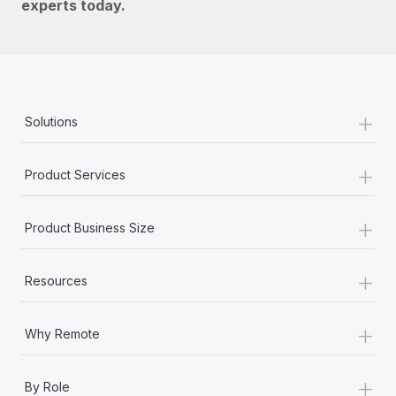
experts today.
+
Solutions
+
Product Services
+
Product Business Size
+
Resources
+
Why Remote
+
By Role