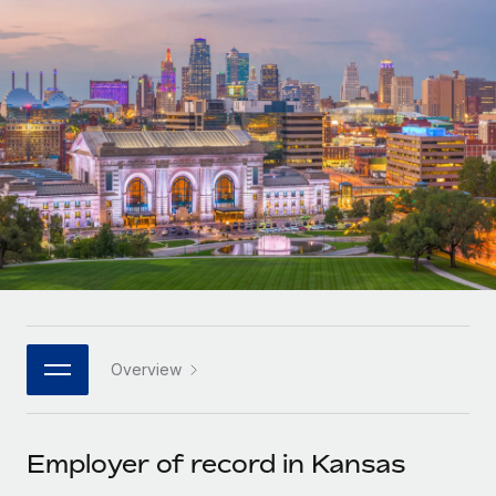
Onboard and manage contractors globally
Contractor payout calculator
Login
Nederlands
Explore currency options and payout speeds for global
PEO
GROWTH STAGE
contractors
Outsource complex employment tasks
Français
Startups
Agile global HR & payroll solutions for growing
LEARN WITH REMOTE
Deutsch
companies
INFRASTRUCTURE
Research & Guides
Remote Embedded
Mid-market
Español
Seamlessly integrate HR into workflows
Case studies
Expand teams with tailored HR solutions
Italiano
Platform
HR Glossary
Enterprise
Built-in core HR functions for your team
Global HR for large businesses
Português (Portugal)
Checklists & Templates
Connect
New
Job Description Library
日本語
Connect any AI tool to Remote using our MCP
PARTNER WITH US
Overview
Strategic technology partners
Webinars
Integrations
한국어
Flexibly embed global HR into your platform
Streamline processes with essential business tools
Events
Employer of record in Kansas
中文（简体）
Become a partner
Newsroom