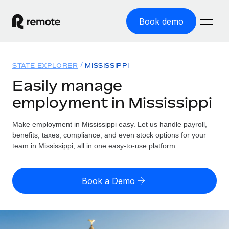
Book demo
Home
STATE EXPLORER
MISSISSIPPI
Products
Easily manage
employment in Mississippi
Solutions
GLOBAL EMPLOYMENT
Global Payroll
Make employment in Mississippi easy. Let us handle payroll,
Resources
GLOBAL COVERAGE
Run compliant payroll easily
benefits, taxes, compliance, and even stock options for your
Country Explorer
team in Mississippi, all in one easy-to-use platform.
Pricing
TOOLS & CALCULATORS
Employer of Record
Find global employment support by country
Expand globally with zero entity cost
Misclassification risk calculator
US State Explorer
Book a Demo
Check employee misclassification risk by country
Contractor of Record
Simplify hiring across all US states
English (United States)
Compliantly engage contractors worldwide
Employee cost calculator
Compare Remote
Calculate total employee costs in any country
Contractor Management
English
See how we stack up against others