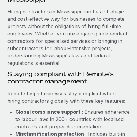
Explore partnership opportunities with us
SERVICES
Hiring contractors in Mississippi can be a strategic
Salary & Talent Insights
Ask an expert
Remote Build
Coming soon
and cost-effective way for businesses to complete
Get expert help on global HR & compliance
Integrations and AI Automations Consulting
Insights center
projects without the obligations of hiring full-time
employees. Whether you are engaging independent
Background checks
Get support
contractors for specialised services or bringing in
Simplify your candidate screening processes
CASE STUDIES
subcontractors for labour-intensive projects,
See all resources
Compliance watchtower
understanding Mississippi's laws and federal
Remote Embedded x BambooHR: From local to
global hiring, with no platform switch
regulations is essential.
Stay ahead of compliance risks
BLOG
Impact BambooHR customers can now hire and manage
Staying compliant with Remote’s
Device management
global employees right inside the platform they...
contractor management
Global Payroll
Provision and track IT devices globally
Learn More
EOR & PEO
Remote helps businesses stay compliant when
Entity setup
hiring contractors globally with these key features:
Establish compliant entities fast
Contractor Management
Global compliance support
: Ensures adherence
How cside were able to hire the best people,
Mobility & Relocation
Compliance
to labour laws in 200+ countries with localised
no matter the location
Relocate employees with ease
contracts and proper documentation.
Overview With a laser focus on client-side security and a
Taxes
Misclassification protection
: Includes built-in
distributed engineering team, cside uses...