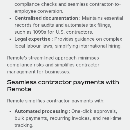
Benefits
compliance checks and seamless contractor-to-
Work visas & permits
Manage employee benefits with ease
employee conversion.
Learn More
Changelog
Centralised documentation
: Maintains essential
records for audits and automates tax filings,
Explore the blog
such as 1099s for U.S. contractors.
Legal expertise
: Provides guidance on complex
local labour laws, simplifying international hiring.
BLOG POSTS
Remote’s streamlined approach minimises
Why owned entities are key to maintaining
compliance risks and simplifies contractor
EOR compliance
management for businesses.
As the global workforce continues to expand in response
Seamless contractor payments with
to the demands of today’s labor market, the...
Remote
Learn More
Remote simplifies contractor payments with:
Automated processing
: One-click approvals,
What a Workday global payroll implementation
bulk payments, recurring invoices, and real-time
actually looks like
tracking.