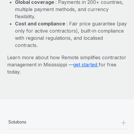
Most teams hear "payroll implementation" and picture a
Global coverage
: Payments in 200+ countries,
six-month project with a dedicated team....
multiple payment methods, and currency
flexibility.
Learn More
Cost and compliance
: Fair price guarantee (pay
only for active contractors), built-in compliance
with regional regulations, and localised
contracts.
Learn more about how Remote simplifies contractor
management in Mississippi —
get started
for free
today.
+
Solutions