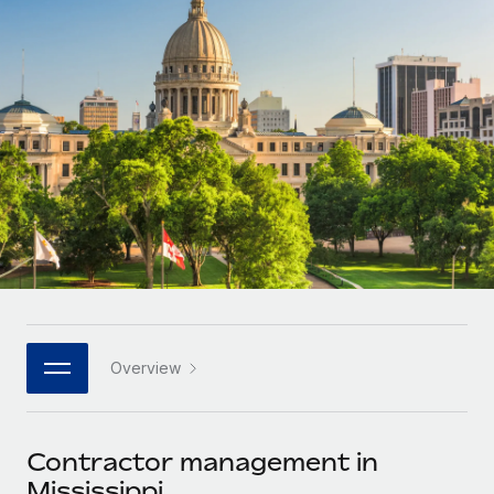
Onboard and manage contractors globally
Contractor payout calculator
Login
Nederlands
Explore currency options and payout speeds for global
PEO
GROWTH STAGE
contractors
Outsource complex employment tasks
Français
Startups
Agile global HR & payroll solutions for growing
LEARN WITH REMOTE
Deutsch
companies
INFRASTRUCTURE
Research & Guides
Remote Embedded
Mid-market
Español
Seamlessly integrate HR into workflows
Case studies
Expand teams with tailored HR solutions
Italiano
Platform
HR Glossary
Enterprise
Built-in core HR functions for your team
Global HR for large businesses
Português (Portugal)
Checklists & Templates
Connect
New
Job Description Library
日本語
Connect any AI tool to Remote using our MCP
PARTNER WITH US
Overview
Strategic technology partners
Webinars
Integrations
한국어
Flexibly embed global HR into your platform
Streamline processes with essential business tools
Events
Contractor management in
中文（简体）
Become a partner
Mississippi
Newsroom