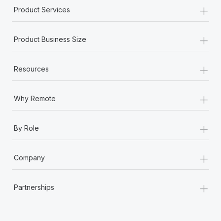
+
Product Services
+
Product Business Size
+
Resources
+
Why Remote
+
By Role
+
Company
+
Partnerships