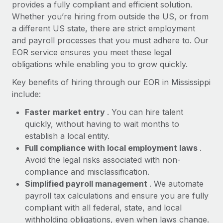
Most teams hear "payroll implementation" and picture a
provides a fully compliant and efficient solution.
six-month project with a dedicated team....
Whether you’re hiring from outside the US, or from
a different US state, there are strict employment
Learn More
and payroll processes that you must adhere to. Our
EOR service ensures you meet these legal
obligations while enabling you to grow quickly.
Key benefits of hiring through our EOR in Mississippi
include:
Faster market entry
. You can hire talent
quickly, without having to wait months to
establish a local entity.
Full compliance with local employment laws
.
Avoid the legal risks associated with non-
compliance and misclassification.
Simplified payroll management
. We automate
payroll tax calculations and ensure you are fully
compliant with all federal, state, and local
withholding obligations, even when laws change.