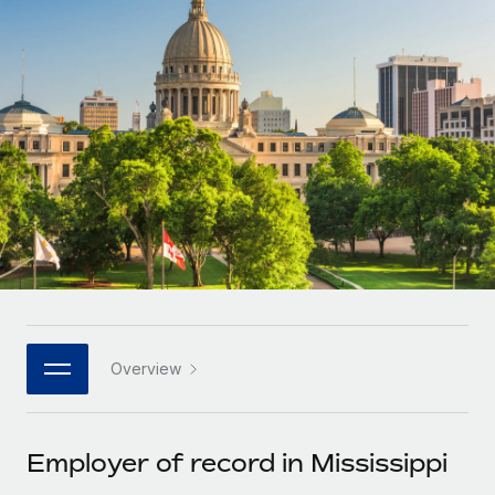
Onboard and manage contractors globally
Contractor payout calculator
Login
Nederlands
Explore currency options and payout speeds for global
PEO
GROWTH STAGE
contractors
Outsource complex employment tasks
Français
Startups
Agile global HR & payroll solutions for growing
LEARN WITH REMOTE
Deutsch
companies
INFRASTRUCTURE
Research & Guides
Remote Embedded
Mid-market
Español
Seamlessly integrate HR into workflows
Case studies
Expand teams with tailored HR solutions
Italiano
Platform
HR Glossary
Enterprise
Built-in core HR functions for your team
Global HR for large businesses
Português (Portugal)
Checklists & Templates
Connect
New
Job Description Library
日本語
Connect any AI tool to Remote using our MCP
PARTNER WITH US
Overview
Strategic technology partners
Webinars
Integrations
한국어
Flexibly embed global HR into your platform
Streamline processes with essential business tools
Events
Employer of record in Mississippi
中文（简体）
Become a partner
Newsroom