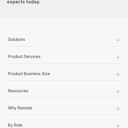
experts today.
+
Solutions
+
Product Services
+
Product Business Size
+
Resources
+
Why Remote
+
By Role