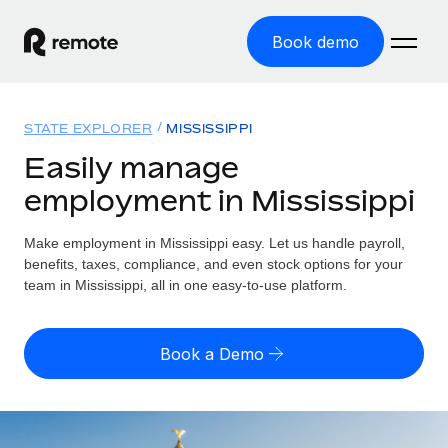
Book demo
Home
STATE EXPLORER
MISSISSIPPI
Products
Easily manage
employment in Mississippi
Solutions
GLOBAL EMPLOYMENT
Global Payroll
Make employment in Mississippi easy. Let us handle payroll,
Resources
GLOBAL COVERAGE
Run compliant payroll easily
benefits, taxes, compliance, and even stock options for your
Country Explorer
team in Mississippi, all in one easy-to-use platform.
Pricing
TOOLS & CALCULATORS
Employer of Record
Find global employment support by country
Expand globally with zero entity cost
Misclassification risk calculator
US State Explorer
Book a Demo
Check employee misclassification risk by country
Contractor of Record
Simplify hiring across all US states
English (United States)
Compliantly engage contractors worldwide
Employee cost calculator
Compare Remote
Calculate total employee costs in any country
Contractor Management
English
See how we stack up against others