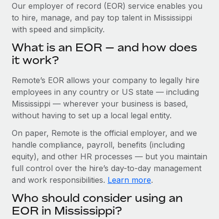
Explore partnership opportunities with us
SERVICES
Our employer of record (EOR) service enables you
to hire, manage, and pay top talent in Mississippi
Salary & Talent Insights
Ask an expert
Remote Build
Coming soon
with speed and simplicity.
Get expert help on global HR & compliance
Integrations and AI Automations Consulting
Insights center
What is an EOR — and how does
Background checks
it work?
Get support
Simplify your candidate screening processes
CASE STUDIES
Remote’s EOR allows your company to legally hire
See all resources
Compliance watchtower
Remote Embedded x BambooHR: From local to
employees in any country or US state — including
global hiring, with no platform switch
Stay ahead of compliance risks
Mississippi — wherever your business is based,
BLOG
without having to set up a local legal entity.
Impact BambooHR customers can now hire and manage
Device management
global employees right inside the platform they...
Global Payroll
On paper, Remote is the official employer, and we
Provision and track IT devices globally
handle compliance, payroll, benefits (including
Learn More
EOR & PEO
Entity setup
equity), and other HR processes — but you maintain
Establish compliant entities fast
full control over the hire’s day-to-day management
Contractor Management
and work responsibilities.
Learn more
.
How cside were able to hire the best people,
Mobility & Relocation
Compliance
no matter the location
Who should consider using an
Relocate employees with ease
Overview With a laser focus on client-side security and a
Taxes
EOR in Mississippi?
distributed engineering team, cside uses...