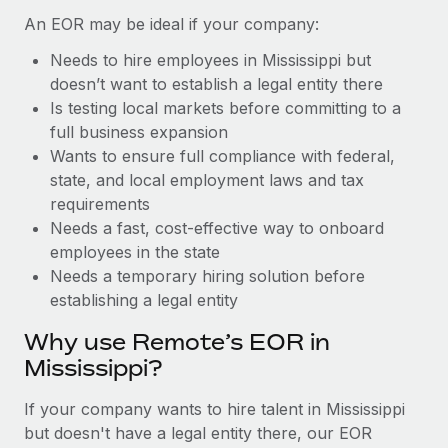
Benefits
Work visas & permits
An EOR may be ideal if your company:
Manage employee benefits with ease
Learn More
Needs to hire employees in Mississippi but
Changelog
doesn’t want to establish a legal entity there
Explore the blog
Is testing local markets before committing to a
full business expansion
Wants to ensure full compliance with federal,
BLOG POSTS
state, and local employment laws and tax
requirements
Why owned entities are key to maintaining
Needs a fast, cost-effective way to onboard
EOR compliance
employees in the state
As the global workforce continues to expand in response
Needs a temporary hiring solution before
to the demands of today’s labor market, the...
establishing a legal entity
Learn More
Why use Remote’s EOR in
Mississippi?
What a Workday global payroll implementation
If your company wants to hire talent in Mississippi
actually looks like
but doesn't have a legal entity there, our EOR