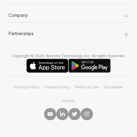
+
Company
+
Partnerships
Copyright © 2026. Remote Technology, Inc. All rights reserved.
Privacy Policy
Cookie Policy
Terms of Use
Disclaimer
Imprint