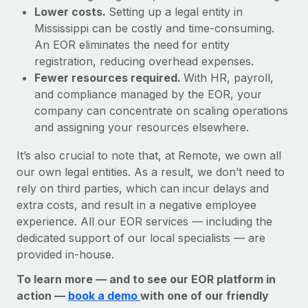
Lower costs.
Setting up a legal entity in
Mississippi can be costly and time-consuming.
An EOR eliminates the need for entity
registration, reducing overhead expenses.
Fewer resources required.
With HR, payroll,
and compliance managed by the EOR, your
company can concentrate on scaling operations
and assigning your resources elsewhere.
It’s also crucial to note that, at Remote, we own all
our own legal entities. As a result, we don’t need to
rely on third parties, which can incur delays and
extra costs, and result in a negative employee
experience. All our EOR services — including the
dedicated support of our local specialists — are
provided in-house.
To learn more — and to see our EOR platform in
action —
book a demo
with one of our friendly