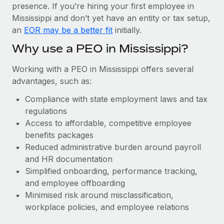
Most teams hear "payroll implementation" and picture a
presence. If you’re hiring your first employee in
six-month project with a dedicated team....
Mississippi and don’t yet have an entity or tax setup,
an
EOR may be a better fit
initially.
Learn More
Why use a PEO in Mississippi?
Working with a PEO in Mississippi offers several
advantages, such as:
Compliance with state employment laws and tax
regulations
Access to affordable, competitive employee
benefits packages
Reduced administrative burden around payroll
and HR documentation
Simplified onboarding, performance tracking,
and employee offboarding
Minimised risk around misclassification,
workplace policies, and employee relations