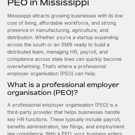
PEO in Mississippi
Explore partnership opportunities with us
SERVICES
Salary & Talent Insights
Ask an expert
Remote Build
Coming soon
Mississippi attracts growing businesses with its low
Get expert help on global HR & compliance
Integrations and AI Automations Consulting
cost of living, affordable workforce, and strong
Insights center
presence in manufacturing, agriculture, and
Background checks
distribution. Whether you’re a startup expanding
Get support
Simplify your candidate screening processes
CASE STUDIES
across the south or an SMB ready to build a
See all resources
distributed team, managing HR, payroll, and
Compliance watchtower
Remote Embedded x BambooHR: From local to
compliance across state lines can quickly become
global hiring, with no platform switch
Stay ahead of compliance risks
overwhelming. That’s where a professional
BLOG
Impact BambooHR customers can now hire and manage
employer organisation (PEO) can help.
Device management
global employees right inside the platform they...
Global Payroll
Provision and track IT devices globally
What is a professional employer
Learn More
organisation (PEO)?
EOR & PEO
Entity setup
Establish compliant entities fast
Contractor Management
A professional employer organisation (PEO) is a
How cside were able to hire the best people,
third-party provider that helps businesses handle
Mobility & Relocation
Compliance
no matter the location
key HR functions. These typically include payroll,
Relocate employees with ease
benefits administration, tax filings, and employment
Overview With a laser focus on client-side security and a
Taxes
law compliance. With a PEO, your business enters
distributed engineering team, cside uses...