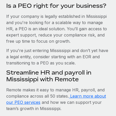
Is a PEO right for your business?
If your company is legally established in Mississippi
and you're looking for a scalable way to manage
HR, a PEO is an ideal solution. You’ll gain access to
expert support, reduce your compliance risk, and
free up time to focus on growth.
If you're just entering Mississippi and don’t yet have
a legal entity, consider starting with an EOR and
transitioning to a PEO as you scale.
Streamline HR and payroll in
Mississippi with Remote
Remote makes it easy to manage HR, payroll, and
compliance across all 50 states.
Learn more about
our PEO services
and how we can support your
team’s growth in Mississippi.