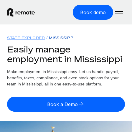
Book demo
Home
STATE EXPLORER
MISSISSIPPI
Products
Easily manage
employment in Mississippi
Solutions
GLOBAL EMPLOYMENT
Global Payroll
Make employment in Mississippi easy. Let us handle payroll,
Resources
GLOBAL COVERAGE
Run compliant payroll easily
benefits, taxes, compliance, and even stock options for your
Country Explorer
team in Mississippi, all in one easy-to-use platform.
Pricing
TOOLS & CALCULATORS
Employer of Record
Find global employment support by country
Expand globally with zero entity cost
Misclassification risk calculator
US State Explorer
Book a Demo
Check employee misclassification risk by country
Contractor of Record
Simplify hiring across all US states
English (United States)
Compliantly engage contractors worldwide
Employee cost calculator
Compare Remote
Calculate total employee costs in any country
Contractor Management
English
See how we stack up against others