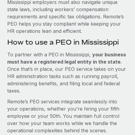
Mississippi employers must also navigate unique
state laws, including workers’ compensation
requirements and specific tax obligations. Remote’s
PEO helps you stay compliant while keeping your
HR operations lean and efficient.
How to use a PEO in Mississippi
To partner with a PEO in Mississippi,
your business
must have a registered legal entity in the state
.
Once that’s in place, our PEO service takes on your
HR administration tasks such as running payroll,
administering benefits, and filing local and federal
taxes.
Remote’s PEO services integrate seamlessly into
your operations, whether you're hiring your fifth
employee or your 50th. You maintain full control
over how your team works while we handle the
operational complexities behind the scenes.