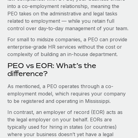
Benefits
into a co-employment relationship, meaning the
Work visas & permits
Manage employee benefits with ease
Learn More
PEO takes on the administrative and legal tasks
Changelog
related to employment — while you retain full
control over day-to-day management of your team.
Explore the blog
For small to midsize companies, a PEO can provide
enterprise-grade HR services without the cost or
BLOG POSTS
complexity of building an in-house department.
PEO vs EOR: What’s the
Why owned entities are key to maintaining
EOR compliance
difference?
As the global workforce continues to expand in response
As mentioned, a PEO operates through a co-
to the demands of today’s labor market, the...
employment model, which requires your company
to be registered and operating in Mississippi.
Learn More
In contrast, an employer of record (EOR) acts as
the legal employer on your behalf. EORs are
What a Workday global payroll implementation
typically used for hiring in states (or countries)
actually looks like
where your business doesn’t yet have a legal