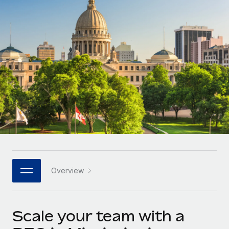
Onboard and manage contractors globally
Contractor payout calculator
Login
Nederlands
Explore currency options and payout speeds for global
PEO
GROWTH STAGE
contractors
Outsource complex employment tasks
Français
Startups
Agile global HR & payroll solutions for growing
LEARN WITH REMOTE
Deutsch
companies
INFRASTRUCTURE
Research & Guides
Remote Embedded
Mid-market
Español
Seamlessly integrate HR into workflows
Case studies
Expand teams with tailored HR solutions
Italiano
Platform
HR Glossary
Enterprise
Built-in core HR functions for your team
Global HR for large businesses
Português (Portugal)
Checklists & Templates
Connect
New
Job Description Library
日本語
Connect any AI tool to Remote using our MCP
PARTNER WITH US
Overview
Strategic technology partners
Webinars
Integrations
한국어
Flexibly embed global HR into your platform
Streamline processes with essential business tools
Events
Scale your team with a
中文（简体）
Become a partner
Newsroom