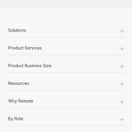
+
Solutions
+
Product Services
+
Product Business Size
+
Resources
+
Why Remote
+
By Role