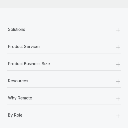
+
Solutions
+
Product Services
+
Product Business Size
+
Resources
+
Why Remote
+
By Role