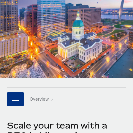
Onboard and manage contractors globally
Contractor payout calculator
Login
Nederlands
Explore currency options and payout speeds for global
PEO
GROWTH STAGE
contractors
Outsource complex employment tasks
Français
Startups
Agile global HR & payroll solutions for growing
LEARN WITH REMOTE
Deutsch
companies
INFRASTRUCTURE
Research & Guides
Remote Embedded
Mid-market
Español
Seamlessly integrate HR into workflows
Case studies
Expand teams with tailored HR solutions
Italiano
Platform
HR Glossary
Enterprise
Built-in core HR functions for your team
Global HR for large businesses
Português (Portugal)
Checklists & Templates
Connect
New
Job Description Library
日本語
Connect any AI tool to Remote using our MCP
PARTNER WITH US
Overview
Strategic technology partners
Webinars
Integrations
한국어
Flexibly embed global HR into your platform
Streamline processes with essential business tools
Events
Scale your team with a
中文（简体）
Become a partner
Newsroom