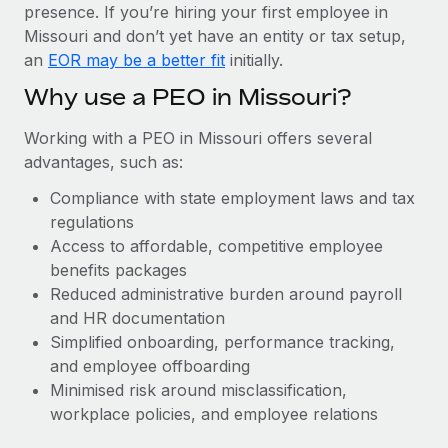
Most teams hear "payroll implementation" and picture a
presence. If you’re hiring your first employee in
six-month project with a dedicated team....
Missouri and don’t yet have an entity or tax setup,
an
EOR may be a better fit
initially.
Learn More
Why use a PEO in Missouri?
Working with a PEO in Missouri offers several
advantages, such as:
Compliance with state employment laws and tax
regulations
Access to affordable, competitive employee
benefits packages
Reduced administrative burden around payroll
and HR documentation
Simplified onboarding, performance tracking,
and employee offboarding
Minimised risk around misclassification,
workplace policies, and employee relations