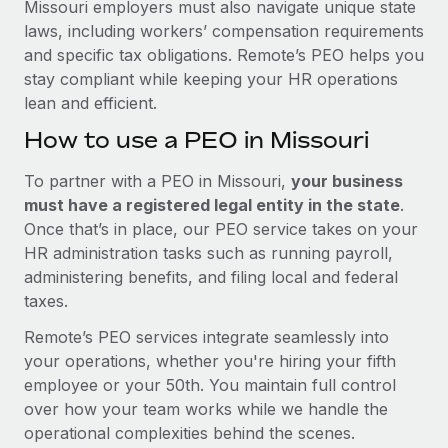
Missouri employers must also navigate unique state
laws, including workers’ compensation requirements
and specific tax obligations. Remote’s PEO helps you
stay compliant while keeping your HR operations
lean and efficient.
How to use a PEO in Missouri
To partner with a PEO in Missouri,
your business
must have a registered legal entity in the state
.
Once that’s in place, our PEO service takes on your
HR administration tasks such as running payroll,
administering benefits, and filing local and federal
taxes.
Remote’s PEO services integrate seamlessly into
your operations, whether you're hiring your fifth
employee or your 50th. You maintain full control
over how your team works while we handle the
operational complexities behind the scenes.