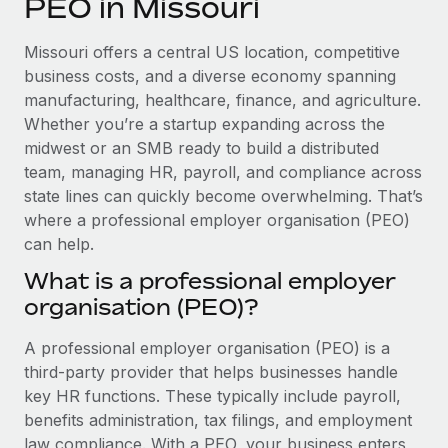
PEO in Missouri
Explore partnership opportunities with us
SERVICES
Salary & Talent Insights
Ask an expert
Remote Build
Coming soon
Missouri offers a central US location, competitive
Get expert help on global HR & compliance
Integrations and AI Automations Consulting
business costs, and a diverse economy spanning
Insights center
manufacturing, healthcare, finance, and agriculture.
Background checks
Whether you’re a startup expanding across the
Get support
Simplify your candidate screening processes
CASE STUDIES
midwest or an SMB ready to build a distributed
See all resources
team, managing HR, payroll, and compliance across
Compliance watchtower
Remote Embedded x BambooHR: From local to
state lines can quickly become overwhelming. That’s
global hiring, with no platform switch
Stay ahead of compliance risks
where a professional employer organisation (PEO)
BLOG
Impact BambooHR customers can now hire and manage
can help.
Device management
global employees right inside the platform they...
Global Payroll
Provision and track IT devices globally
What is a professional employer
Learn More
organisation (PEO)?
EOR & PEO
Entity setup
Establish compliant entities fast
Contractor Management
A professional employer organisation (PEO) is a
How cside were able to hire the best people,
third-party provider that helps businesses handle
Mobility & Relocation
Compliance
no matter the location
key HR functions. These typically include payroll,
Relocate employees with ease
benefits administration, tax filings, and employment
Overview With a laser focus on client-side security and a
Taxes
law compliance. With a PEO, your business enters
distributed engineering team, cside uses...