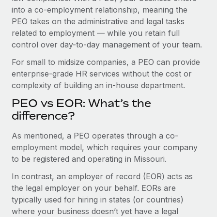
Benefits
into a co-employment relationship, meaning the
Work visas & permits
Manage employee benefits with ease
Learn More
PEO takes on the administrative and legal tasks
Changelog
related to employment — while you retain full
control over day-to-day management of your team.
Explore the blog
For small to midsize companies, a PEO can provide
enterprise-grade HR services without the cost or
BLOG POSTS
complexity of building an in-house department.
PEO vs EOR: What’s the
Why owned entities are key to maintaining
EOR compliance
difference?
As the global workforce continues to expand in response
As mentioned, a PEO operates through a co-
to the demands of today’s labor market, the...
employment model, which requires your company
to be registered and operating in Missouri.
Learn More
In contrast, an employer of record (EOR) acts as
the legal employer on your behalf. EORs are
What a Workday global payroll implementation
typically used for hiring in states (or countries)
actually looks like
where your business doesn’t yet have a legal