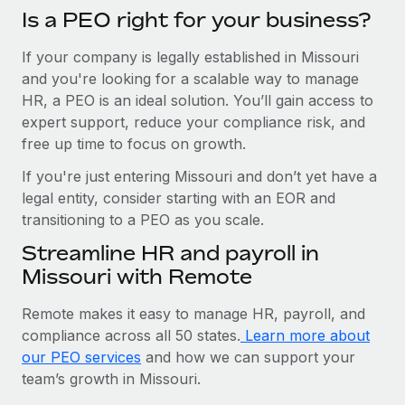
Is a PEO right for your business?
If your company is legally established in Missouri
and you're looking for a scalable way to manage
HR, a PEO is an ideal solution. You’ll gain access to
expert support, reduce your compliance risk, and
free up time to focus on growth.
If you're just entering Missouri and don’t yet have a
legal entity, consider starting with an EOR and
transitioning to a PEO as you scale.
Streamline HR and payroll in
Missouri with Remote
Remote makes it easy to manage HR, payroll, and
compliance across all 50 states.
Learn more about
our PEO services
and how we can support your
team’s growth in Missouri.