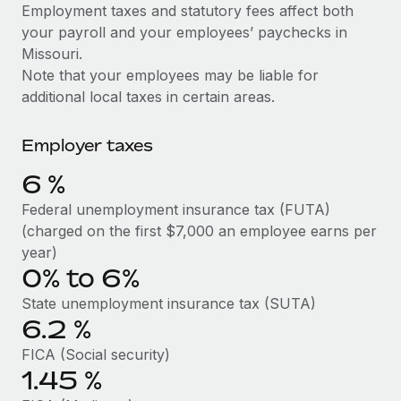
Explore partnership opportunities with us
SERVICES
Employment taxes and statutory fees affect both
your payroll and your employees’ paychecks in
Salary & Talent Insights
Ask an expert
Remote Build
Coming soon
Missouri.
Get expert help on global HR & compliance
Integrations and AI Automations Consulting
Insights center
Note that your employees may be liable for
additional local taxes in certain areas.
Background checks
Get support
Simplify your candidate screening processes
CASE STUDIES
Employer taxes
See all resources
Compliance watchtower
Remote Embedded x BambooHR: From local to
6
%
global hiring, with no platform switch
Stay ahead of compliance risks
BLOG
Federal unemployment insurance tax (FUTA)
Impact BambooHR customers can now hire and manage
Device management
(charged on the first $7,000 an employee earns per
global employees right inside the platform they...
Global Payroll
Provision and track IT devices globally
year)
Learn More
0% to 6%
EOR & PEO
Entity setup
State unemployment insurance tax (SUTA)
Establish compliant entities fast
Contractor Management
6.2
%
How cside were able to hire the best people,
Mobility & Relocation
Compliance
no matter the location
FICA (Social security)
Relocate employees with ease
1.45
%
Overview With a laser focus on client-side security and a
Taxes
distributed engineering team, cside uses...