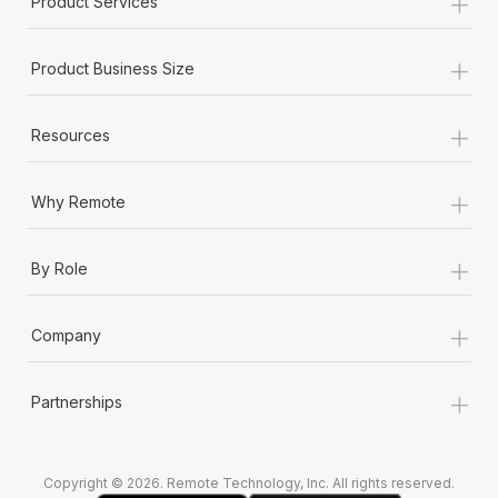
+
Product Services
Most teams hear "payroll implementation" and picture a
six-month project with a dedicated team....
+
Product Business Size
Learn More
+
Resources
+
Why Remote
+
By Role
+
Company
+
Partnerships
Copyright © 2026. Remote Technology, Inc. All rights reserved.