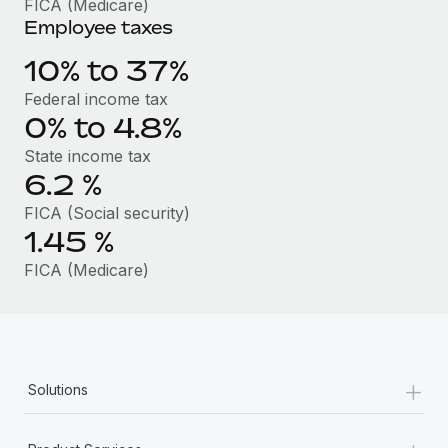
FICA (Medicare)
Benefits
Work visas & permits
Employee taxes
Manage employee benefits with ease
Learn More
Changelog
10% to 37%
Federal income tax
Explore the blog
0% to 4.8%
State income tax
BLOG POSTS
6.2
%
FICA (Social security)
Why owned entities are key to maintaining
EOR compliance
1.45
%
As the global workforce continues to expand in response
FICA (Medicare)
to the demands of today’s labor market, the...
Learn More
+
Solutions
What a Workday global payroll implementation
actually looks like