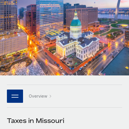
Onboard and manage contractors globally
Contractor payout calculator
Login
Nederlands
Explore currency options and payout speeds for global
PEO
GROWTH STAGE
contractors
Outsource complex employment tasks
Français
Startups
Agile global HR & payroll solutions for growing
LEARN WITH REMOTE
Deutsch
companies
INFRASTRUCTURE
Research & Guides
Remote Embedded
Mid-market
Español
Seamlessly integrate HR into workflows
Case studies
Expand teams with tailored HR solutions
Italiano
Platform
HR Glossary
Enterprise
Built-in core HR functions for your team
Global HR for large businesses
Português (Portugal)
Checklists & Templates
Connect
New
Job Description Library
日本語
Connect any AI tool to Remote using our MCP
PARTNER WITH US
Overview
Strategic technology partners
Webinars
Integrations
한국어
Flexibly embed global HR into your platform
Streamline processes with essential business tools
Events
Taxes in Missouri
中文（简体）
Become a partner
Newsroom