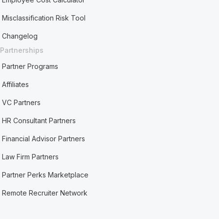
Misclassification Risk Tool
Changelog
Partnerships
Partner Programs
Affiliates
VC Partners
HR Consultant Partners
Financial Advisor Partners
Law Firm Partners
Partner Perks Marketplace
Remote Recruiter Network