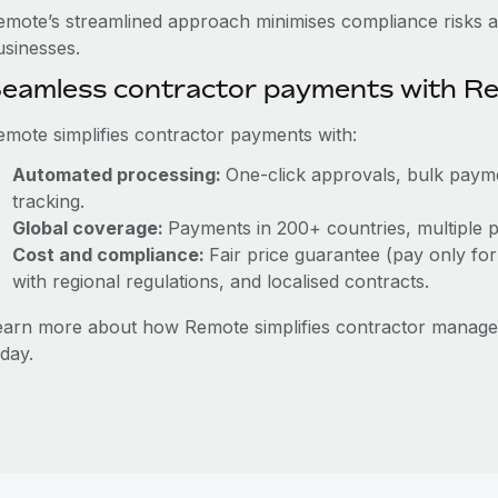
emote’s streamlined approach minimises compliance risks a
usinesses.
eamless contractor payments with R
emote simplifies contractor payments with:
Automated processing:
One-click approvals, bulk payme
tracking.
Global coverage:
Payments in 200+ countries, multiple p
Cost and compliance:
Fair price guarantee (pay only for
with regional regulations, and localised contracts.
earn more about how Remote simplifies contractor manag
day.