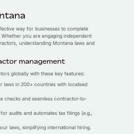
ntana
ffective way for businesses to complete
es. Whether you are engaging independent
ntractors, understanding Montana laws and
ractor management
ors globally with these key features:
 laws in 200+ countries with localised
nce checks and seamless contractor-to-
for audits and automates tax filings (e.g.,
r laws, simplifying international hiring.