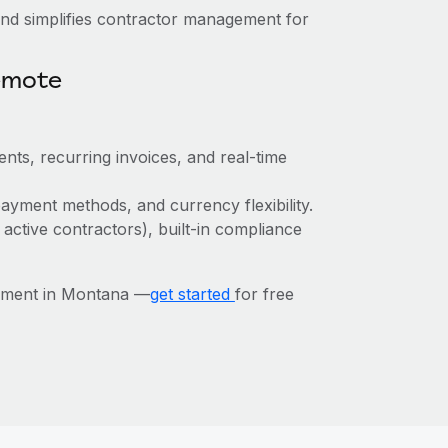
nd simplifies contractor management for
emote
nts, recurring invoices, and real-time
ayment methods, and currency flexibility.
 active contractors), built-in compliance
ement in Montana —
get started
for free