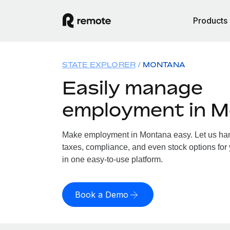
Products
STATE EXPLORER
MONTANA
Easily manage
employment in 
Make employment in Montana easy. Let us hand
taxes, compliance, and even stock options for 
in one easy-to-use platform.
Book a Demo