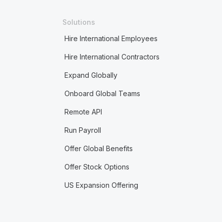
Solutions
Hire International Employees
Hire International Contractors
Expand Globally
Onboard Global Teams
Remote API
Run Payroll
Offer Global Benefits
Offer Stock Options
US Expansion Offering