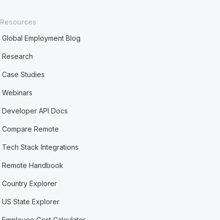
Resources
Global Employment Blog
Research
Case Studies
Webinars
Developer API Docs
Compare Remote
Tech Stack Integrations
Remote Handbook
Country Explorer
US State Explorer
Employee Cost Calculator