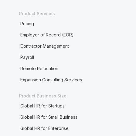
Product Services
Pricing
Employer of Record (EOR)
Contractor Management
Payroll
Remote Relocation
Expansion Consulting Services
Product Business Size
Global HR for Startups
Global HR for Small Business
Global HR for Enterprise