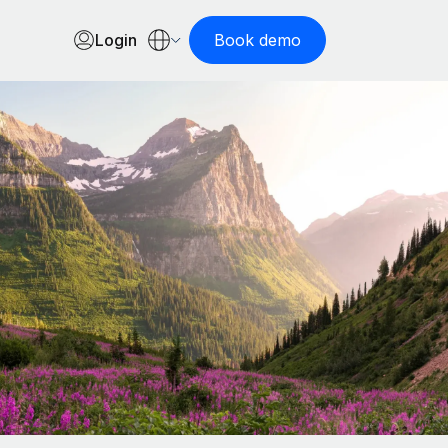
Login
Book demo