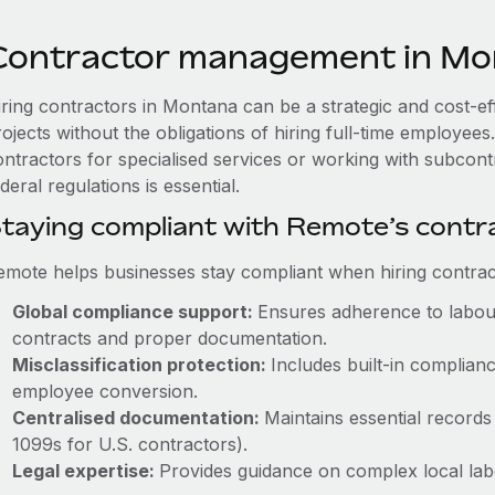
Contractor management in Mo
iring contractors in Montana can be a strategic and cost-e
rojects without the obligations of hiring full-time employe
ontractors for specialised services or working with subco
deral regulations is essential.
taying compliant with Remote’s cont
emote helps businesses stay compliant when hiring contract
Global compliance support:
Ensures adherence to labour
contracts and proper documentation.
Misclassification protection:
Includes built-in complia
employee conversion.
Centralised documentation:
Maintains essential records 
1099s for U.S. contractors).
Legal expertise:
Provides guidance on complex local labou