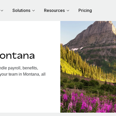
Solutions
Resources
Pricing
Montana
le payroll, benefits,
your team in Montana, all