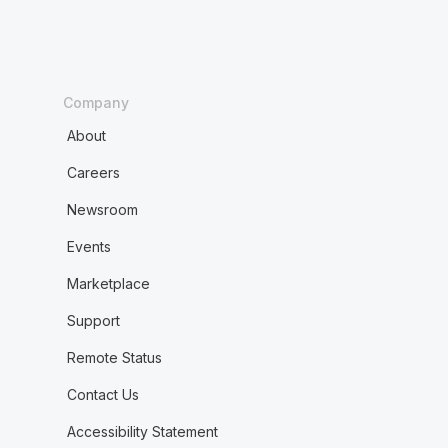
Company
About
Careers
Newsroom
Events
Marketplace
Support
Remote Status
Contact Us
Accessibility Statement