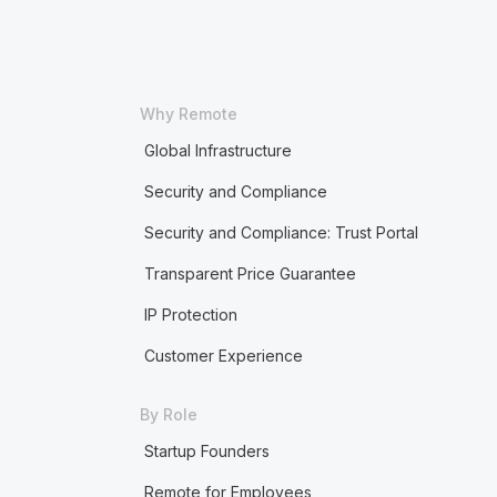
Why Remote
Global Infrastructure
Security and Compliance
Security and Compliance: Trust Portal
Transparent Price Guarantee
IP Protection
Customer Experience
By Role
Startup Founders
Remote for Employees