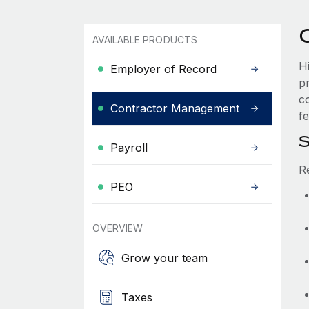
AVAILABLE PRODUCTS
H
Employer of Record
p
c
Contractor Management
fe
S
Payroll
R
PEO
OVERVIEW
Grow your team
Taxes