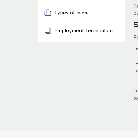
R
Types of leave
b
S
Employment Termination
R
L
to