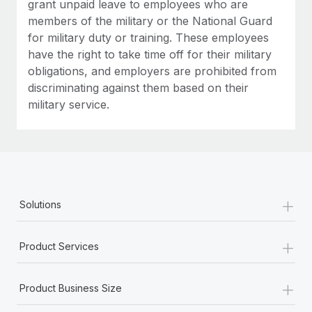
grant unpaid leave to employees who are
members of the military or the National Guard
for military duty or training. These employees
have the right to take time off for their military
obligations, and employers are prohibited from
discriminating against them based on their
military service.
+
Solutions
+
Product Services
+
Product Business Size