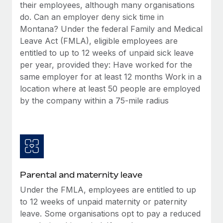
Benefits
their employees, although many organisations
Work visas & permits
Manage employee benefits with ease
do. Can an employer deny sick time in
Learn More
Montana? Under the federal Family and Medical
Changelog
Leave Act (FMLA), eligible employees are
Explore the blog
entitled to up to 12 weeks of unpaid sick leave
per year, provided they: Have worked for the
same employer for at least 12 months Work in a
BLOG POSTS
location where at least 50 people are employed
by the company within a 75-mile radius
Why owned entities are key to maintaining
EOR compliance
As the global workforce continues to expand in response
to the demands of today’s labor market, the...
Learn More
Parental and maternity leave
Under the FMLA, employees are entitled to up
What a Workday global payroll implementation
to 12 weeks of unpaid maternity or paternity
actually looks like
leave. Some organisations opt to pay a reduced