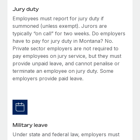
Jury duty
Employees must report for jury duty if
summoned (unless exempt). Jurors are
typically “on call” for two weeks. Do employers
have to pay for jury duty in Montana? No.
Private sector employers are not required to
pay employees on jury service, but they must
provide unpaid leave, and cannot penalise or
terminate an employee on jury duty. Some
employers provide paid leave.
Military leave
Under state and federal law, employers must