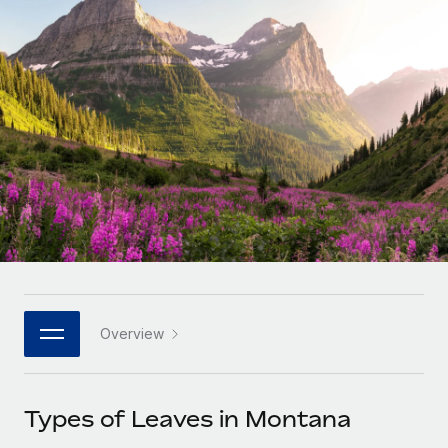
Onboard and manage contractors globally
Contractor payout calculator
Login
Nederlands
Explore currency options and payout speeds for global
PEO
GROWTH STAGE
contractors
Outsource complex employment tasks
Français
Startups
Agile global HR & payroll solutions for growing
LEARN WITH REMOTE
Deutsch
companies
INFRASTRUCTURE
Research & Guides
Remote Embedded
Mid-market
Español
Seamlessly integrate HR into workflows
Case studies
Expand teams with tailored HR solutions
Italiano
Platform
HR Glossary
Enterprise
Built-in core HR functions for your team
Global HR for large businesses
Português (Portugal)
Checklists & Templates
Connect
New
Job Description Library
日本語
Connect any AI tool to Remote using our MCP
PARTNER WITH US
Overview
Strategic technology partners
Webinars
Integrations
한국어
Flexibly embed global HR into your platform
Streamline processes with essential business tools
Events
Types of Leaves in Montana
中文（简体）
Become a partner
Newsroom