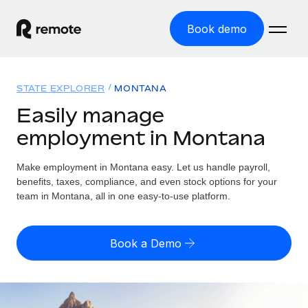
Book demo
Home
STATE EXPLORER
MONTANA
Products
Easily manage
employment in Montana
Solutions
GLOBAL EMPLOYMENT
Global Payroll
Make employment in Montana easy. Let us handle payroll,
Resources
GLOBAL COVERAGE
Run compliant payroll easily
benefits, taxes, compliance, and even stock options for your
Country Explorer
team in Montana, all in one easy-to-use platform.
Pricing
TOOLS & CALCULATORS
Employer of Record
Find global employment support by country
Expand globally with zero entity cost
Misclassification risk calculator
US State Explorer
Book a Demo
Check employee misclassification risk by country
Contractor of Record
Simplify hiring across all US states
English (United States)
Compliantly engage contractors worldwide
Employee cost calculator
Compare Remote
Calculate total employee costs in any country
Contractor Management
English
See how we stack up against others