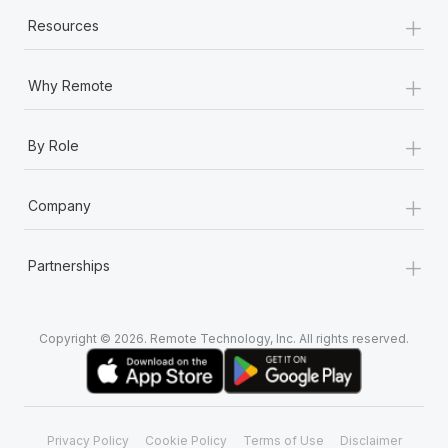
+
Resources
+
Why Remote
+
By Role
+
Company
+
Partnerships
Copyright © 2026. Remote Technology, Inc. All rights reserved.
Privacy Policy
Cookie Policy
Terms of Use
Disclaimer