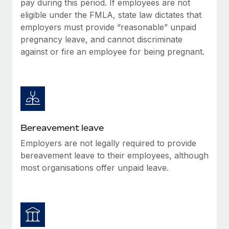
pay during this period. If employees are not
Most teams hear "payroll implementation" and picture a
eligible under the FMLA, state law dictates that
six-month project with a dedicated team....
employers must provide “reasonable” unpaid
Learn More
pregnancy leave, and cannot discriminate
against or fire an employee for being pregnant.
Bereavement leave
Employers are not legally required to provide
bereavement leave to their employees, although
most organisations offer unpaid leave.