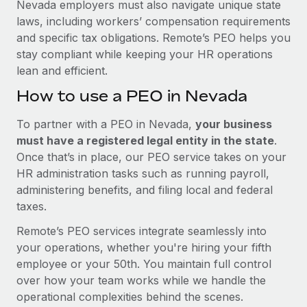
Nevada employers must also navigate unique state
laws, including workers’ compensation requirements
and specific tax obligations. Remote’s PEO helps you
stay compliant while keeping your HR operations
lean and efficient.
How to use a PEO in Nevada
To partner with a PEO in Nevada,
your business
must have a registered legal entity in the state
.
Once that’s in place, our PEO service takes on your
HR administration tasks such as running payroll,
administering benefits, and filing local and federal
taxes.
Remote’s PEO services integrate seamlessly into
your operations, whether you're hiring your fifth
employee or your 50th. You maintain full control
over how your team works while we handle the
operational complexities behind the scenes.