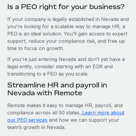
Is a PEO right for your business?
If your company is legally established in Nevada and
you're looking for a scalable way to manage HR, a
PEO is an ideal solution. You’ll gain access to expert
support, reduce your compliance risk, and free up
time to focus on growth.
If you're just entering Nevada and don’t yet have a
legal entity, consider starting with an EOR and
transitioning to a PEO as you scale.
Streamline HR and payroll in
Nevada with Remote
Remote makes it easy to manage HR, payroll, and
compliance across all 50 states.
Learn more about
our PEO services
and how we can support your
team’s growth in Nevada.