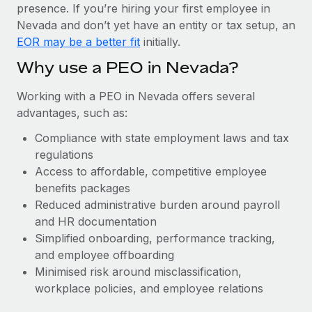
Most teams hear "payroll implementation" and picture a
presence. If you’re hiring your first employee in
six-month project with a dedicated team....
Nevada and don’t yet have an entity or tax setup, an
EOR may be a better fit
initially.
Learn More
Why use a PEO in Nevada?
Working with a PEO in Nevada offers several
advantages, such as:
Compliance with state employment laws and tax
regulations
Access to affordable, competitive employee
benefits packages
Reduced administrative burden around payroll
and HR documentation
Simplified onboarding, performance tracking,
and employee offboarding
Minimised risk around misclassification,
workplace policies, and employee relations