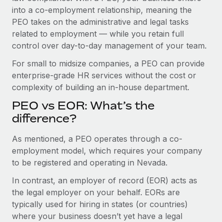
Benefits
into a co-employment relationship, meaning the
Work visas & permits
Manage employee benefits with ease
Learn More
PEO takes on the administrative and legal tasks
Changelog
related to employment — while you retain full
control over day-to-day management of your team.
Explore the blog
For small to midsize companies, a PEO can provide
enterprise-grade HR services without the cost or
BLOG POSTS
complexity of building an in-house department.
PEO vs EOR: What’s the
Why owned entities are key to maintaining
EOR compliance
difference?
As the global workforce continues to expand in response
As mentioned, a PEO operates through a co-
to the demands of today’s labor market, the...
employment model, which requires your company
to be registered and operating in Nevada.
Learn More
In contrast, an employer of record (EOR) acts as
the legal employer on your behalf. EORs are
What a Workday global payroll implementation
typically used for hiring in states (or countries)
actually looks like
where your business doesn’t yet have a legal