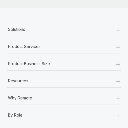
+
Solutions
+
Product Services
+
Product Business Size
+
Resources
+
Why Remote
+
By Role