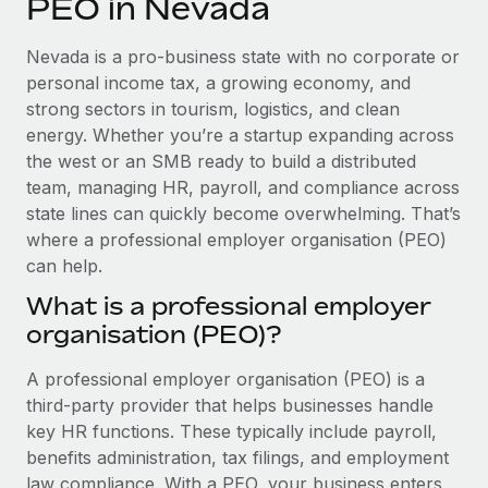
PEO in Nevada
Explore partnership opportunities with us
SERVICES
Salary & Talent Insights
Ask an expert
Remote Build
Coming soon
Nevada is a pro-business state with no corporate or
Get expert help on global HR & compliance
Integrations and AI Automations Consulting
personal income tax, a growing economy, and
Insights center
strong sectors in tourism, logistics, and clean
Background checks
energy. Whether you’re a startup expanding across
Get support
Simplify your candidate screening processes
CASE STUDIES
the west or an SMB ready to build a distributed
See all resources
team, managing HR, payroll, and compliance across
Compliance watchtower
Remote Embedded x BambooHR: From local to
state lines can quickly become overwhelming. That’s
global hiring, with no platform switch
Stay ahead of compliance risks
where a professional employer organisation (PEO)
BLOG
Impact BambooHR customers can now hire and manage
can help.
Device management
global employees right inside the platform they...
Global Payroll
Provision and track IT devices globally
What is a professional employer
Learn More
organisation (PEO)?
EOR & PEO
Entity setup
Establish compliant entities fast
Contractor Management
A professional employer organisation (PEO) is a
How cside were able to hire the best people,
third-party provider that helps businesses handle
Mobility & Relocation
Compliance
no matter the location
key HR functions. These typically include payroll,
Relocate employees with ease
benefits administration, tax filings, and employment
Overview With a laser focus on client-side security and a
Taxes
law compliance. With a PEO, your business enters
distributed engineering team, cside uses...