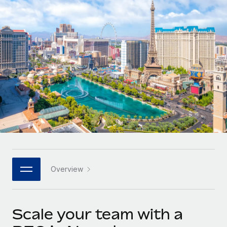
Onboard and manage contractors globally
Contractor payout calculator
Login
Nederlands
Explore currency options and payout speeds for global
PEO
GROWTH STAGE
contractors
Outsource complex employment tasks
Français
Startups
Agile global HR & payroll solutions for growing
LEARN WITH REMOTE
Deutsch
companies
INFRASTRUCTURE
Research & Guides
Remote Embedded
Mid-market
Español
Seamlessly integrate HR into workflows
Case studies
Expand teams with tailored HR solutions
Italiano
Platform
HR Glossary
Enterprise
Built-in core HR functions for your team
Global HR for large businesses
Português (Portugal)
Checklists & Templates
Connect
New
Job Description Library
日本語
Connect any AI tool to Remote using our MCP
PARTNER WITH US
Overview
Strategic technology partners
Webinars
Integrations
한국어
Flexibly embed global HR into your platform
Streamline processes with essential business tools
Events
Scale your team with a
中文（简体）
Become a partner
Newsroom