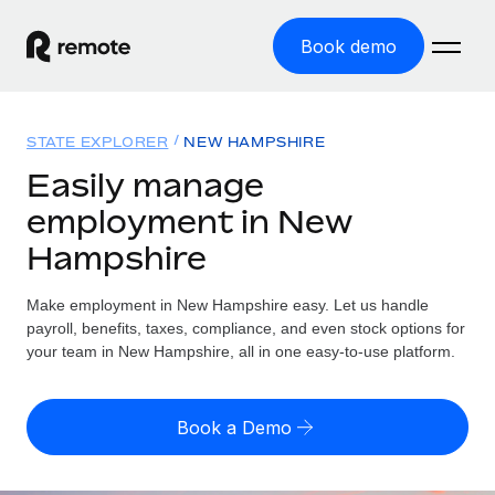
Book demo
Home
STATE EXPLORER
NEW HAMPSHIRE
Products
Easily manage
employment in New
Solutions
GLOBAL EMPLOYMENT
Hampshire
Global Payroll
Resources
GLOBAL COVERAGE
Run compliant payroll easily
Make employment in New Hampshire easy. Let us handle
Country Explorer
Pricing
payroll, benefits, taxes, compliance, and even stock options for
TOOLS & CALCULATORS
Employer of Record
Find global employment support by country
your team in New Hampshire, all in one easy-to-use platform.
Expand globally with zero entity cost
Misclassification risk calculator
US State Explorer
Check employee misclassification risk by country
Contractor of Record
Simplify hiring across all US states
English (United States)
Book a Demo
Compliantly engage contractors worldwide
Employee cost calculator
Compare Remote
Calculate total employee costs in any country
Contractor Management
English
See how we stack up against others