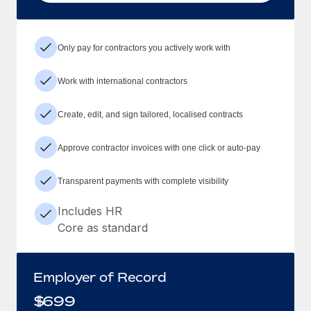
Only pay for contractors you actively work with
Work with international contractors
Create, edit, and sign tailored, localised contracts
Approve contractor invoices with one click or auto-pay
Transparent payments with complete visibility
Includes HR
Core as standard
Employer of Record
$
699