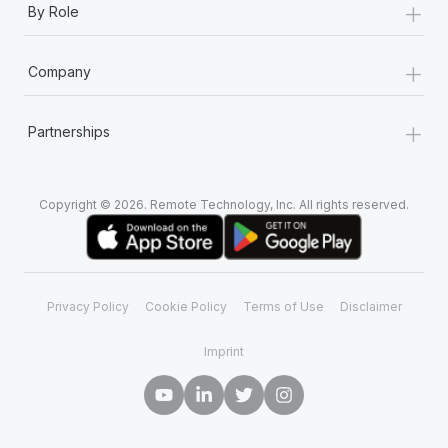
+
By Role
+
Company
+
Partnerships
Copyright © 2026. Remote Technology, Inc. All rights reserved.
Privacy Policy
Cookie Policy
Terms of Use
Disclaimer
Imprint