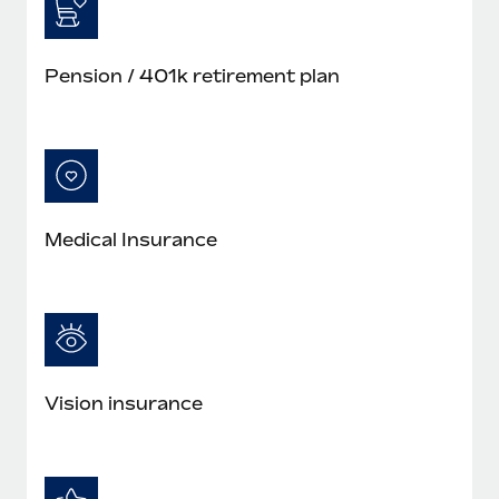
Pension / 401k retirement plan
Medical Insurance
Vision insurance