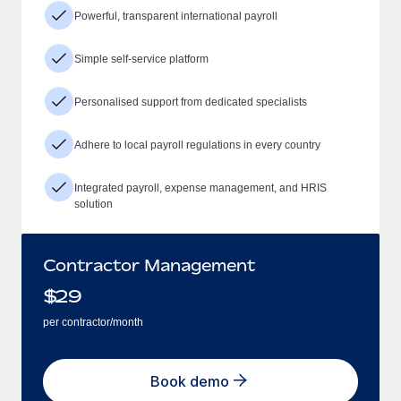
Powerful, transparent international payroll
Simple self-service platform
Personalised support from dedicated specialists
Adhere to local payroll regulations in every country
Integrated payroll, expense management, and HRIS
solution
Contractor Management
$
29
per contractor/month
Book demo