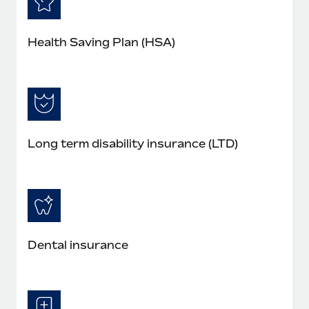
Health Saving Plan (HSA)
Long term disability insurance (LTD)
Dental insurance