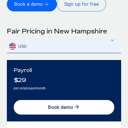
Book a demo
Sign up for free
Fair Pricing in New Hampshire
USD
Payroll
$
29
per employee/month
Book demo