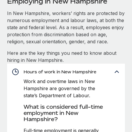
Employing in New Hampshire
Explore partnership opportunities with us
SERVICES
Salary & Talent Insights
In New Hampshire, workers’ rights are protected by
Ask an expert
Remote Build
Coming soon
numerous employment and labour laws, at both the
Get expert help on global HR & compliance
Integrations and AI Automations Consulting
Insights center
state and federal level. As a result, employees enjoy
Background checks
protection from discrimination based on age,
Get support
Simplify your candidate screening processes
CASE STUDIES
religion, sexual orientation, gender, and race.
See all resources
Here are the key things you need to know about
Compliance watchtower
Remote Embedded x BambooHR: From local to
hiring in New Hampshire.
global hiring, with no platform switch
Stay ahead of compliance risks
BLOG
Impact BambooHR customers can now hire and manage
Hours of work in New Hampshire
Device management
global employees right inside the platform they...
Global Payroll
Provision and track IT devices globally
Work and overtime laws in New
Hampshire are governed by the
Learn More
EOR & PEO
Entity setup
state’s Department of Labour.
Establish compliant entities fast
Contractor Management
What is considered full-time
How cside were able to hire the best people,
employment in New
Mobility & Relocation
Compliance
no matter the location
Hampshire?
Relocate employees with ease
Overview With a laser focus on client-side security and a
Taxes
Full-time employment is generally
distributed engineering team, cside uses...