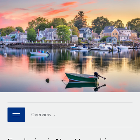
Onboard and manage contractors globally
Contractor payout calculator
Login
Nederlands
Explore currency options and payout speeds for global
PEO
GROWTH STAGE
contractors
Outsource complex employment tasks
Français
Startups
Agile global HR & payroll solutions for growing
LEARN WITH REMOTE
Deutsch
companies
INFRASTRUCTURE
Research & Guides
Remote Embedded
Mid-market
Español
Seamlessly integrate HR into workflows
Case studies
Expand teams with tailored HR solutions
Italiano
Platform
HR Glossary
Enterprise
Built-in core HR functions for your team
Global HR for large businesses
Português (Portugal)
Checklists & Templates
Connect
New
Job Description Library
日本語
Connect any AI tool to Remote using our MCP
PARTNER WITH US
Strategic technology partners
Webinars
Integrations
Overview
한국어
Flexibly embed global HR into your platform
Streamline processes with essential business tools
Events
中文（简体）
Become a partner
Newsroom