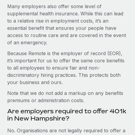
Many employers also offer some level of
supplemental health insurance. While this can lead
to a relative rise in employment costs, it’s an
essential benefit that ensures your people have
access to routine care and are covered in the event
of an emergency.
Because Remote is the employer of record (EOR),
it’s important for us to offer the same core benefits
to all employees to ensure fair and non-
discriminatory hiring practices. This protects both
your business and ours.
Note that we do not add a markup on any benefits
premiums or administration costs.
Are employers required to offer 401k
in New Hampshire?
No. Organisations are not legally required to offer a