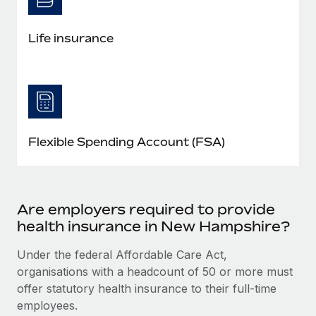
Life insurance
Flexible Spending Account (FSA)
Are employers required to provide
health insurance in New Hampshire?
Under the federal Affordable Care Act,
organisations with a headcount of 50 or more must
offer statutory health insurance to their full-time
employees.