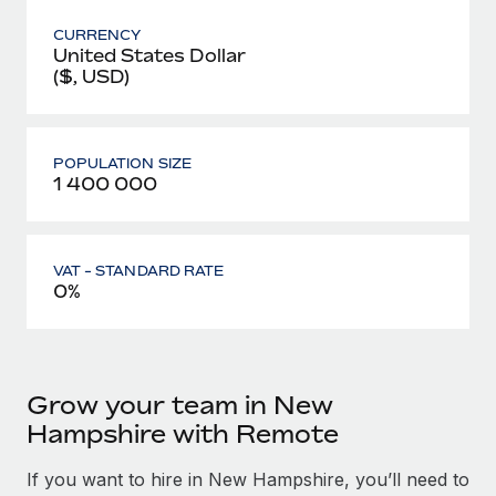
CURRENCY
United States Dollar
($, USD)
POPULATION SIZE
1 400 000
VAT - STANDARD RATE
0%
Grow your team in New
Hampshire with Remote
If you want to hire in New Hampshire, you’ll need to