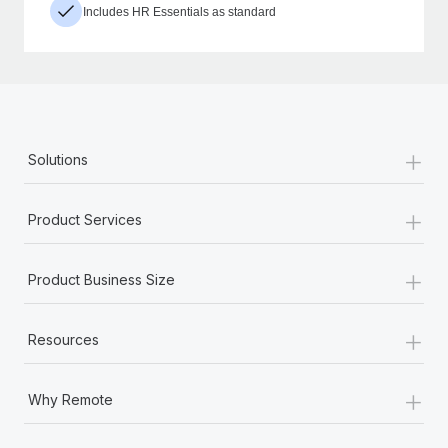
Includes HR Essentials as standard
+
Solutions
+
Product Services
+
Product Business Size
+
Resources
+
Why Remote