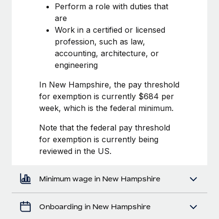
Most teams hear "payroll implementation" and picture a
Perform a role with duties that
six-month project with a dedicated team....
are
Work in a certified or licensed
Learn More
profession, such as law,
accounting, architecture, or
engineering
In New Hampshire, the pay threshold
for exemption is currently $684 per
week, which is the federal minimum.
Note that the federal pay threshold
for exemption is currently being
reviewed in the US.
Minimum wage in New Hampshire
Onboarding in New Hampshire