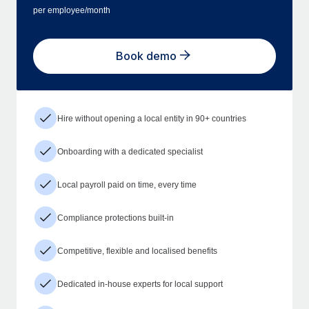
per employee/month
Book demo
Hire without opening a local entity in 90+ countries
Onboarding with a dedicated specialist
Local payroll paid on time, every time
Compliance protections built-in
Competitive, flexible and localised benefits
Dedicated in-house experts for local support