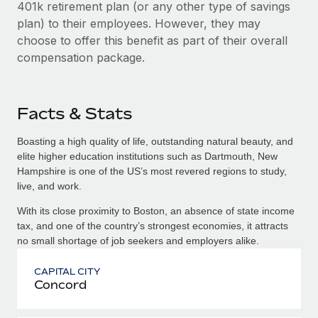
401k retirement plan (or any other type of savings
plan) to their employees. However, they may
choose to offer this benefit as part of their overall
compensation package.
Facts & Stats
Boasting a high quality of life, outstanding natural beauty, and
elite higher education institutions such as Dartmouth, New
Hampshire is one of the US’s most revered regions to study,
live, and work.
With its close proximity to Boston, an absence of state income
tax, and one of the country’s strongest economies, it attracts
no small shortage of job seekers and employers alike.
CAPITAL CITY
Concord