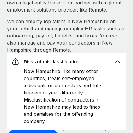
own a legal entity there — or partner with a global
employment solutions provider, like Remote.
We can employ top talent in New Hampshire on
your behalf and manage complex HR tasks such as
onboarding, payroll, benefits, and taxes. You can
also manage and pay your contractors in New
Hampshire through Remote.
Risks of misclassification
New Hampshire, like many other
countries, treats self-employed
individuals or contractors and full-
time employees differently.
Misclassification of contractors in
New Hampshire may lead to fines
and penalties for the offending
company.