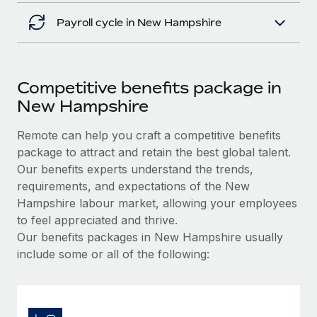
Payroll cycle in New Hampshire
Competitive benefits package in
New Hampshire
Remote can help you craft a competitive benefits
package to attract and retain the best global talent.
Our benefits experts understand the trends,
requirements, and expectations of the New
Hampshire labour market, allowing your employees
to feel appreciated and thrive.
Our benefits packages in New Hampshire usually
include some or all of the following: