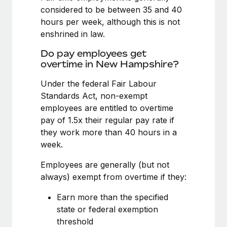
Benefits
considered to be between 35 and 40
Work visas & permits
Manage employee benefits with ease
Learn More
hours per week, although this is not
Changelog
enshrined in law.
Explore the blog
Do pay employees get
overtime in New Hampshire?
Under the federal Fair Labour
BLOG POSTS
Standards Act, non-exempt
employees are entitled to overtime
Why owned entities are key to maintaining
EOR compliance
pay of 1.5x their regular pay rate if
they work more than 40 hours in a
As the global workforce continues to expand in response
week.
to the demands of today’s labor market, the...
Employees are generally (but not
Learn More
always) exempt from overtime if they:
Earn more than the specified
What a Workday global payroll implementation
state or federal exemption
actually looks like
threshold