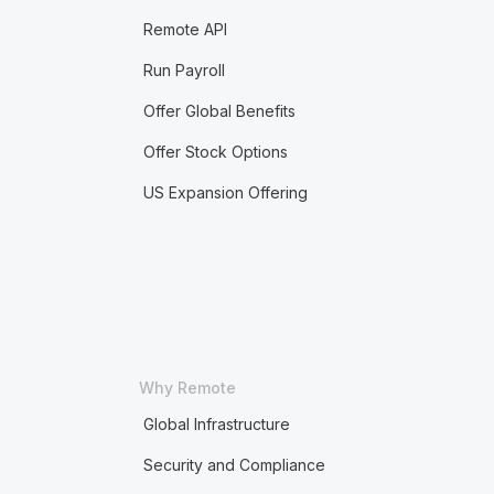
Remote API
Run Payroll
Offer Global Benefits
Offer Stock Options
US Expansion Offering
Why Remote
Global Infrastructure
Security and Compliance