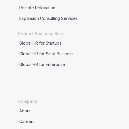
Remote Relocation
Expansion Consulting Services
Product Business Size
Global HR for Startups
Global HR for Small Business
Global HR for Enterprise
Company
About
Careers