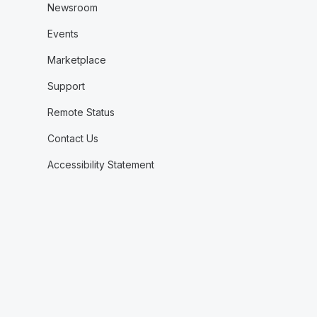
Newsroom
Events
Marketplace
Support
Remote Status
Contact Us
Accessibility Statement