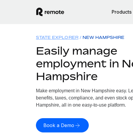
Products
STATE EXPLORER
NEW HAMPSHIRE
Easily manage
employment in 
Hampshire
Make employment in New Hampshire easy. Let 
benefits, taxes, compliance, and even stock o
Hampshire, all in one easy-to-use platform.
Book a Demo