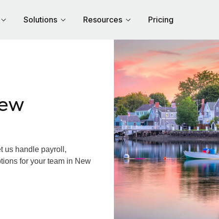
Solutions
Resources
Pricing
New
us handle payroll,
ptions for your team in New