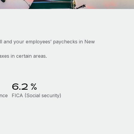
oll and your employees’ paychecks in New
axes in certain areas.
6.2
%
ance
FICA (Social security)