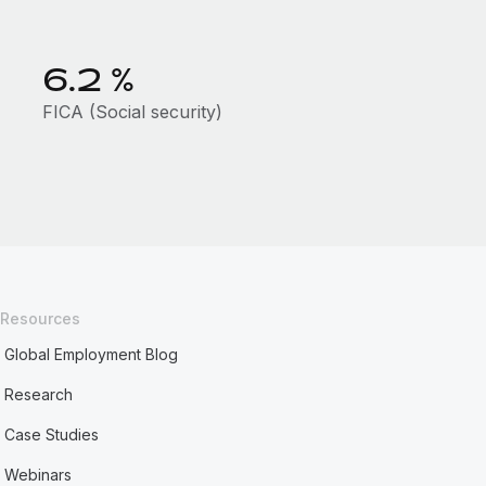
6.2
%
FICA (Social security)
Resources
Global Employment Blog
Research
Case Studies
Webinars