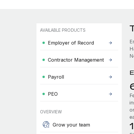
AVAILABLE PRODUCTS
E
Employer of Record
H
No
Contractor Management
E
Payroll
PEO
F
i
o
OVERVIEW
e
Grow your team