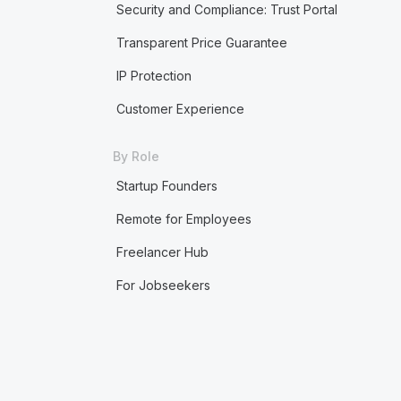
Security and Compliance: Trust Portal
Transparent Price Guarantee
IP Protection
Customer Experience
By Role
Startup Founders
Remote for Employees
Freelancer Hub
For Jobseekers