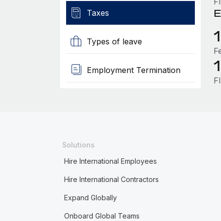
F
E
Taxes
Types of leave
F
Employment Termination
F
Solutions
Hire International Employees
Hire International Contractors
Expand Globally
Onboard Global Teams