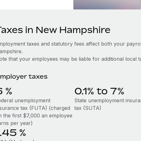
Taxes in New Hampshire
mployment taxes and statutory fees affect both your payr
ampshire.
te that your employees may be liable for additional local t
mployer taxes
6
%
0.1% to 7%
ederal unemployment
State unemployment insur
nsurance tax (FUTA) (charged
tax (SUTA)
n the first $7,000 an employee
arns per year)
1.45
%