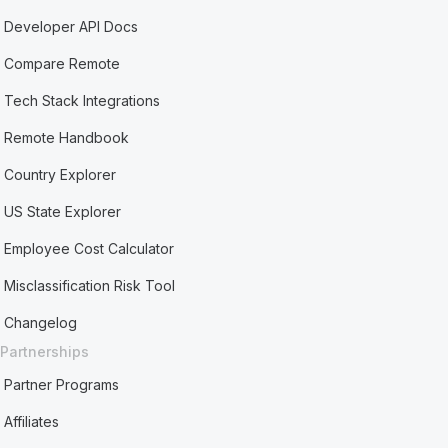
Developer API Docs
Compare Remote
Tech Stack Integrations
Remote Handbook
Country Explorer
US State Explorer
Employee Cost Calculator
Misclassification Risk Tool
Changelog
Partnerships
Partner Programs
Affiliates