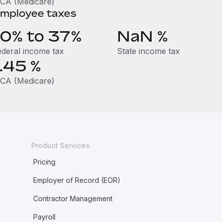
ICA (Medicare)
mployee taxes
10% to 37%
NaN
%
ederal income tax
State income tax
1.45
%
ICA (Medicare)
Product Services
Pricing
Employer of Record (EOR)
Contractor Management
Payroll