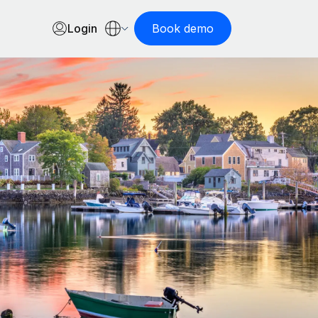
Login
Book demo