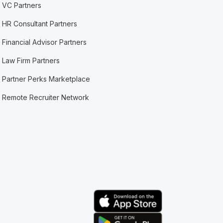
VC Partners
HR Consultant Partners
Financial Advisor Partners
Law Firm Partners
Partner Perks Marketplace
Remote Recruiter Network