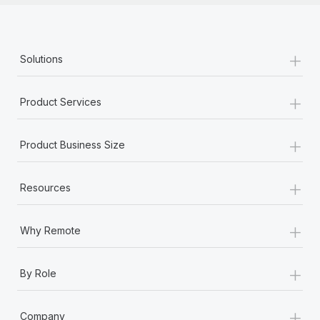
+
Solutions
+
Product Services
+
Product Business Size
+
Resources
+
Why Remote
+
By Role
+
Company