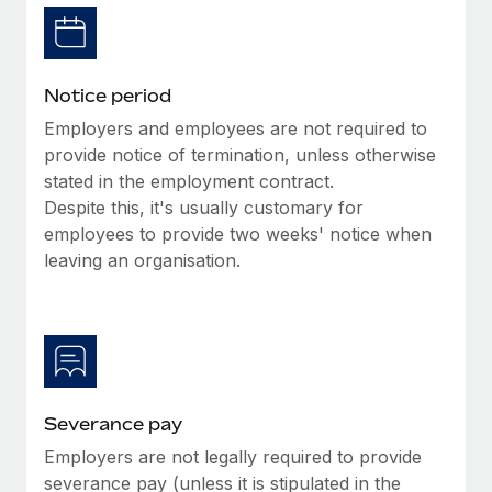
Benefits
Work visas & permits
Manage employee benefits with ease
Learn More
Changelog
Notice period
Explore the blog
Employers and employees are not required to
provide notice of termination, unless otherwise
stated in the employment contract.
BLOG POSTS
Despite this, it's usually customary for
employees to provide two weeks' notice when
Why owned entities are key to maintaining
EOR compliance
leaving an organisation.
As the global workforce continues to expand in response
to the demands of today’s labor market, the...
Learn More
Severance pay
What a Workday global payroll implementation
Employers are not legally required to provide
actually looks like
severance pay (unless it is stipulated in the