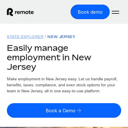
Book demo
Home
STATE EXPLORER
NEW JERSEY
Products
Easily manage
employment in New
Solutions
GLOBAL EMPLOYMENT
Jersey
Global Payroll
Resources
GLOBAL COVERAGE
Run compliant payroll easily
Make employment in New Jersey easy. Let us handle payroll,
Country Explorer
Pricing
benefits, taxes, compliance, and even stock options for your
TOOLS & CALCULATORS
Employer of Record
Find global employment support by country
team in New Jersey, all in one easy-to-use platform.
Expand globally with zero entity cost
Misclassification risk calculator
US State Explorer
Check employee misclassification risk by country
Contractor of Record
Simplify hiring across all US states
English (United States)
Book a Demo
Compliantly engage contractors worldwide
Employee cost calculator
Compare Remote
Calculate total employee costs in any country
Contractor Management
English
See how we stack up against others