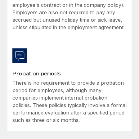
Most teams hear "payroll implementation" and picture a
employee's contract or in the company policy).
six-month project with a dedicated team....
Employers are also not required to pay any
accrued but unused holiday time or sick leave,
Learn More
unless stipulated in the employment agreement.
Probation periods
There is no requirement to provide a probation
period for employees, although many
companies implement internal probation
policies. These policies typically involve a formal
performance evaluation after a specified period,
such as three or six months.