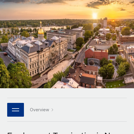
Onboard and manage contractors globally
Contractor payout calculator
Login
Nederlands
Explore currency options and payout speeds for global
PEO
GROWTH STAGE
contractors
Outsource complex employment tasks
Français
Startups
Agile global HR & payroll solutions for growing
LEARN WITH REMOTE
Deutsch
companies
INFRASTRUCTURE
Research & Guides
Remote Embedded
Mid-market
Español
Seamlessly integrate HR into workflows
Case studies
Expand teams with tailored HR solutions
Italiano
Platform
HR Glossary
Enterprise
Built-in core HR functions for your team
Global HR for large businesses
Português (Portugal)
Checklists & Templates
Connect
New
Job Description Library
日本語
Connect any AI tool to Remote using our MCP
PARTNER WITH US
Strategic technology partners
Webinars
Integrations
Overview
한국어
Flexibly embed global HR into your platform
Streamline processes with essential business tools
Events
中文（简体）
Become a partner
Newsroom