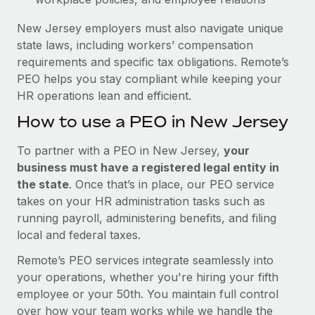
New Jersey employers must also navigate unique
state laws, including workers’ compensation
requirements and specific tax obligations. Remote’s
PEO helps you stay compliant while keeping your
HR operations lean and efficient.
How to use a PEO in New Jersey
To partner with a PEO in New Jersey,
your
business must have a registered legal entity in
the state
. Once that’s in place, our PEO service
takes on your HR administration tasks such as
running payroll, administering benefits, and filing
local and federal taxes.
Remote’s PEO services integrate seamlessly into
your operations, whether you're hiring your fifth
employee or your 50th. You maintain full control
over how your team works while we handle the