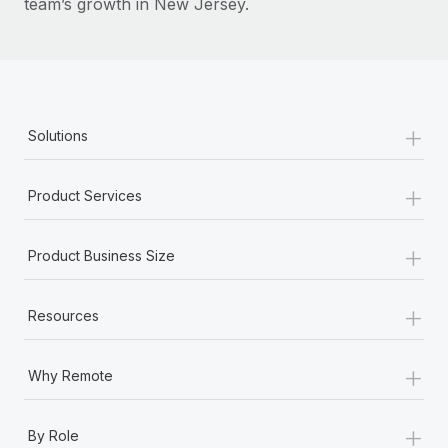
team’s growth in New Jersey.
+
Solutions
+
Product Services
+
Product Business Size
+
Resources
+
Why Remote
+
By Role