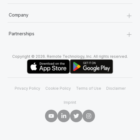
+
Company
+
Partnerships
Copyright © 2026. Remote Technology, Inc. All rights reserved.
Privacy Policy
Cookie Policy
Terms of Use
Disclaimer
Imprint