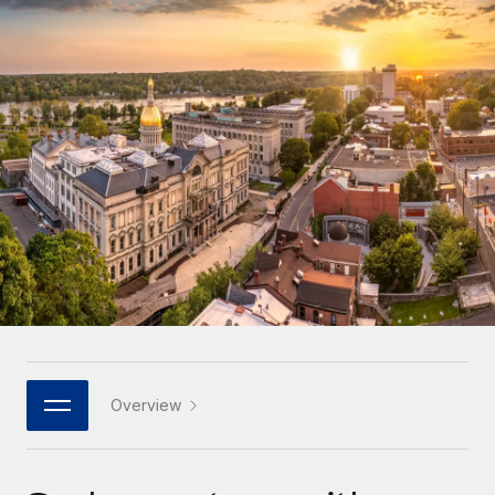
Onboard and manage contractors globally
Contractor payout calculator
Login
Nederlands
Explore currency options and payout speeds for global
PEO
GROWTH STAGE
contractors
Outsource complex employment tasks
Français
Startups
Agile global HR & payroll solutions for growing
LEARN WITH REMOTE
Deutsch
companies
INFRASTRUCTURE
Research & Guides
Remote Embedded
Mid-market
Español
Seamlessly integrate HR into workflows
Case studies
Expand teams with tailored HR solutions
Italiano
Platform
HR Glossary
Enterprise
Built-in core HR functions for your team
Global HR for large businesses
Português (Portugal)
Checklists & Templates
Connect
New
Job Description Library
日本語
Connect any AI tool to Remote using our MCP
PARTNER WITH US
Strategic technology partners
Webinars
Integrations
Overview
한국어
Flexibly embed global HR into your platform
Streamline processes with essential business tools
Events
中文（简体）
Become a partner
Newsroom