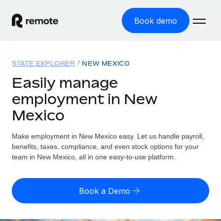
Book demo
Home
STATE EXPLORER
NEW MEXICO
Products
Easily manage
employment in New
Solutions
GLOBAL EMPLOYMENT
Mexico
Global Payroll
Resources
GLOBAL COVERAGE
Run compliant payroll easily
Make employment in New Mexico easy. Let us handle payroll,
Country Explorer
Pricing
benefits, taxes, compliance, and even stock options for your
TOOLS & CALCULATORS
Employer of Record
Find global employment support by country
team in New Mexico, all in one easy-to-use platform.
Expand globally with zero entity cost
Misclassification risk calculator
US State Explorer
Check employee misclassification risk by country
Contractor of Record
Simplify hiring across all US states
English (United States)
Book a Demo
Compliantly engage contractors worldwide
Employee cost calculator
Compare Remote
Calculate total employee costs in any country
Contractor Management
English
See how we stack up against others