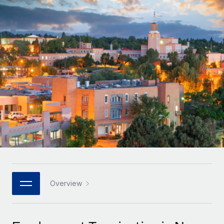
Onboard and manage contractors globally
Contractor payout calculator
Login
Nederlands
Explore currency options and payout speeds for global
PEO
GROWTH STAGE
contractors
Outsource complex employment tasks
Français
Startups
Agile global HR & payroll solutions for growing
LEARN WITH REMOTE
Deutsch
companies
INFRASTRUCTURE
Research & Guides
Remote Embedded
Mid-market
Español
Seamlessly integrate HR into workflows
Case studies
Expand teams with tailored HR solutions
Italiano
Platform
HR Glossary
Enterprise
Built-in core HR functions for your team
Global HR for large businesses
Português (Portugal)
Checklists & Templates
Connect
New
Job Description Library
日本語
Connect any AI tool to Remote using our MCP
PARTNER WITH US
Strategic technology partners
Webinars
Integrations
Overview
한국어
Flexibly embed global HR into your platform
Streamline processes with essential business tools
Events
中文（简体）
Become a partner
Newsroom