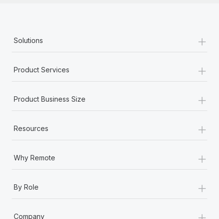
+
Solutions
+
Product Services
+
Product Business Size
+
Resources
+
Why Remote
+
By Role
+
Company