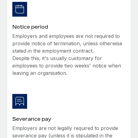
Benefits
Work visas & permits
Manage employee benefits with ease
Learn More
Changelog
Notice period
Explore the blog
Employers and employees are not required to
provide notice of termination, unless otherwise
stated in the employment contract.
BLOG POSTS
Despite this, it's usually customary for
employees to provide two weeks' notice when
Why owned entities are key to maintaining
EOR compliance
leaving an organisation.
As the global workforce continues to expand in response
to the demands of today’s labor market, the...
Learn More
Severance pay
What a Workday global payroll implementation
Employers are not legally required to provide
actually looks like
severance pay (unless it is stipulated in the