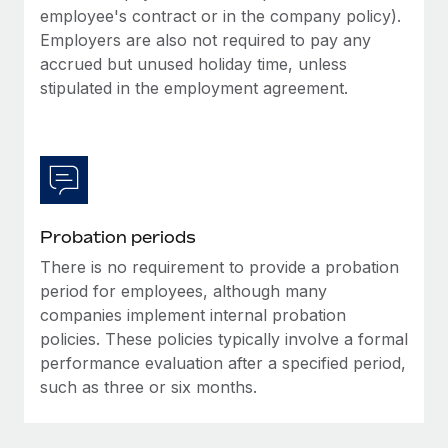
Most teams hear "payroll implementation" and picture a
employee's contract or in the company policy).
six-month project with a dedicated team....
Employers are also not required to pay any
accrued but unused holiday time, unless
Learn More
stipulated in the employment agreement.
Probation periods
There is no requirement to provide a probation
period for employees, although many
companies implement internal probation
policies. These policies typically involve a formal
performance evaluation after a specified period,
such as three or six months.