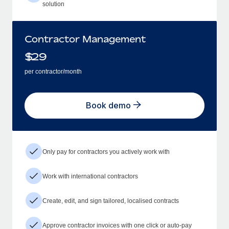
solution
Contractor Management
$
29
per contractor/month
Book demo
Only pay for contractors you actively work with
Work with international contractors
Create, edit, and sign tailored, localised contracts
Approve contractor invoices with one click or auto-pay