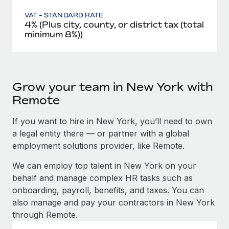
VAT - STANDARD RATE
4% (Plus city, county, or district tax (total
minimum 8%))
Grow your team in New York with
Remote
If you want to hire in New York, you’ll need to own
a legal entity there — or partner with a global
employment solutions provider, like Remote.
We can employ top talent in New York on your
behalf and manage complex HR tasks such as
onboarding, payroll, benefits, and taxes. You can
also manage and pay your contractors in New York
through Remote.