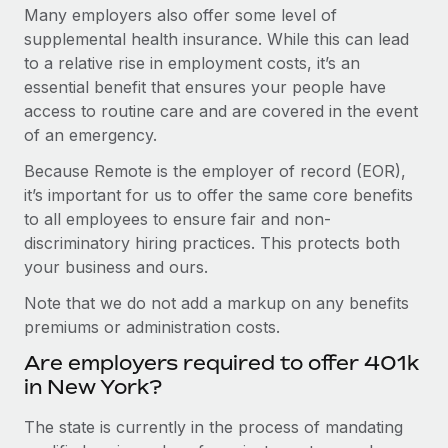
Many employers also offer some level of
supplemental health insurance. While this can lead
to a relative rise in employment costs, it’s an
essential benefit that ensures your people have
access to routine care and are covered in the event
of an emergency.
Because Remote is the employer of record (EOR),
it’s important for us to offer the same core benefits
to all employees to ensure fair and non-
discriminatory hiring practices. This protects both
your business and ours.
Note that we do not add a markup on any benefits
premiums or administration costs.
Are employers required to offer 401k
in New York?
The state is currently in the process of mandating