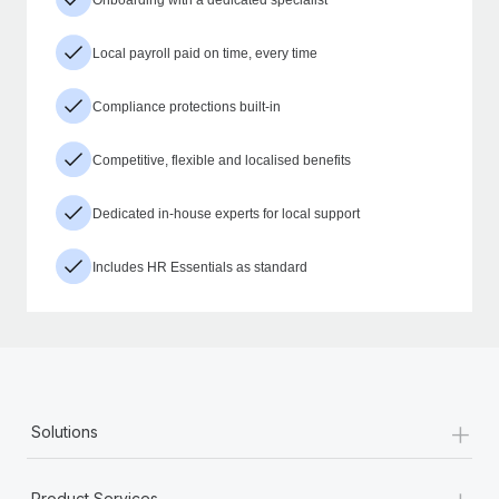
Local payroll paid on time, every time
Compliance protections built-in
Competitive, flexible and localised benefits
Dedicated in-house experts for local support
Includes HR Essentials as standard
+
Solutions
+
Product Services