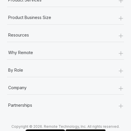
+
Product Business Size
+
Resources
+
Why Remote
+
By Role
+
Company
+
Partnerships
Copyright © 2026. Remote Technology, Inc. All rights reserved.