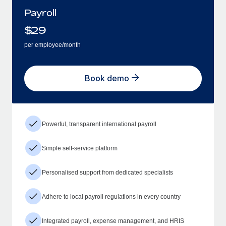
Payroll
$
29
per employee/month
Book demo
Powerful, transparent international payroll
Simple self-service platform
Personalised support from dedicated specialists
Adhere to local payroll regulations in every country
Integrated payroll, expense management, and HRIS