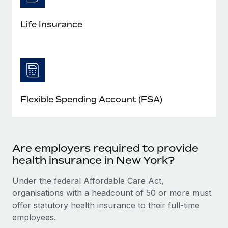
Life Insurance
Flexible Spending Account (FSA)
Are employers required to provide
health insurance in New York?
Under the federal Affordable Care Act,
organisations with a headcount of 50 or more must
offer statutory health insurance to their full-time
employees.