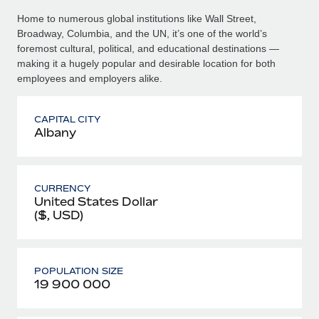
Home to numerous global institutions like Wall Street,
Broadway, Columbia, and the UN, it’s one of the world’s
foremost cultural, political, and educational destinations —
making it a hugely popular and desirable location for both
employees and employers alike.
CAPITAL CITY
Albany
CURRENCY
United States Dollar
($, USD)
POPULATION SIZE
19 900 000