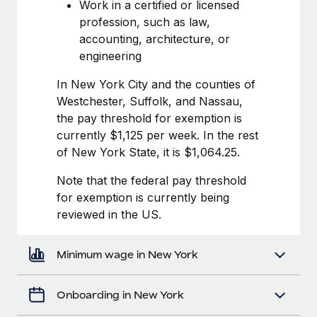
Most teams hear "payroll implementation" and picture a
Work in a certified or licensed
six-month project with a dedicated team....
profession, such as law,
accounting, architecture, or
Learn More
engineering
In New York City and the counties of
Westchester, Suffolk, and Nassau,
the pay threshold for exemption is
currently $1,125 per week. In the rest
of New York State, it is $1,064.25.
Note that the federal pay threshold
for exemption is currently being
reviewed in the US.
Minimum wage in New York
Onboarding in New York