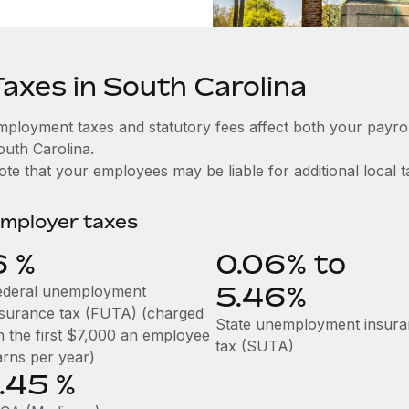
Taxes in South Carolina
mployment taxes and statutory fees affect both your payro
outh Carolina.
te that your employees may be liable for additional local t
mployer taxes
6
%
0.06% to
5.46%
ederal unemployment
nsurance tax (FUTA) (charged
State unemployment insur
n the first $7,000 an employee
tax (SUTA)
arns per year)
1.45
%