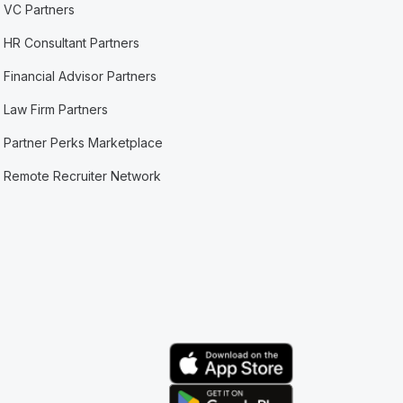
VC Partners
HR Consultant Partners
Financial Advisor Partners
Law Firm Partners
Partner Perks Marketplace
Remote Recruiter Network