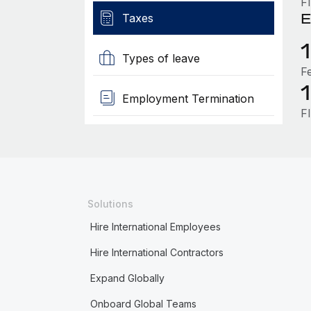
F
E
Taxes
Types of leave
F
Employment Termination
F
Solutions
Hire International Employees
Hire International Contractors
Expand Globally
Onboard Global Teams