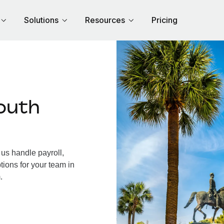
Solutions
Resources
Pricing
outh
us handle payroll,
tions for your team in
.