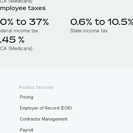
ICA (Medicare)
mployee taxes
10% to 37%
0.6% to 10.5
ederal income tax
State income tax
1.45
%
ICA (Medicare)
Product Services
Pricing
Employer of Record (EOR)
Contractor Management
Payroll