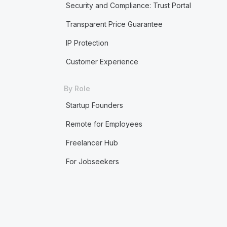
Security and Compliance: Trust Portal
Transparent Price Guarantee
IP Protection
Customer Experience
By Role
Startup Founders
Remote for Employees
Freelancer Hub
For Jobseekers