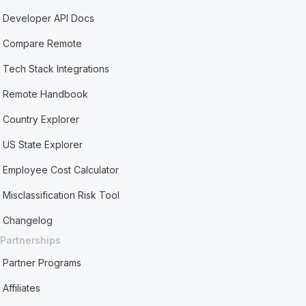
Developer API Docs
Compare Remote
Tech Stack Integrations
Remote Handbook
Country Explorer
US State Explorer
Employee Cost Calculator
Misclassification Risk Tool
Changelog
Partnerships
Partner Programs
Affiliates