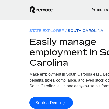
Products
STATE EXPLORER
SOUTH CAROLINA
Easily manage
employment in S
Carolina
Make employment in South Carolina easy. Let 
benefits, taxes, compliance, and even stock op
South Carolina, all in one easy-to-use platform
Book a Demo