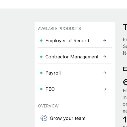
AVAILABLE PRODUCTS
E
Employer of Record
S
No
Contractor Management
E
Payroll
PEO
F
i
o
OVERVIEW
e
Grow your team