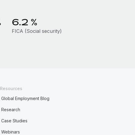
%
6.2
%
FICA (Social security)
Resources
Global Employment Blog
Research
Case Studies
Webinars