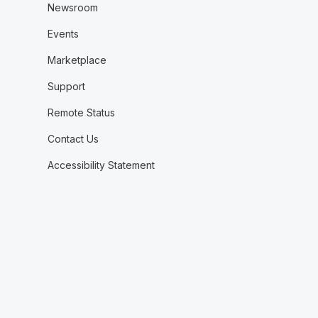
Newsroom
Events
Marketplace
Support
Remote Status
Contact Us
Accessibility Statement