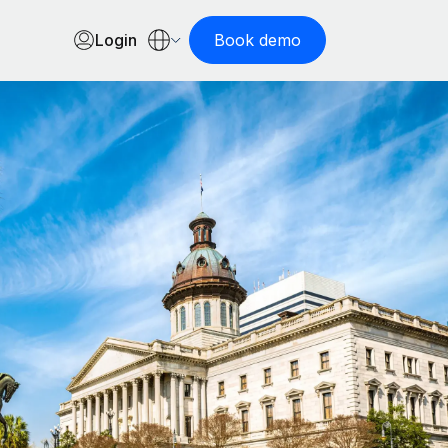
Login
Book demo