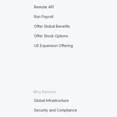
Remote API
Run Payroll
Offer Global Benefits
Offer Stock Options
US Expansion Offering
Why Remote
Global Infrastructure
Security and Compliance