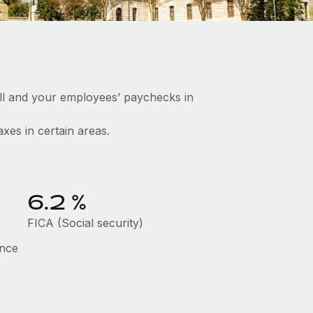
ll and your employees’ paychecks in
axes in certain areas.
6.2
%
FICA (Social security)
ance