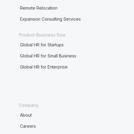
Remote Relocation
Expansion Consulting Services
Product Business Size
Global HR for Startups
Global HR for Small Business
Global HR for Enterprise
Company
About
Careers