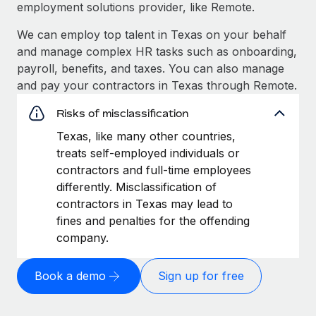
employment solutions provider, like Remote.
We can employ top talent in Texas on your behalf
and manage complex HR tasks such as onboarding,
payroll, benefits, and taxes. You can also manage
and pay your contractors in Texas through Remote.
Risks of misclassification
Texas, like many other countries,
treats self-employed individuals or
contractors and full-time employees
differently. Misclassification of
contractors in Texas may lead to
fines and penalties for the offending
company.
Book a demo
Sign up for free