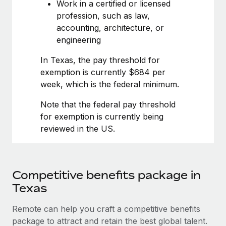
Most teams hear "payroll implementation" and picture a
Work in a certified or licensed
six-month project with a dedicated team....
profession, such as law,
accounting, architecture, or
Learn More
engineering
In Texas, the pay threshold for
exemption is currently $684 per
week, which is the federal minimum.
Note that the federal pay threshold
for exemption is currently being
reviewed in the US.
Competitive benefits package in
Texas
Remote can help you craft a competitive benefits
package to attract and retain the best global talent.