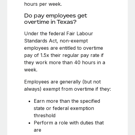
Benefits
hours per week.
Work visas & permits
Manage employee benefits with ease
Learn More
Do pay employees get
Changelog
overtime in Texas?
Explore the blog
Under the federal Fair Labour
Standards Act, non-exempt
employees are entitled to overtime
BLOG POSTS
pay of 1.5x their regular pay rate if
they work more than 40 hours in a
Why owned entities are key to maintaining
week.
EOR compliance
As the global workforce continues to expand in response
Employees are generally (but not
to the demands of today’s labor market, the...
always) exempt from overtime if they:
Learn More
Earn more than the specified
state or federal exemption
threshold
What a Workday global payroll implementation
Perform a role with duties that
actually looks like
are