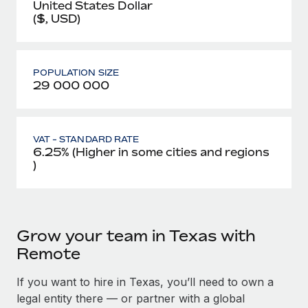
United States Dollar
($, USD)
POPULATION SIZE
29 000 000
VAT - STANDARD RATE
6.25% (Higher in some cities and regions
)
Grow your team in Texas with
Remote
If you want to hire in Texas, you’ll need to own a
legal entity there — or partner with a global