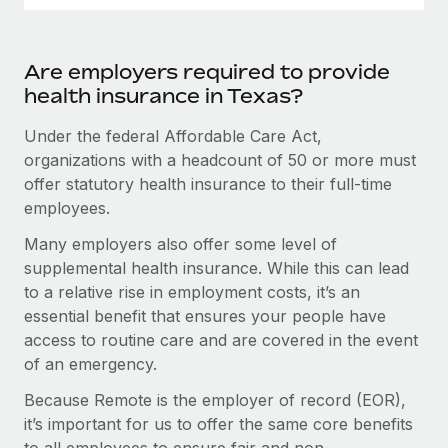
Are employers required to provide
health insurance in Texas?
Under the federal Affordable Care Act,
organizations with a headcount of 50 or more must
offer statutory health insurance to their full-time
employees.
Many employers also offer some level of
supplemental health insurance. While this can lead
to a relative rise in employment costs, it’s an
essential benefit that ensures your people have
access to routine care and are covered in the event
of an emergency.
Because Remote is the employer of record (EOR),
it’s important for us to offer the same core benefits
to all employees to ensure fair and non-