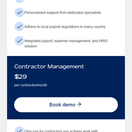
Personalised support from dedicated specialists
Adhere to local payroll regulations in every country
Integrated payroll, expense management, and HRIS
solution
Contractor Management
$
29
per contractor/month
Book demo
Only pay for contractors you actively work with