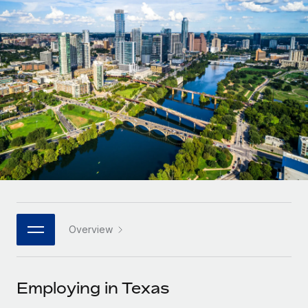
Onboard and manage contractors globally
Contractor payout calculator
Login
Nederlands
Explore currency options and payout speeds for global
PEO
GROWTH STAGE
contractors
Outsource complex employment tasks
Français
Startups
Agile global HR & payroll solutions for growing
LEARN WITH REMOTE
Deutsch
companies
INFRASTRUCTURE
Research & Guides
Remote Embedded
Mid-market
Español
Seamlessly integrate HR into workflows
Case studies
Expand teams with tailored HR solutions
Italiano
Platform
HR Glossary
Enterprise
Built-in core HR functions for your team
Global HR for large businesses
Português (Portugal)
Checklists & Templates
Connect
New
Job Description Library
日本語
Connect any AI tool to Remote using our MCP
PARTNER WITH US
Overview
Strategic technology partners
Webinars
Integrations
한국어
Flexibly embed global HR into your platform
Streamline processes with essential business tools
Events
Employing in Texas
中文（简体）
Become a partner
Newsroom