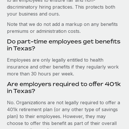
discriminatory hiring practices. This protects both
your business and ours.
Note that we do not add a markup on any benefits
premiums or administration costs.
Do part-time employees get benefits
in Texas?
Employees are only legally entitled to health
insurance and other benefits if they regularly work
more than 30 hours per week.
Are employers required to offer 401k
in Texas?
No. Organizations are not legally required to offer a
401k retirement plan (or any other type of savings
plan) to their employees. However, they may
choose to offer this benefit as part of their overall