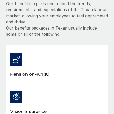
Our benefits experts understand the trends,
requirements, and expectations of the Texan labour
market, allowing your employees to feel appreciated
and thrive.
Our benefits packages in Texas usually include
some or all of the following:
Pension or 401(K)
Vision Insurance