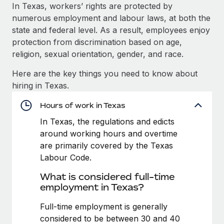
Explore partnership opportunities with us
SERVICES
In Texas, workers’ rights are protected by
numerous employment and labour laws, at both the
Salary & Talent Insights
Ask an expert
Remote Build
Coming soon
state and federal level. As a result, employees enjoy
Get expert help on global HR & compliance
Integrations and AI Automations Consulting
Insights center
protection from discrimination based on age,
religion, sexual orientation, gender, and race.
Background checks
Get support
Simplify your candidate screening processes
CASE STUDIES
Here are the key things you need to know about
See all resources
hiring in Texas.
Compliance watchtower
Remote Embedded x BambooHR: From local to
global hiring, with no platform switch
Stay ahead of compliance risks
Hours of work in Texas
BLOG
Impact BambooHR customers can now hire and manage
In Texas, the regulations and edicts
Device management
global employees right inside the platform they...
Global Payroll
around working hours and overtime
Provision and track IT devices globally
are primarily covered by the Texas
Learn More
EOR & PEO
Labour Code.
Entity setup
Establish compliant entities fast
Contractor Management
What is considered full-time
How cside were able to hire the best people,
employment in Texas?
Mobility & Relocation
Compliance
no matter the location
Relocate employees with ease
Full-time employment is generally
Overview With a laser focus on client-side security and a
Taxes
considered to be between 30 and 40
distributed engineering team, cside uses...