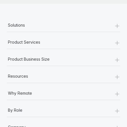
+
Solutions
+
Product Services
+
Product Business Size
+
Resources
+
Why Remote
+
By Role