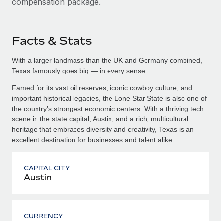
compensation package.
Facts & Stats
With a larger landmass than the UK and Germany combined,
Texas famously goes big — in every sense.
Famed for its vast oil reserves, iconic cowboy culture, and
important historical legacies, the Lone Star State is also one of
the country’s strongest economic centers. With a thriving tech
scene in the state capital, Austin, and a rich, multicultural
heritage that embraces diversity and creativity, Texas is an
excellent destination for businesses and talent alike.
CAPITAL CITY
Austin
CURRENCY