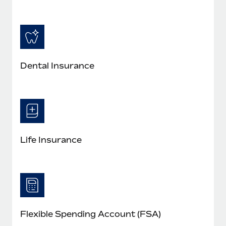
Dental Insurance
Life Insurance
Flexible Spending Account (FSA)