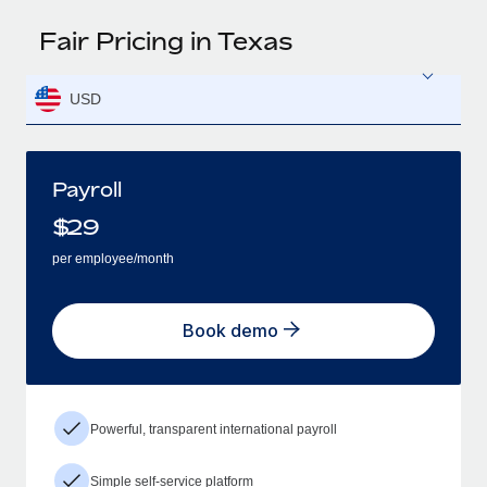
Fair Pricing in Texas
USD
Payroll
$
29
per employee/month
Book demo
Powerful, transparent international payroll
Simple self-service platform