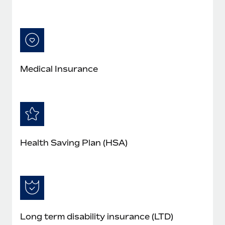
Medical Insurance
Health Saving Plan (HSA)
Long term disability insurance (LTD)