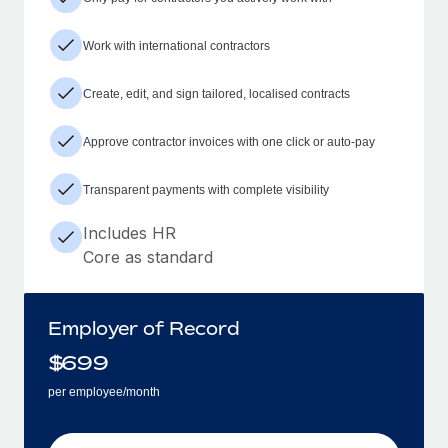
Work with international contractors
Create, edit, and sign tailored, localised contracts
Approve contractor invoices with one click or auto-pay
Transparent payments with complete visibility
Includes HR
Core as standard
Employer of Record
$
699
per employee/month