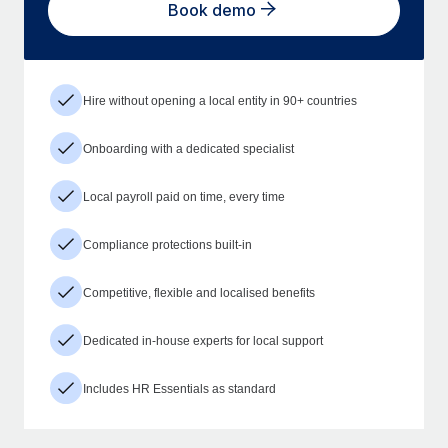
Book demo
Hire without opening a local entity in 90+ countries
Onboarding with a dedicated specialist
Local payroll paid on time, every time
Compliance protections built-in
Competitive, flexible and localised benefits
Dedicated in-house experts for local support
Includes HR Essentials as standard