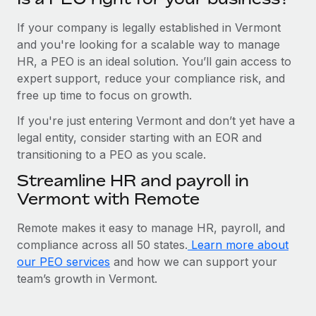
If your company is legally established in Vermont
and you're looking for a scalable way to manage
HR, a PEO is an ideal solution. You’ll gain access to
expert support, reduce your compliance risk, and
free up time to focus on growth.
If you're just entering Vermont and don’t yet have a
legal entity, consider starting with an EOR and
transitioning to a PEO as you scale.
Streamline HR and payroll in
Vermont with Remote
Remote makes it easy to manage HR, payroll, and
compliance across all 50 states.
Learn more about
our PEO services
and how we can support your
team’s growth in Vermont.