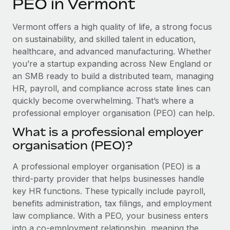
PEO in Vermont
Explore partnership opportunities with us
SERVICES
Salary & Talent Insights
Ask an expert
Remote Build
Coming soon
Vermont offers a high quality of life, a strong focus
Get expert help on global HR & compliance
Integrations and AI Automations Consulting
on sustainability, and skilled talent in education,
Insights center
healthcare, and advanced manufacturing. Whether
Background checks
you’re a startup expanding across New England or
Get support
Simplify your candidate screening processes
CASE STUDIES
an SMB ready to build a distributed team, managing
See all resources
HR, payroll, and compliance across state lines can
Compliance watchtower
Remote Embedded x BambooHR: From local to
quickly become overwhelming. That’s where a
global hiring, with no platform switch
Stay ahead of compliance risks
professional employer organisation (PEO) can help.
BLOG
Impact BambooHR customers can now hire and manage
Device management
What is a professional employer
global employees right inside the platform they...
Global Payroll
Provision and track IT devices globally
organisation (PEO)?
Learn More
EOR & PEO
Entity setup
A professional employer organisation (PEO) is a
Establish compliant entities fast
Contractor Management
third-party provider that helps businesses handle
How cside were able to hire the best people,
key HR functions. These typically include payroll,
Mobility & Relocation
Compliance
no matter the location
benefits administration, tax filings, and employment
Relocate employees with ease
law compliance. With a PEO, your business enters
Overview With a laser focus on client-side security and a
Taxes
into a co-employment relationship, meaning the
distributed engineering team, cside uses...