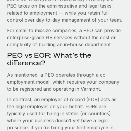
Benefits
PEO takes on the administrative and legal tasks
Work visas & permits
Manage employee benefits with ease
Learn More
related to employment — while you retain full
Changelog
control over day-to-day management of your team.
Explore the blog
For small to midsize companies, a PEO can provide
enterprise-grade HR services without the cost or
complexity of building an in-house department.
BLOG POSTS
PEO vs EOR: What’s the
difference?
Why owned entities are key to maintaining
EOR compliance
As mentioned, a PEO operates through a co-
As the global workforce continues to expand in response
employment model, which requires your company
to the demands of today’s labor market, the...
to be registered and operating in Vermont.
Learn More
In contrast, an employer of record (EOR) acts as
the legal employer on your behalf. EORs are
typically used for hiring in states (or countries)
What a Workday global payroll implementation
where your business doesn’t yet have a legal
actually looks like
presence. If you’re hiring your first employee in