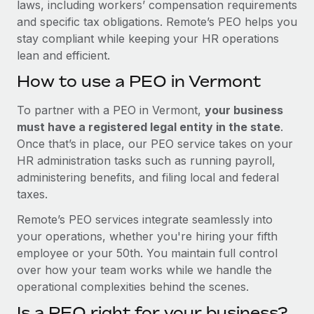
laws, including workers’ compensation requirements
and specific tax obligations. Remote’s PEO helps you
stay compliant while keeping your HR operations
lean and efficient.
How to use a PEO in Vermont
To partner with a PEO in Vermont,
your business
must have a registered legal entity in the state
.
Once that’s in place, our PEO service takes on your
HR administration tasks such as running payroll,
administering benefits, and filing local and federal
taxes.
Remote’s PEO services integrate seamlessly into
your operations, whether you're hiring your fifth
employee or your 50th. You maintain full control
over how your team works while we handle the
operational complexities behind the scenes.
Is a PEO right for your business?