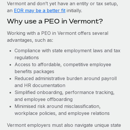
Most teams hear "payroll implementation" and picture a
Vermont and don’t yet have an entity or tax setup,
six-month project with a dedicated team....
an
EOR may be a better fit
initially.
Learn More
Why use a PEO in Vermont?
Working with a PEO in Vermont offers several
advantages, such as:
Compliance with state employment laws and tax
regulations
Access to affordable, competitive employee
benefits packages
Reduced administrative burden around payroll
and HR documentation
Simplified onboarding, performance tracking,
and employee offboarding
Minimised risk around misclassification,
workplace policies, and employee relations
Vermont employers must also navigate unique state