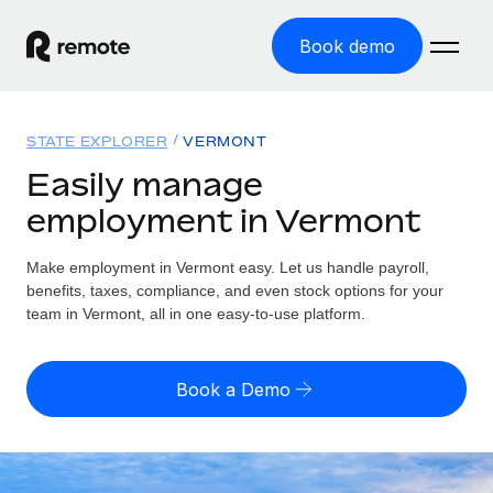
Book demo
Home
STATE EXPLORER
VERMONT
Products
Easily manage
employment in Vermont
Solutions
GLOBAL EMPLOYMENT
Global Payroll
Make employment in Vermont easy. Let us handle payroll,
Resources
GLOBAL COVERAGE
Run compliant payroll easily
benefits, taxes, compliance, and even stock options for your
Country Explorer
team in Vermont, all in one easy-to-use platform.
Pricing
TOOLS & CALCULATORS
Employer of Record
Find global employment support by country
Expand globally with zero entity cost
Misclassification risk calculator
US State Explorer
Book a Demo
Check employee misclassification risk by country
Contractor of Record
Simplify hiring across all US states
English (United States)
Compliantly engage contractors worldwide
Employee cost calculator
Compare Remote
Calculate total employee costs in any country
Contractor Management
English
See how we stack up against others