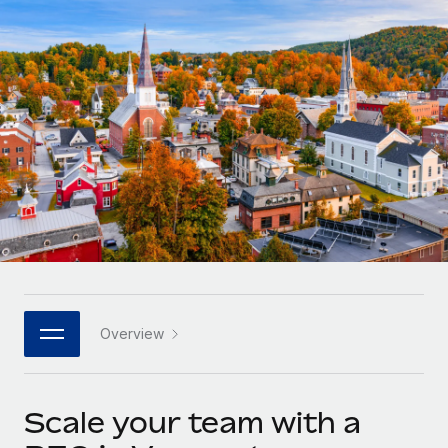
Onboard and manage contractors globally
Contractor payout calculator
Login
Nederlands
Explore currency options and payout speeds for global
PEO
GROWTH STAGE
contractors
Outsource complex employment tasks
Français
Startups
Agile global HR & payroll solutions for growing
LEARN WITH REMOTE
Deutsch
companies
INFRASTRUCTURE
Research & Guides
Remote Embedded
Mid-market
Español
Seamlessly integrate HR into workflows
Case studies
Expand teams with tailored HR solutions
Italiano
Platform
HR Glossary
Enterprise
Built-in core HR functions for your team
Global HR for large businesses
Português (Portugal)
Checklists & Templates
Connect
New
Job Description Library
日本語
Connect any AI tool to Remote using our MCP
PARTNER WITH US
Overview
Strategic technology partners
Webinars
Integrations
한국어
Flexibly embed global HR into your platform
Streamline processes with essential business tools
Events
Scale your team with a
中文（简体）
Become a partner
Newsroom