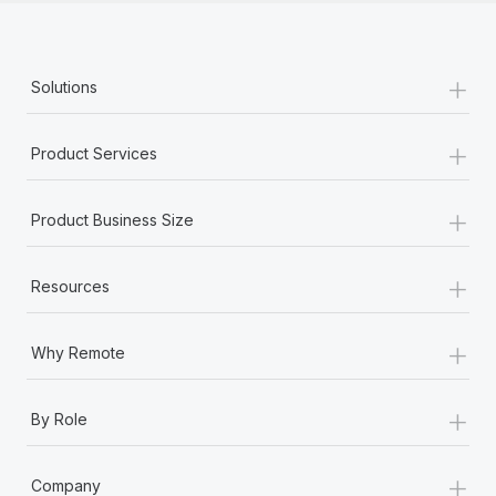
+
Solutions
+
Product Services
+
Product Business Size
+
Resources
+
Why Remote
+
By Role
+
Company