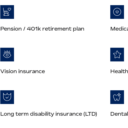
Pension / 401k retirement plan
Medica
Vision insurance
Health
Long term disability insurance (LTD)
Dental