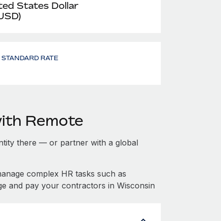
ted States Dollar
 USD)
- STANDARD RATE
with Remote
ntity there — or partner with a global
 manage complex HR tasks such as
ge and pay your contractors in Wisconsin