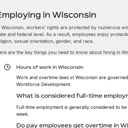
Employing in Wisconsin
n Wisconsin, workers’ rights are protected by numerous em
tate and federal level. As a result, employees enjoy protect
ligion, sexual orientation, gender, and race.
ere are the key things you need to know about hiring in Wi
Hours of work in Wisconsin
Work and overtime laws in Wisconsin are governed 
Workforce Development.
What is considered full-time employ
Full-time employment is generally considered to b
week.
Do pay employees get overtime in W