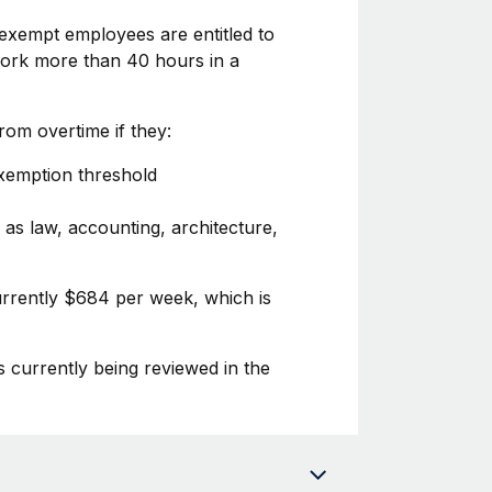
exempt employees are entitled to
 work more than 40 hours in a
om overtime if they:
exemption threshold
 as law, accounting, architecture,
urrently $684 per week, which is
s currently being reviewed in the