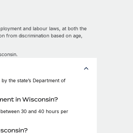
ployment and labour laws, at both the
ion from discrimination based on age,
sconsin.
by the state’s Department of
ment in Wisconsin?
e between 30 and 40 hours per
isconsin?