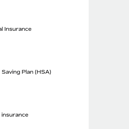
l Insurance
 Saving Plan (HSA)
 insurance