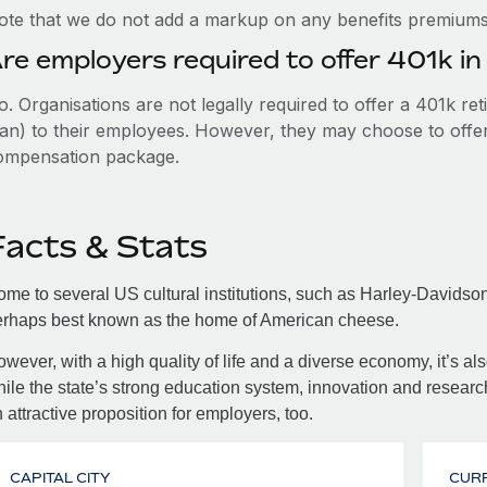
ote that we do not add a markup on any benefits premiums 
re employers required to offer 401k i
. Organisations are not legally required to offer a 401k re
an) to their employees. However, they may choose to offer t
ompensation package.
Facts & Stats
me to several US cultural institutions, such as Harley-Davids
erhaps best known as the home of American cheese.
wever, with a high quality of life and a diverse economy, it’s al
ile the state’s strong education system, innovation and researc
 attractive proposition for employers, too.
CAPITAL CITY
CUR