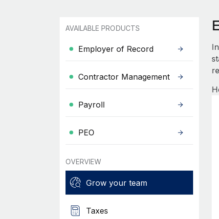
AVAILABLE PRODUCTS
I
Employer of Record
s
re
Contractor Management
H
Payroll
PEO
OVERVIEW
Grow your team
Taxes