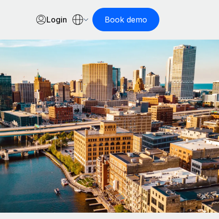
Login
Book demo