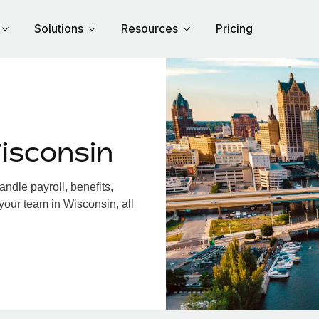
Solutions
Resources
Pricing
isconsin
dle payroll, benefits,
your team in Wisconsin, all