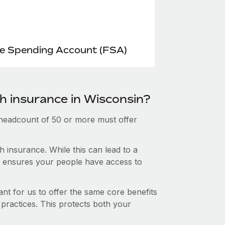
le Spending Account (FSA)
th insurance in Wisconsin?
 headcount of 50 or more must offer
 insurance. While this can lead to a
hat ensures your people have access to
nt for us to offer the same core benefits
 practices. This protects both your