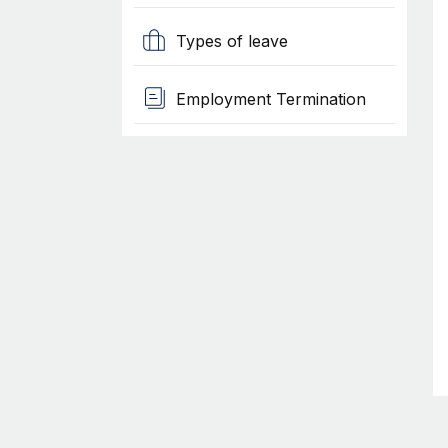
Types of leave
Employment Termination