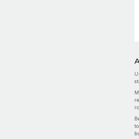
A
U
st
M
re
r
B
to
b