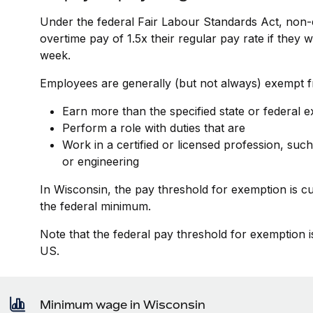
Under the federal Fair Labour Standards Act, non-
overtime pay of 1.5x their regular pay rate if they
week.
Employees are generally (but not always) exempt fr
Earn more than the specified state or federal 
Perform a role with duties that are
Work in a certified or licensed profession, such
or engineering
In Wisconsin, the pay threshold for exemption is c
the federal minimum.
Note that the federal pay threshold for exemption i
US.
Minimum wage in Wisconsin