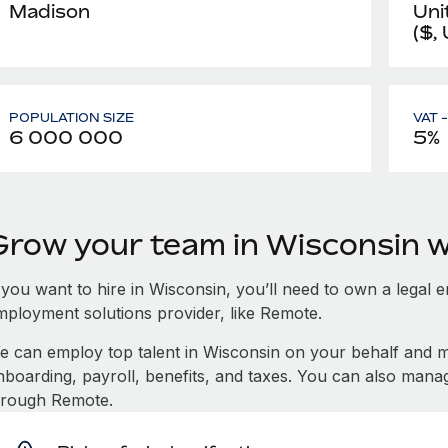
Madison
Uni
($,
POPULATION SIZE
VAT 
6 000 000
5%
Grow your team in Wisconsin 
 you want to hire in Wisconsin, you’ll need to own a legal e
mployment solutions provider, like Remote.
e can employ top talent in Wisconsin on your behalf and
nboarding, payroll, benefits, and taxes. You can also mana
hrough Remote.