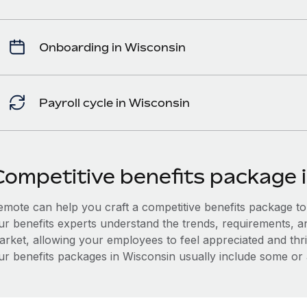
Onboarding in Wisconsin
Payroll cycle in Wisconsin
Competitive benefits package 
mote can help you craft a competitive benefits package to a
ur benefits experts understand the trends, requirements, a
arket, allowing your employees to feel appreciated and thri
ur benefits packages in Wisconsin usually include some or al