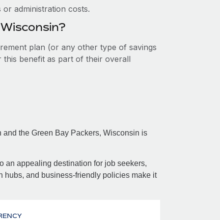
or administration costs.
n Wisconsin?
tirement plan (or any other type of savings
his benefit as part of their overall
on and the Green Bay Packers, Wisconsin is
so an appealing destination for job seekers,
h hubs, and business-friendly policies make it
RENCY