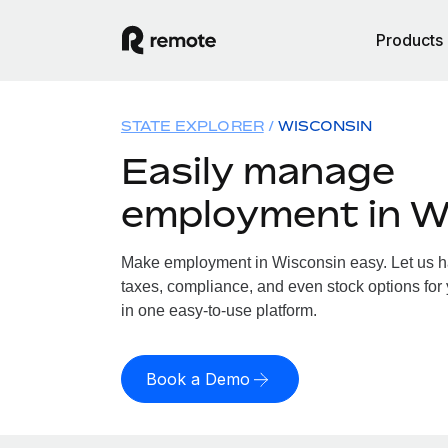
Products
STATE EXPLORER
WISCONSIN
Easily manage
employment in W
Make employment in Wisconsin easy. Let us han
taxes, compliance, and even stock options for 
in one easy-to-use platform.
Book a Demo