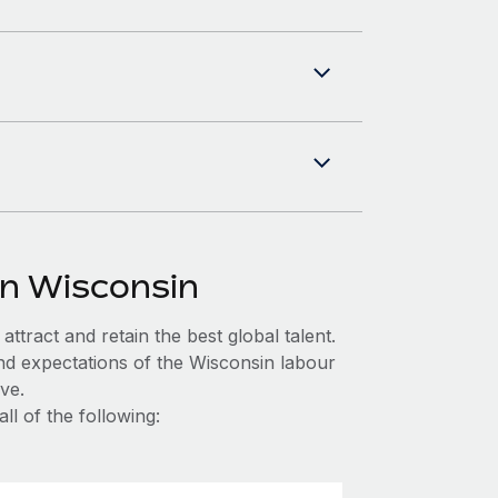
in Wisconsin
ttract and retain the best global talent.
nd expectations of the Wisconsin labour
ve.
l of the following: