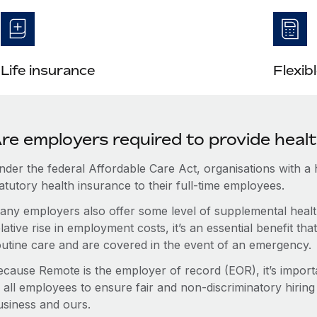
Life insurance
Flexib
re employers required to provide heal
nder the federal Affordable Care Act, organisations with a
atutory health insurance to their full-time employees.
any employers also offer some level of supplemental health
lative rise in employment costs, it’s an essential benefit t
outine care and are covered in the event of an emergency.
ecause Remote is the employer of record (EOR), it’s importa
 all employees to ensure fair and non-discriminatory hiring
usiness and ours.