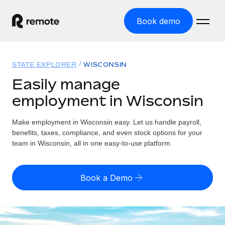
Book demo
Home
STATE EXPLORER
WISCONSIN
Products
Easily manage
employment in Wisconsin
Solutions
GLOBAL EMPLOYMENT
Global Payroll
Make employment in Wisconsin easy. Let us handle payroll,
Resources
GLOBAL COVERAGE
Run compliant payroll easily
benefits, taxes, compliance, and even stock options for your
Country Explorer
team in Wisconsin, all in one easy-to-use platform.
Pricing
TOOLS & CALCULATORS
Employer of Record
Find global employment support by country
Expand globally with zero entity cost
Misclassification risk calculator
US State Explorer
Book a Demo
Check employee misclassification risk by country
Contractor of Record
Simplify hiring across all US states
English (United States)
Compliantly engage contractors worldwide
Employee cost calculator
Compare Remote
Calculate total employee costs in any country
Contractor Management
English
See how we stack up against others