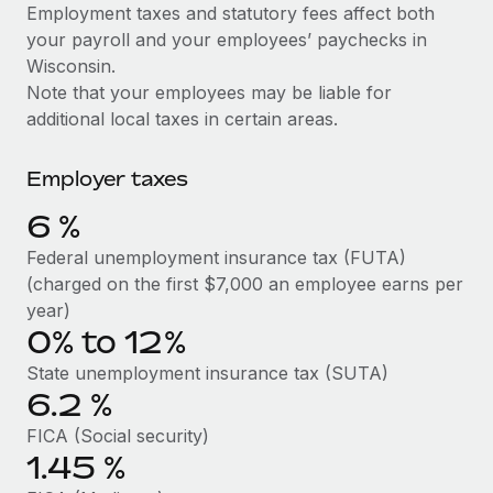
Explore partnership opportunities with us
SERVICES
Employment taxes and statutory fees affect both
your payroll and your employees’ paychecks in
Salary & Talent Insights
Ask an expert
Remote Build
Coming soon
Wisconsin.
Get expert help on global HR & compliance
Integrations and AI Automations Consulting
Insights center
Note that your employees may be liable for
additional local taxes in certain areas.
Background checks
Get support
Simplify your candidate screening processes
CASE STUDIES
Employer taxes
See all resources
Compliance watchtower
Remote Embedded x BambooHR: From local to
6
%
global hiring, with no platform switch
Stay ahead of compliance risks
BLOG
Federal unemployment insurance tax (FUTA)
Impact BambooHR customers can now hire and manage
Device management
(charged on the first $7,000 an employee earns per
global employees right inside the platform they...
Global Payroll
Provision and track IT devices globally
year)
Learn More
0% to 12%
EOR & PEO
Entity setup
State unemployment insurance tax (SUTA)
Establish compliant entities fast
Contractor Management
6.2
%
How cside were able to hire the best people,
Mobility & Relocation
Compliance
no matter the location
FICA (Social security)
Relocate employees with ease
1.45
%
Overview With a laser focus on client-side security and a
Taxes
distributed engineering team, cside uses...