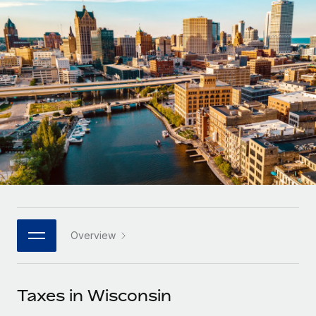
Onboard and manage contractors globally
Contractor payout calculator
Login
Nederlands
Explore currency options and payout speeds for global
PEO
GROWTH STAGE
contractors
Outsource complex employment tasks
Français
Startups
Agile global HR & payroll solutions for growing
LEARN WITH REMOTE
Deutsch
companies
INFRASTRUCTURE
Research & Guides
Remote Embedded
Mid-market
Español
Seamlessly integrate HR into workflows
Case studies
Expand teams with tailored HR solutions
Italiano
Platform
HR Glossary
Enterprise
Built-in core HR functions for your team
Global HR for large businesses
Português (Portugal)
Checklists & Templates
Connect
New
Job Description Library
日本語
Connect any AI tool to Remote using our MCP
PARTNER WITH US
Overview
Strategic technology partners
Webinars
Integrations
한국어
Flexibly embed global HR into your platform
Streamline processes with essential business tools
Events
Taxes in Wisconsin
中文（简体）
Become a partner
Newsroom