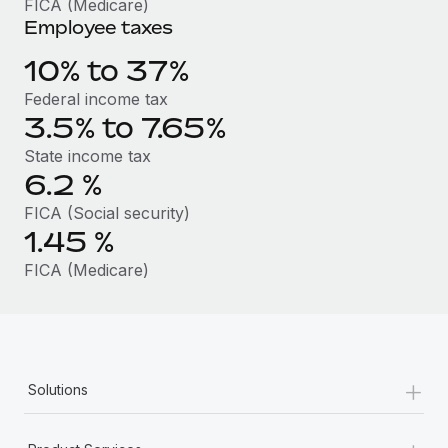
FICA (Medicare)
Benefits
Work visas & permits
Employee taxes
Manage employee benefits with ease
Learn More
Changelog
10% to 37%
Federal income tax
Explore the blog
3.5% to 7.65%
State income tax
BLOG POSTS
6.2
%
FICA (Social security)
Why owned entities are key to maintaining
EOR compliance
1.45
%
As the global workforce continues to expand in response
FICA (Medicare)
to the demands of today’s labor market, the...
Learn More
+
Solutions
What a Workday global payroll implementation
actually looks like