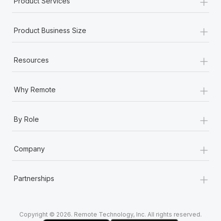
+
Product Services
Most teams hear "payroll implementation" and picture a
six-month project with a dedicated team....
+
Product Business Size
Learn More
+
Resources
+
Why Remote
+
By Role
+
Company
+
Partnerships
Copyright © 2026. Remote Technology, Inc. All rights reserved.