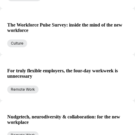
The Workforce Pulse Survey: inside the mind of the new
workforce
Culture
For truly flexible employers, the four-day workweek is
unnecessary
Remote Work
Nudgetech, neurodiversity & collaboration: for the new
workplace