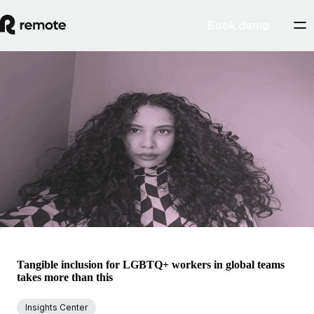
Book demo
Blog
Rachel Mantock
Covering the big shifts in how we all work, from asynchronous
collaboration to new forms of flexibility, Rachel dives into the research
and data to find storytelling angles. She focuses on thought leadership
insights, combining the smaller, individual details with the broader
picture of working with autonomy (and globally without borders).
Tangible inclusion for LGBTQ+ workers in global teams
takes more than this
Insights Center