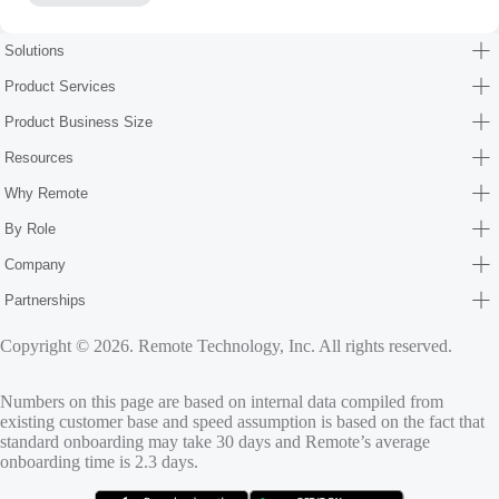
Solutions
Product Services
Product Business Size
Resources
Why Remote
By Role
Company
Partnerships
Copyright © 2026. Remote Technology, Inc. All rights reserved.
Numbers on this page are based on internal data compiled from
existing customer base and speed assumption is based on the fact that
standard onboarding may take 30 days and Remote’s average
onboarding time is 2.3 days.