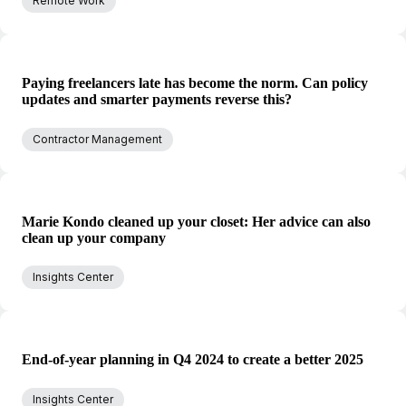
Remote Work
Paying freelancers late has become the norm. Can policy
updates and smarter payments reverse this?
Contractor Management
Marie Kondo cleaned up your closet: Her advice can also
clean up your company
Insights Center
End-of-year planning in Q4 2024 to create a better 2025
Insights Center