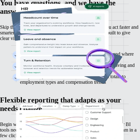
You have questions, and we have the
answers
Skip the setup and jump straight into insights that let you act faster and
smarter.
Gain immediate access to ready-made reports built to give
clear visibility of your workforce.
See how your team grows or shrinks over time and where
changes are occurring
Detect retention risks early and find out who’s leaving and
who’s staying
Keep on top of workforce costs, from payroll totals to
employment types and compensation trends
Flexible reporting that adapts as your
needs change
Begin with straightforward, powerful reports — no formulas or BI
tools needed. Filter and explore the data that matters to your team in a
few clicks.