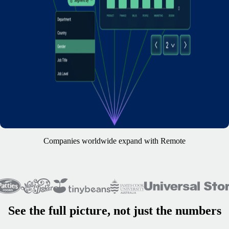
Companies worldwide expand with Remote
See the full picture, not just the numbers