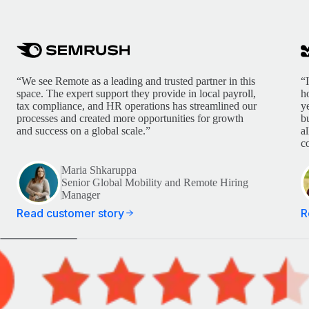
“We see Remote as a leading and trusted partner in this
“
space. The expert support they provide in local payroll,
h
tax compliance, and HR operations has streamlined our
y
processes and created more opportunities for growth
b
and success on a global scale.”
a
c
Maria Shkaruppa
Senior Global Mobility and Remote Hiring
Manager
Read customer story
R