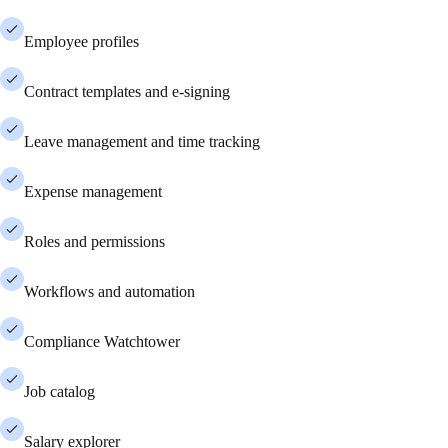
Employee profiles
Contract templates and e-signing
Leave management and time tracking
Expense management
Roles and permissions
Workflows and automation
Compliance Watchtower
Job catalog
Salary explorer