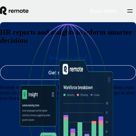
Book demo
HR reports and insights to inform smarter
decisions
Request a demo
Get started today
Remote converts complicated HR and payroll data into decisions your
team can rely on. No spreadsheets to wrestle with, no hold-ups to slow
you down. Practical answers you can act on.