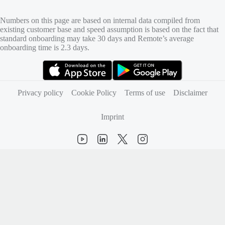
Numbers on this page are based on internal data compiled from
existing customer base and speed assumption is based on the fact that
standard onboarding may take 30 days and Remote’s average
onboarding time is 2.3 days.
(opens in new tab)
(opens in new tab)
Privacy policy
Cookie Policy
Terms of use
Disclaimer
Imprint