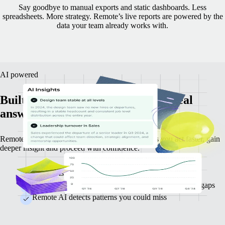
Say goodbye to manual exports and static dashboards. Less
spreadsheets. More strategy.
Remote’s live reports are powered by the
data your team already works with.
AI powered
Built-in intelligence that delivers real
answers straight away.
Remote AI goes beyond analysing data — it helps you act faster, gain
deeper insight and proceed with confidence.
Identify issues before they escalate
Identify key trends such as attrition spikes and hiring gaps
Remote AI detects patterns you could miss