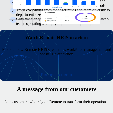
Keep focused on the key metrics, spot trends sooner and
make smarter decisions without switching between tools
Track everything from manager ratios and team diversity to
department size and turnover, all from one clear view
Gain the clarity needed to course-correct quickly and keep
teams operating smoothly
Watch Remote HRIS in action
Find out how Remote HRIS streamlines workforce management and
boosts HR efficiency.
Request a demo
A message from our customers
Join customers who rely on Remote to transform their operations.