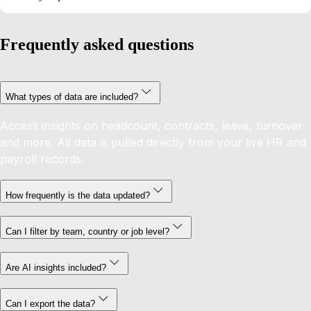
Frequently asked questions
What types of data are included?
Access insights on headcount, contracts, leave, turnover
and more. All data is pulled directly from your live HR and
payroll records.
How frequently is the data updated?
Can I filter by team, country or job level?
Are AI insights included?
Can I export the data?