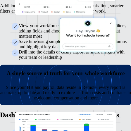
Additional flexibility is coming, with deeper customisation, smarter
filters and AI-assisted suggestions to speed up your work.
View your workforce from every angle by applying filters,
adding fields and choosing how to display the data that
matters most
Save time using simple tools to adjust views, pick columns
and highlight key data
Drill into the details or easily export to share insights with
your team or leadership
A single source of truth for your whole workforce
Since your HR and payroll data reside in Remote, every report is
accurate, up to date and ready to explore — from costs and contracts to
headcount, compensation and more.
Dashboards that highlight what matters