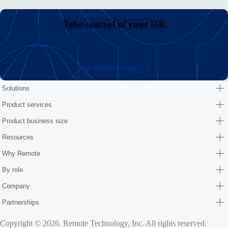
Take control of your HR
Get started today
Solutions
Product services
Product business size
Resources
Why Remote
By role
Company
Partnerships
Copyright © 2026. Remote Technology, Inc. All rights reserved.