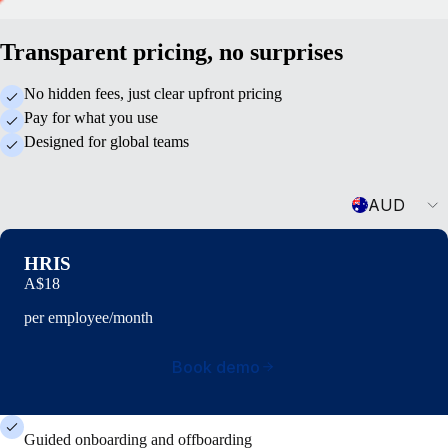
Transparent pricing, no surprises
No hidden fees, just clear upfront pricing
Pay for what you use
Designed for global teams
Currency
AUD
HRIS
A$18
per employee/month
Book demo
Guided onboarding and offboarding