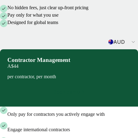
No hidden fees, just clear up-front pricing
Pay only for what you use
Designed for global teams
Currency
AUD
Contractor Management
A$44
per contractor, per month
Book demo
Only pay for contractors you actively engage with
Engage international contractors