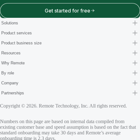
Get started for free
Solutions
Product services
Product business size
Resources
Why Remote
By role
Company
Partnerships
Copyright © 2026. Remote Technology, Inc. All rights reserved.
Numbers on this page are based on internal data compiled from
existing customer base and speed assumption is based on the fact that
standard onboarding may take 30 days and Remote’s average
onboarding time is 2.3 days.