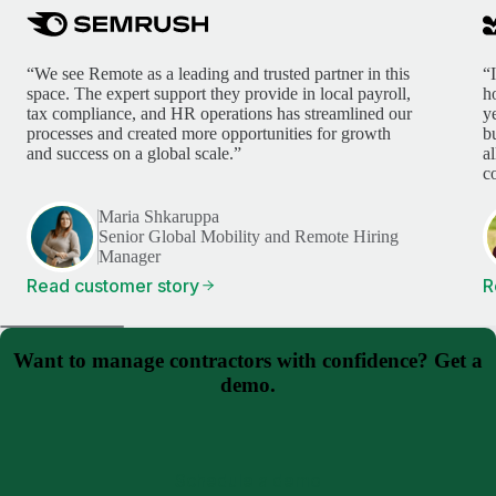
“We see Remote as a leading and trusted partner in this
“
space. The expert support they provide in local payroll,
h
tax compliance, and HR operations has streamlined our
y
processes and created more opportunities for growth
b
and success on a global scale.”
a
c
Maria Shkaruppa
Senior Global Mobility and Remote Hiring
Manager
Read customer story
R
Want to manage contractors with confidence? Get a
demo.
Schedule a demo