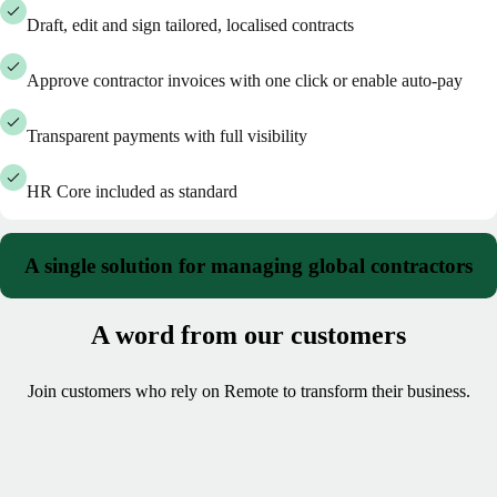
Draft, edit and sign tailored, localised contracts
Approve contractor invoices with one click or enable auto-pay
Transparent payments with full visibility
HR Core included as standard
A single solution for managing global contractors
A word from our customers
Join customers who rely on Remote to transform their business.