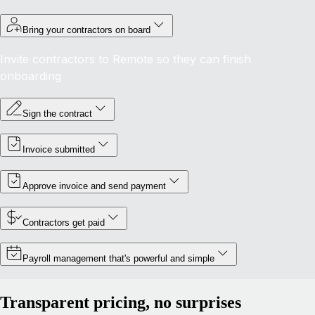
Bring your contractors on board
Invite contractors to Remote so they can finish
onboarding
Sign the contract
Invoice submitted
Approve invoice and send payment
Contractors get paid
Payroll management that's powerful and simple
Transparent pricing, no surprises