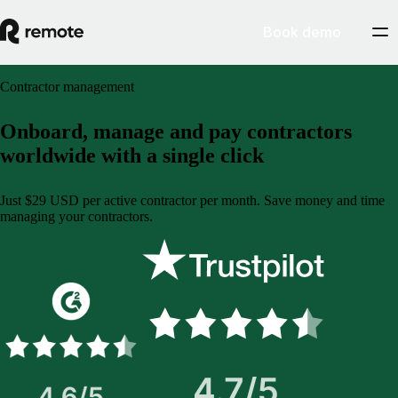
Book demo
Contractor management
Onboard, manage and pay contractors
worldwide with a single click
Just $29 USD per active contractor per month. Save money and time
managing your contractors.