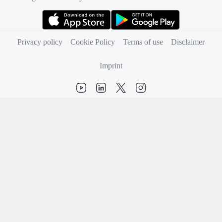
(opens in new tab)
(opens in new tab)
Privacy policy
Cookie Policy
Terms of use
Disclaimer
Imprint