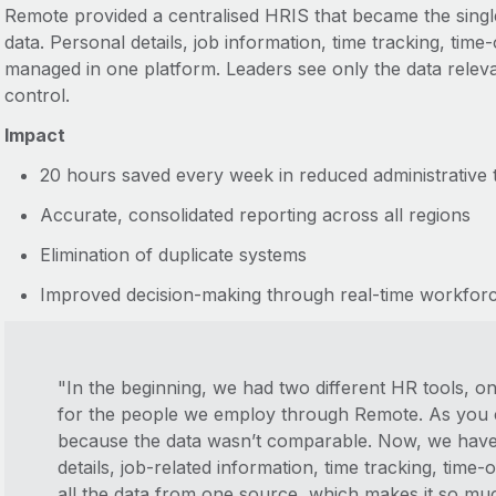
Remote provided a centralised HRIS that became the singl
data. Personal details, job information, time tracking, time
managed in one platform. Leaders see only the data releva
control.
Impact
20 hours saved every week in reduced administrative 
Accurate, consolidated reporting across all regions
Elimination of duplicate systems
Improved decision-making through real-time workforce 
"In the beginning, we had two different HR tools, o
for the people we employ through Remote. As you c
because the data wasn’t comparable. Now, we have 
details, job-related information, time tracking, time
all the data from one source, which makes it so muc