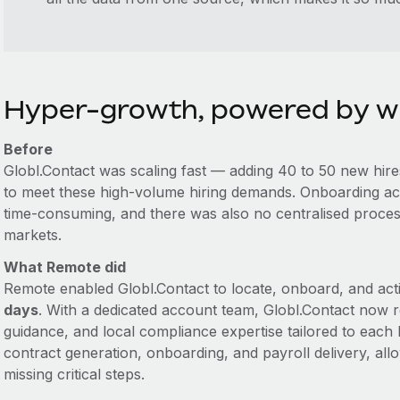
Hyper-growth, powered by w
Before
Globl.Contact was scaling fast — adding 40 to 50 new hire
to meet these high-volume hiring demands. Onboarding ac
time-consuming, and there was also no centralised process 
markets.
What Remote did
Remote enabled Globl.Contact to locate, onboard, and acti
days
. With a dedicated account team, Globl.Contact now 
guidance, and local compliance expertise tailored to each
contract generation, onboarding, and payroll delivery, all
missing critical steps.