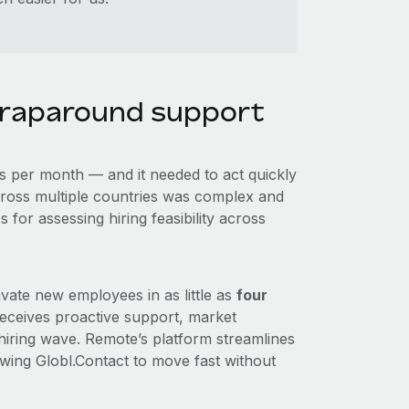
raparound support
s per month — and it needed to act quickly
ross multiple countries was complex and
for assessing hiring feasibility across
vate new employees in as little as
four
receives proactive support, market
 hiring wave. Remote’s platform streamlines
owing Globl.Contact to move fast without