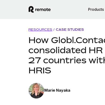
Products
RESOURCES
/
CASE STUDIES
How Globl.Conta
consolidated HR
27 countries wi
HRIS
Marie Nayaka