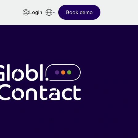
Login
Book demo