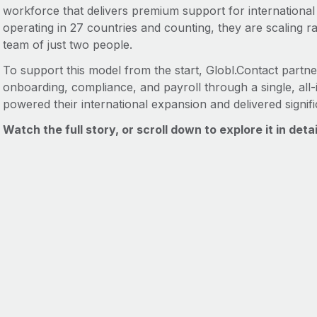
workforce that delivers premium support for internation
operating in 27 countries and counting, they are scaling ra
team of just two people.
To support this model from the start, Globl.Contact partne
onboarding, compliance, and payroll through a single, all
powered their international expansion and delivered signifi
Watch the full story, or scroll down to explore it in detai