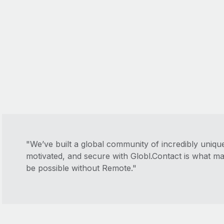
"We’ve built a global community of incredibly uniq
motivated, and secure with Globl.Contact is what m
be possible without Remote."