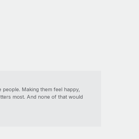
ue people. Making them feel happy,
atters most. And none of that would