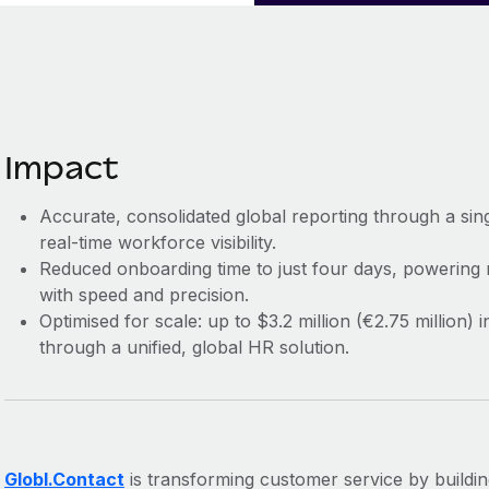
Impact
Accurate, consolidated global reporting through a sin
real-time workforce visibility.
Reduced onboarding time to just four days, powering
with speed and precision.
Optimised for scale: up to $3.2 million (€2.75 million
through a unified, global HR solution.
Globl.Contact
is transforming customer service by building