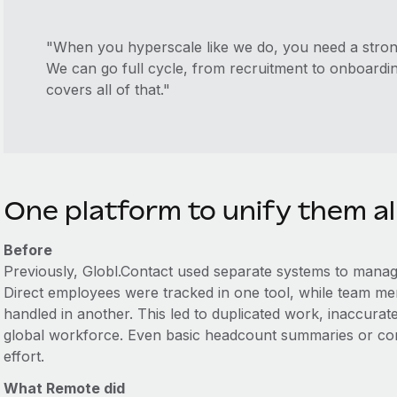
"When you hyperscale like we do, you need a stron
We can go full cycle, from recruitment to onboard
covers all of that."
One platform to unify them al
Before
Previously, Globl.Contact used separate systems to manag
Direct employees were tracked in one tool, while team
handled in another. This led to duplicated work, inaccurate r
global workforce. Even basic headcount summaries or con
effort.
What Remote did