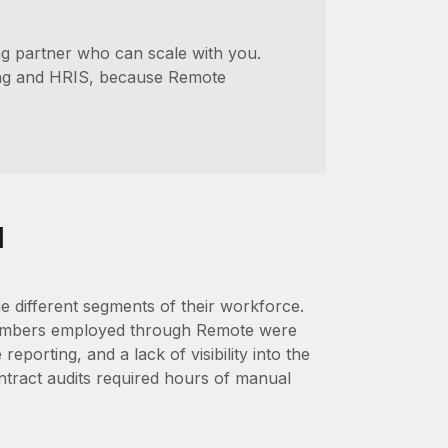
g partner who can scale with you.
ing and HRIS, because Remote
l
e different segments of their workforce.
 members employed through Remote were
eporting, and a lack of visibility into the
tract audits required hours of manual