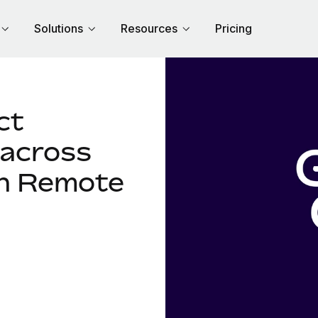
Solutions
Resources
Pricing
ct
 across
th Remote