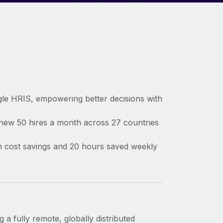
gle HRIS, empowering better decisions with
 new 50 hires a month across 27 countries
) in cost savings and 20 hours saved weekly
 a fully remote, globally distributed