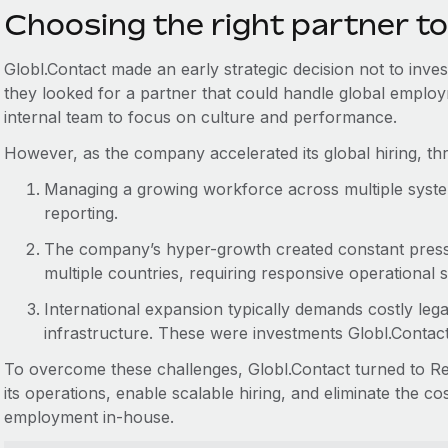
Choosing the right partner to
Globl.Contact made an early strategic decision not to inves
they looked for a partner that could handle global employ
internal team to focus on culture and performance.
However, as the company accelerated its global hiring, t
Managing a growing workforce across multiple system
reporting.
The company’s hyper-growth created constant press
multiple countries, requiring responsive operational 
International expansion typically demands costly lega
infrastructure. These were investments Globl.Contac
To overcome these challenges, Globl.Contact turned to Rem
its operations, enable scalable hiring, and eliminate the c
employment in-house.