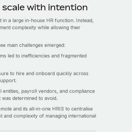
 scale with intention
t in a large in-house HR function. Instead,
ment complexity while allowing their
hree main challenges emerged:
s led to inefficiencies and fragmented
ure to hire and onboard quickly across
support.
l entities, payroll vendors, and compliance
t was determined to avoid.
ote and its all-in-one HRIS to centralise
ost and complexity of managing international