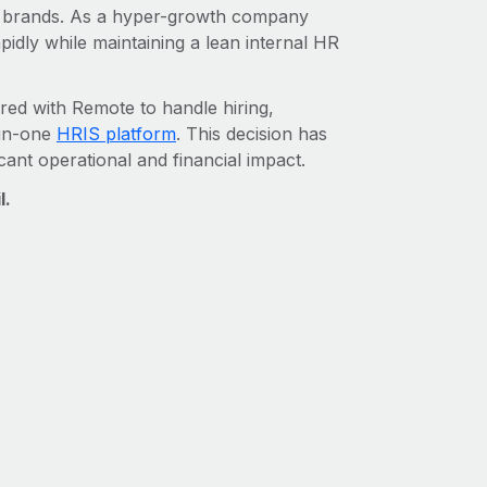
al brands. As a hyper-growth company
pidly while maintaining a lean internal HR
red with Remote to handle hiring,
-in-one
HRIS platform
. This decision has
cant operational and financial impact.
l.