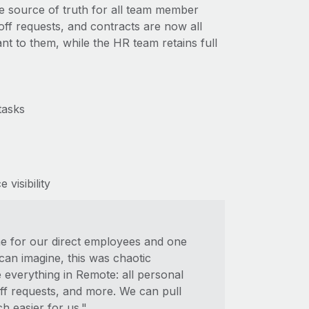
e source of truth for all team member
-off requests, and contracts are now all
nt to them, while the HR team retains full
tasks
visibility
ne for our direct employees and one
an imagine, this was chaotic
everything in Remote: all personal
-off requests, and more. We can pull
h easier for us."